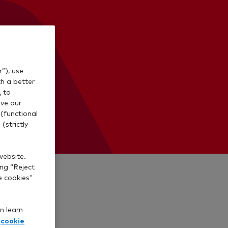
”), use
th a better
, to
ve our
(functional
(strictly
website.
ing “Reject
e cookies"
n learn
cookie