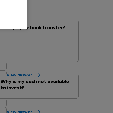
Can I pay by bank transfer?
View answer
Why is my cash not available
to invest?
View answer