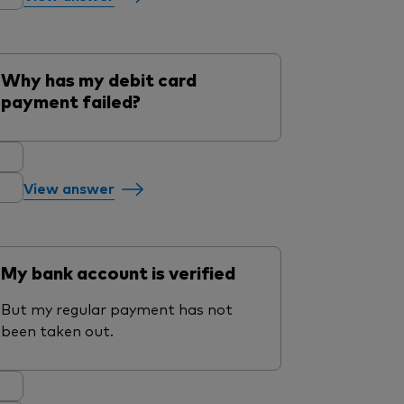
Why has my debit card
payment failed?
View answer
My bank account is verified
But my regular payment has not
been taken out.