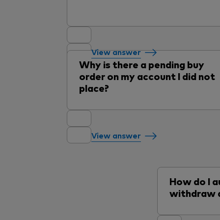
View answer
Why is there a pending buy
order on my account I did not
place?
View answer
How do I a
withdraw 