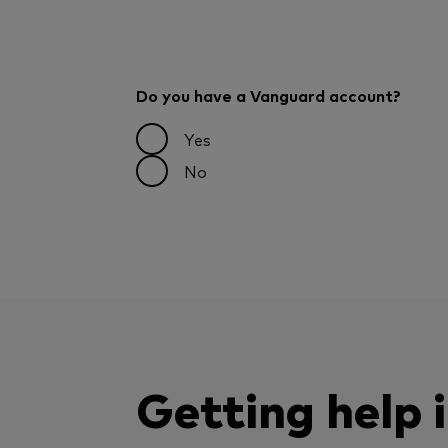
Do you have a Vanguard account?
Yes
No
Getting help 