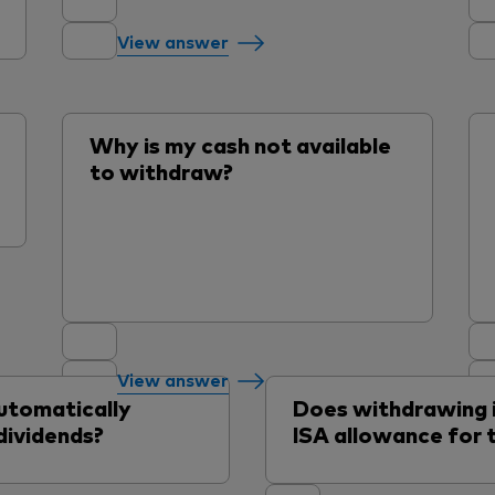
View answer
Why is my cash not available
to withdraw?
View answer
utomatically
Does withdrawing
dividends?
ISA allowance for t