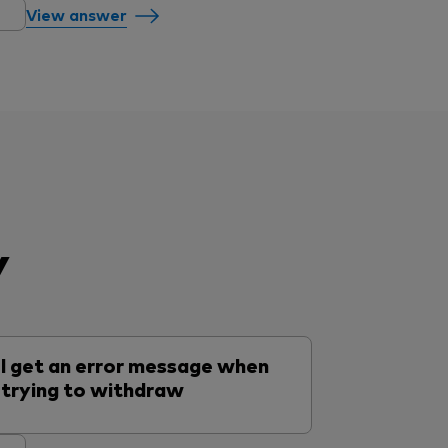
View answer
y
I get an error message when
trying to withdraw