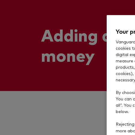
Adding and
Your p
Vanguard 
money
cookies t
digital e
measure 
products,
cookies),
necessary
By choosi
You can al
all”. You
below.
Rejecting
more abou