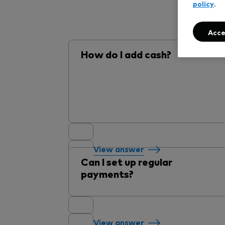
policy
.
Acce
How do I add cash?
View answer
Can I set up regular
payments?
View answer