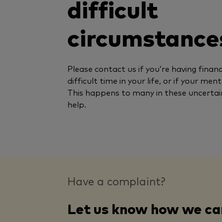
difficult
circumstance
Please contact us if you’re having financi
difficult time in your life, or if your men
This happens to many in these uncertai
help.
Have a complaint?
Let us know how we ca