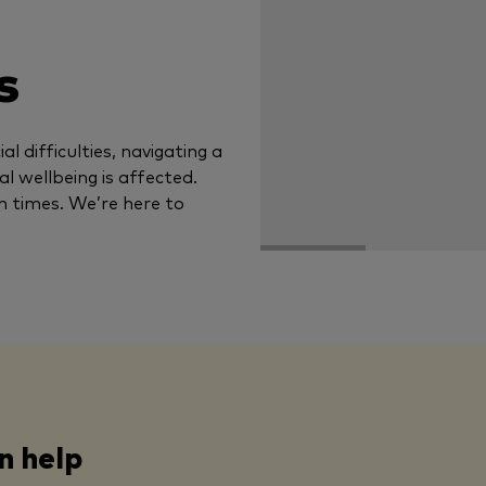
s
al difficulties, navigating a
tal wellbeing is affected.
n times. We’re here to
n help