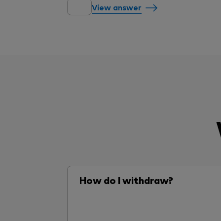
View answer
How do I withdraw?