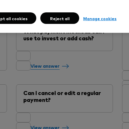
Adding money
pt all cookies
Reject all
Manage cookies
What payment methods can I
use to invest or add cash?
View answer
Can I cancel or edit a regular
payment?
View answer