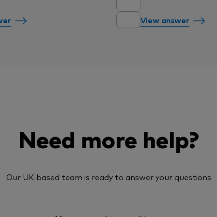
wer
View answer
Need more help?
Our UK-based team is ready to answer your questions