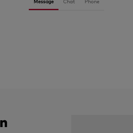
Message
Chat
Phone
in