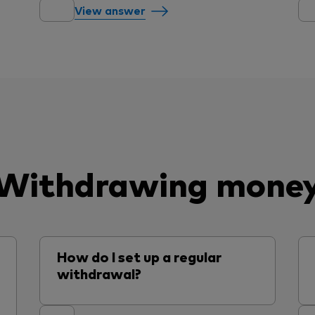
View answer
Withdrawing mone
How do I set up a regular
withdrawal?