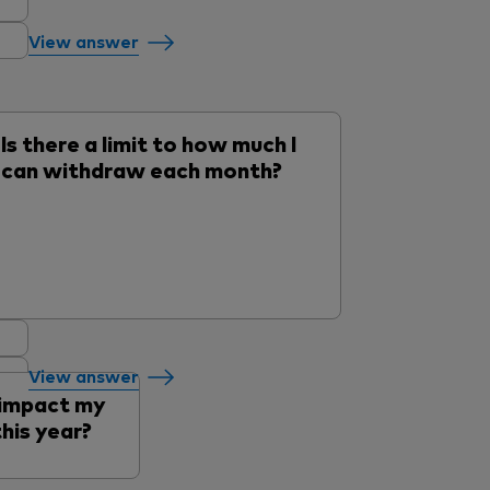
View answer
Is there a limit to how much I
can withdraw each month?
View answer
 impact my
his year?