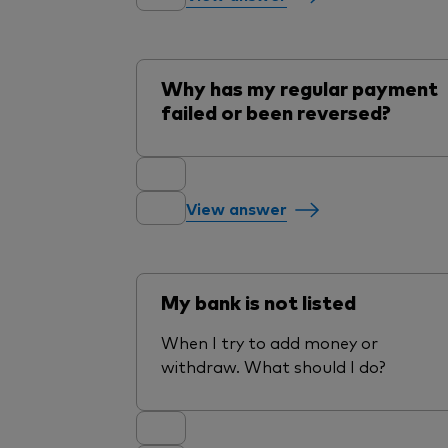
Why has my regular payment
failed or been reversed?
View answer
My bank is not listed
When I try to add money or
withdraw. What should I do?