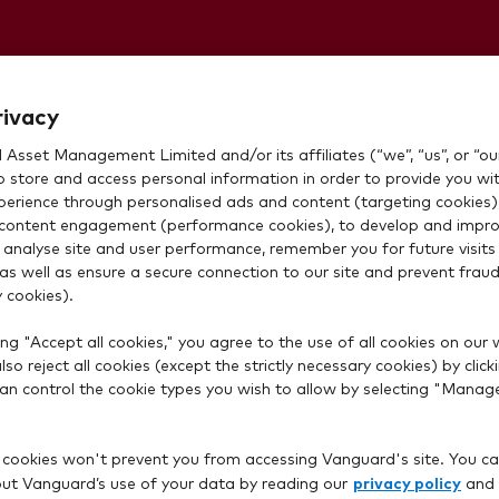
 withdrawing
rivacy
Asset Management Limited and/or its affiliates (“we”, “us”, or “our
o store and access personal information in order to provide you wi
xperience through personalised ads and content (targeting cookies)
content engagement (performance cookies), to develop and impro
 analyse site and user performance, remember you for future visits 
 as well as ensure a secure connection to our site and prevent fraud 
 cookies).
ng "Accept all cookies," you agree to the use of all cookies on our 
so reject all cookies (except the strictly necessary cookies) by click
 can control the cookie types you wish to allow by selecting "Manag
 cookies won't prevent you from accessing Vanguard's site. You ca
privacy policy
t Vanguard’s use of your data by reading our
and