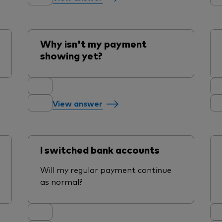
Why isn't my payment
showing yet?
View answer
I switched bank accounts
Will my regular payment continue
as normal?