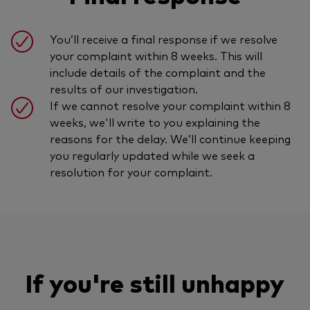
You’ll receive a final response if we resolve
your complaint within 8 weeks. This will
include details of the complaint and the
results of our investigation.
If we cannot resolve your complaint within 8
weeks, we'll write to you explaining the
reasons for the delay. We’ll continue keeping
you regularly updated while we seek a
resolution for your complaint.
If you're still unhappy