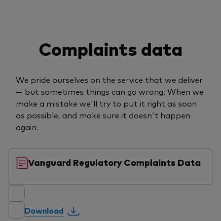
Complaints data
We pride ourselves on the service that we deliver
— but sometimes things can go wrong. When we
make a mistake we'll try to put it right as soon
as possible, and make sure it doesn't happen
again.
Vanguard Regulatory Complaints Data
Download