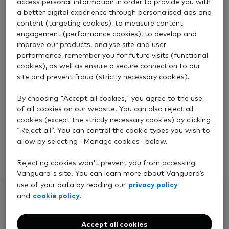
access personal information in order to provide you with
Email
a better digital experience through personalised ads and
content (targeting cookies), to measure content
engagement (performance cookies), to develop and
Phone
improve our products, analyse site and user
performance, remember you for future visits (functional
cookies), as well as ensure a secure connection to our
site and prevent fraud (strictly necessary cookies).
Please send us a secure message using the Inbox
feature within your account. This will help us
By choosing "Accept all cookies," you agree to the use
respond with information specific to you.
of all cookies on our website. You can also reject all
cookies (except the strictly necessary cookies) by clicking
“Reject all”. You can control the cookie types you wish to
allow by selecting "Manage cookies" below.
Log in to your account
Rejecting cookies won't prevent you from accessing
Vanguard's site. You can learn more about Vanguard’s
privacy policy
use of your data by reading our
cookie policy
and
.
What happens next
Accept all cookies