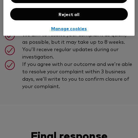
Reject all
You’ll receive a prompt written
acknowledgement of your complaint.
Manage cookies
We aim to resolve your complaint as quickly
as possible, but it may take up to 8 weeks.
You’ll receive regular updates during our
investigation.
If you agree with our outcome and we’re able
to resolve your complaint within 3 business
days, we’ll write to you to confirm closure of
your complaint.
Final response