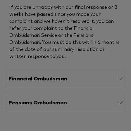
If you are unhappy with our final response or 8
weeks have passed since you made your
complaint and we haven't resolved it, you can
refer your complaint to the Financial
Ombudsman Service or the Pensions
Ombudsman. You must do this within 6 months
of the date of our summary resolution or
written response to you.
Financial Ombudsman
Pensions Ombudsman