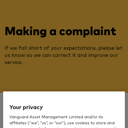
Making a complaint
If we fall short of your expectations, please let
us know so we can correct it and improve our
service.
Your privacy
Secure message
Vanguard Asset Management Limited and/or its
affiliates (“we”, “us”, or “our”), use cookies to store and