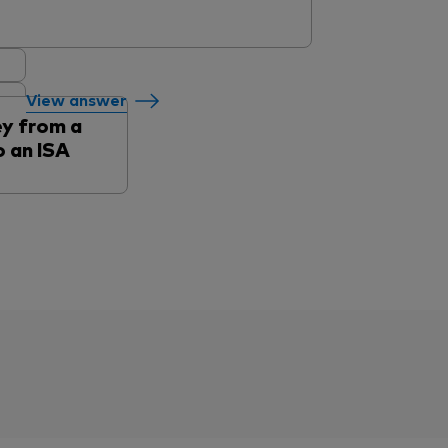
View answer
y from a
 an ISA