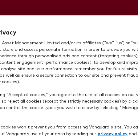
ithdraw cash?
rivacy
Asset Management Limited and/or its affiliates (“we”, “us”, or “our
o store and access personal information in order to provide you wi
xperience through personalised ads and content (targeting cookies)
content engagement (performance cookies), to develop and impro
 analyse site and user performance, remember you for future visits 
 as well as ensure a secure connection to our site and prevent fraud 
 cookies).
nt saved in your Vanguard account before you can withdr
ng "Accept all cookies," you agree to the use of all cookies on our 
so reject all cookies (except the strictly necessary cookies) by click
 can control the cookie types you wish to allow by selecting "Manag
 bank account details
 cookies won't prevent you from accessing Vanguard's site. You ca
privacy policy
t Vanguard’s use of your data by reading our
and