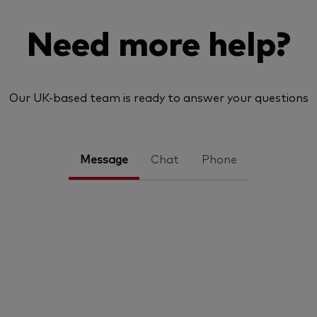
Need more help?
Our UK-based team is ready to answer your questions
Message
Chat
Phone