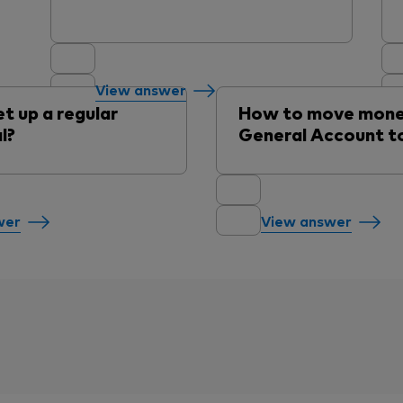
View answer
t up a regular
How to move mone
l?
General Account to
wer
View answer