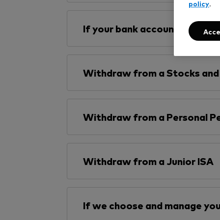
policy
.
If your bank account is not ve
Acce
Withdraw from a Stocks and 
Withdraw from a Personal Pe
Withdraw from a Junior ISA
If we choose and manage you