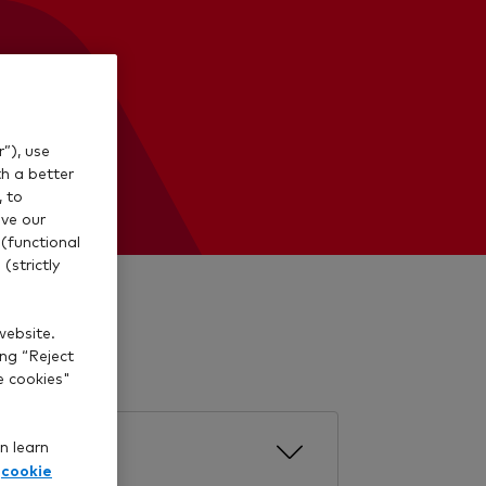
”), use
th a better
, to
ve our
(functional
(strictly
aw cash.
website.
ing “Reject
e cookies"
n learn
cookie