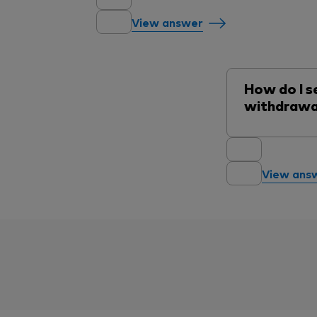
View answer
How do I se
withdrawa
View ans