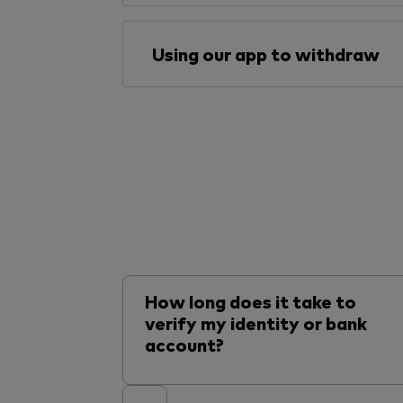
Using our app to withdraw
How long does it take to
verify my identity or bank
account?