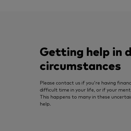
Getting help in d
circumstances
Please contact us if you’re having financi
difficult time in your life, or if your men
This happens to many in these uncertai
help.