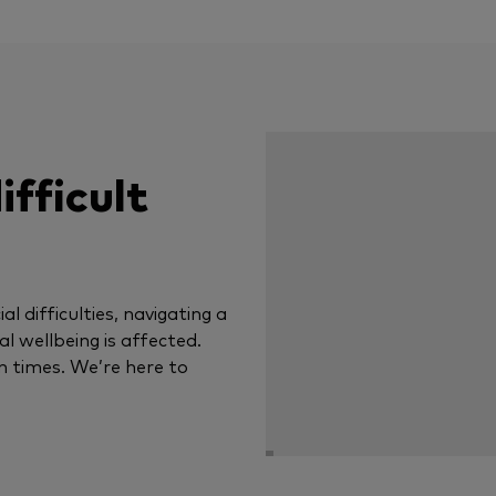
ifficult
al difficulties, navigating a
tal wellbeing is affected.
n times. We’re here to