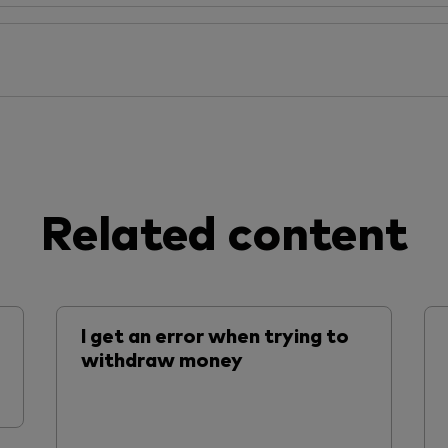
Related content
I get an error when trying to
withdraw money