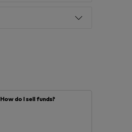
How do I sell funds?