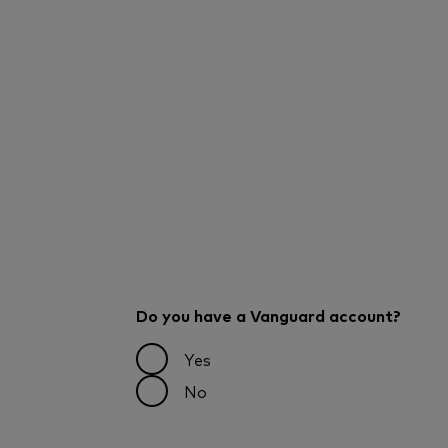
Do you have a Vanguard account?
Yes
No