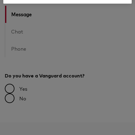
Message
Chat
Phone
Do you have a Vanguard account?
Yes
No