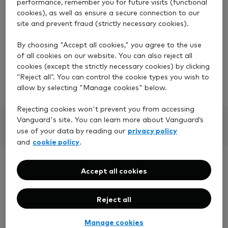
performance, remember you for future visits (functional
However, when you set up a regular withdrawal,
cookies), as well as ensure a secure connection to our
your account must have enough money to cover 12
site and prevent fraud (strictly necessary cookies).
months' worth of regular withdrawals.
By choosing "Accept all cookies," you agree to the use
For example, if you would like to withdraw £100 a
of all cookies on our website. You can also reject all
month, your account must have a minimum of
cookies (except the strictly necessary cookies) by clicking
£1,200.
“Reject all”. You can control the cookie types you wish to
allow by selecting "Manage cookies" below.
Rejecting cookies won't prevent you from accessing
Vanguard's site. You can learn more about Vanguard’s
privacy policy
use of your data by reading our
cookie policy
and
.
Need more help?
Accept all cookies
Reject all
Our UK-based team is ready to answer your
questions
Manage cookies