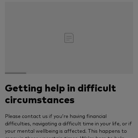
Getting help in difficult
circumstances
Please contact us if you’re having financial
difficulties, navigating a difficult time in your life, or if
your mental wellbeing is affected. This happens to
many in these uncertain times. We’re here to help.