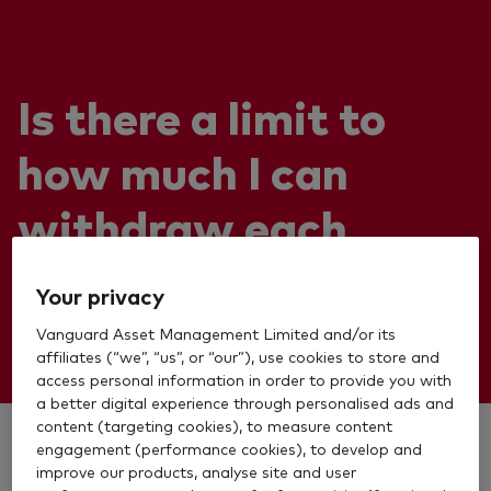
Is there a limit to
how much I can
withdraw each
month?
Your privacy
Vanguard Asset Management Limited and/or its
affiliates (“we”, “us”, or “our”), use cookies to store and
access personal information in order to provide you with
a better digital experience through personalised ads and
content (targeting cookies), to measure content
engagement (performance cookies), to develop and
There is no limit.
improve our products, analyse site and user