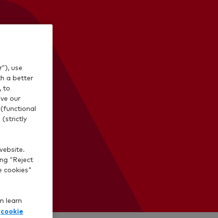
”), use
th a better
, to
ve our
(functional
(strictly
website.
ing “Reject
e cookies"
n learn
cookie