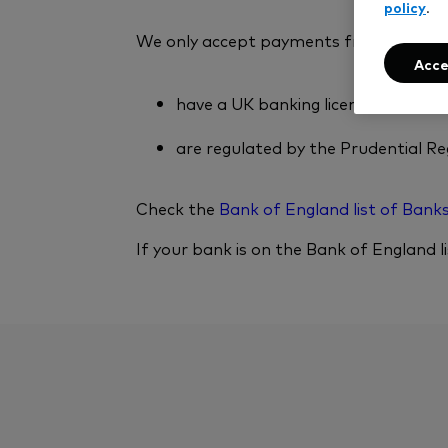
policy
.
We only accept payments from, and with
Acce
have a UK banking licence
are regulated by the Prudential Re
Check the
Bank of England list of Bank
If your bank is on the Bank of England l