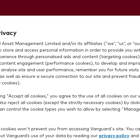
not listed
rivacy
Asset Management Limited and/or its affiliates (“we”, “us”, or “our
to add money
o store and access personal information in order to provide you wi
xperience through personalised ads and content (targeting cookies)
content engagement (performance cookies), to develop and impro
w. What should
 analyse site and user performance, remember you for future visits 
 as well as ensure a secure connection to our site and prevent fraud 
 cookies).
ng "Accept all cookies," you agree to the use of all cookies on our 
so reject all cookies (except the strictly necessary cookies) by click
 can control the cookie types you wish to allow by selecting "Manag
 cookies won't prevent you from accessing Vanguard's site. You ca
privacy policy
t Vanguard’s use of your data by reading our
and