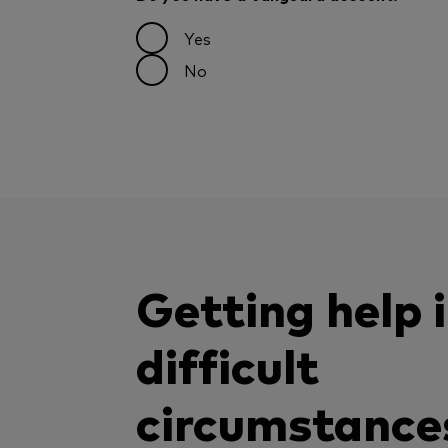
Yes
No
Getting help 
difficult
circumstance