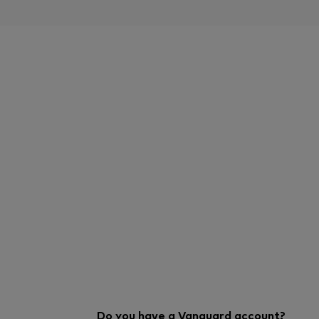
Do you have a Vanguard account?