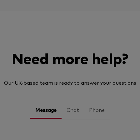
Need more help?
Our UK-based team is ready to answer your questions
Message
Chat
Phone