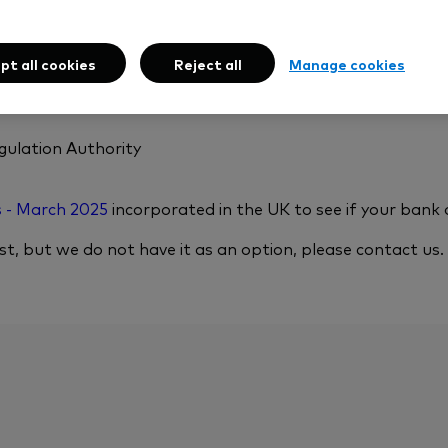
drawals to, banks and building societies that:
pt all cookies
Reject all
Manage cookies
gulation Authority
s - March 2025
incorporated in the UK to see if your bank or
ist, but we do not have it as an option, please contact us.