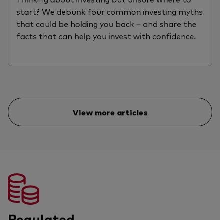
start? We debunk four common investing myths
that could be holding you back – and share the
facts that can help you invest with confidence.
View more articles
Regulated