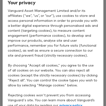
Your privacy
Vanguard Asset Management Limited and/or its
affiliates (“we”, “us”, or “our”), use cookies to store and
access personal information in order to provide you with
a better digital experience through personalised ads and
Value
content (targeting cookies), to measure content
engagement (performance cookies), to develop and
improve our products, analyse site and user
Our funds are good value, which means you can keep
performance, remember you for future visits (functional
more of your returns.
cookies), as well as ensure a secure connection to our
site and prevent fraud (strictly necessary cookies).
Read about our fees
By choosing "Accept all cookies," you agree to the use
of all cookies on our website. You can also reject all
cookies (except the strictly necessary cookies) by clicking
“Reject all”. You can control the cookie types you wish to
allow by selecting "Manage cookies" below.
Straightforward
Rejecting cookies won't prevent you from accessing
Vanguard's site. You can learn more about Vanguard’s
Our range of over 85 funds gives you a low cost and
privacy policy
use of your data by reading our