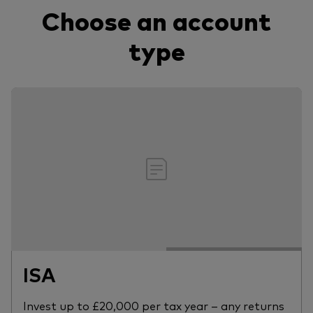
Choose an account
type
ISA
Invest up to £20,000 per tax year – any returns