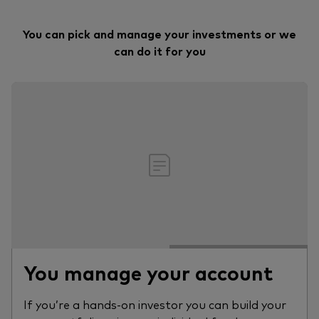
You can pick and manage your investments or we
can do it for you
You manage your account
If you’re a hands-on investor you can build your