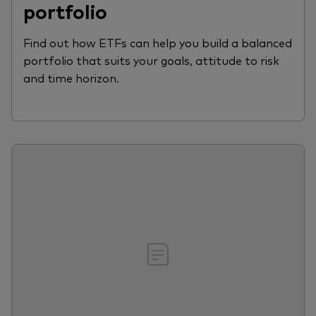
portfolio
Find out how ETFs can help you build a balanced
portfolio that suits your goals, attitude to risk
and time horizon.