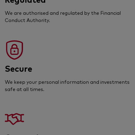
We are authorised and regulated by the Financial
Conduct Authority.
Secure
We keep your personal information and investments
safe at all times.