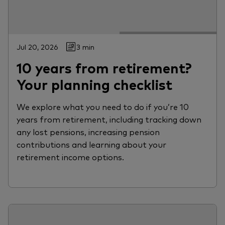
Jul 20, 2026
3 min
10 years from retirement?
Your planning checklist
We explore what you need to do if you’re 10
years from retirement, including tracking down
any lost pensions, increasing pension
contributions and learning about your
retirement income options.