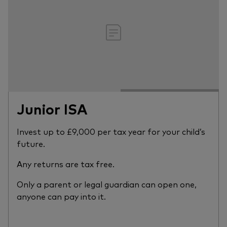
Junior ISA
Invest up to £9,000 per tax year for your child’s
future.
Any returns are tax free.
Only a parent or legal guardian can open one,
anyone can pay into it.