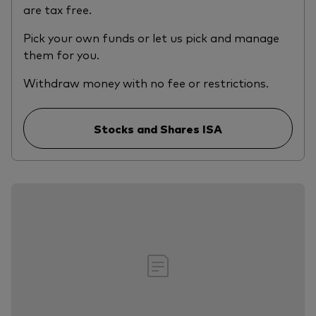
are tax free.
Pick your own funds or let us pick and manage
them for you.
Withdraw money with no fee or restrictions.
Stocks and Shares ISA