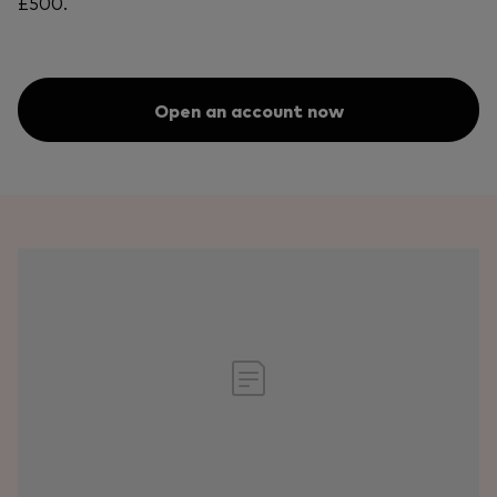
£500.
Open an account now