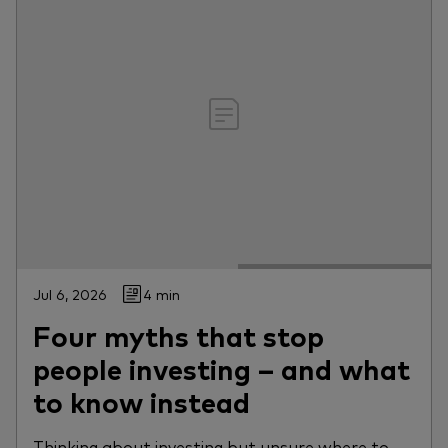
Jul 6, 2026
4 min
Four myths that stop
people investing – and what
to know instead
Thinking about investing but unsure where to