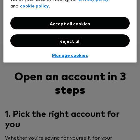
easy way to diversify. And opening an account takes
cookie policy
and
.
just 10 minutes.
Accept all cookies
View our funds
Reject all
Manage cookies
Open an account in 3
steps
1. Pick the right account for
you
Whether you’re saving for yourself, for your