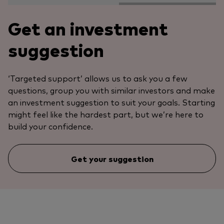
Get an investment
suggestion
‘Targeted support’ allows us to ask you a few
questions, group you with similar investors and make
an investment suggestion to suit your goals. Starting
might feel like the hardest part, but we’re here to
build your confidence.
Get your suggestion