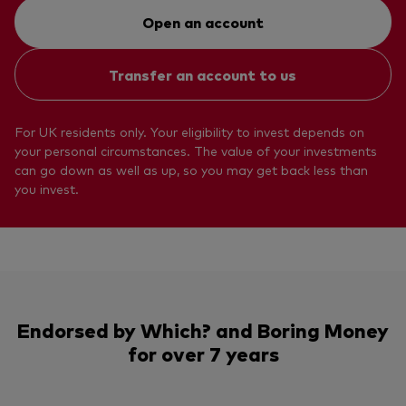
Open an account
Transfer an account to us
For UK residents only. Your eligibility to invest depends on
your personal circumstances. The value of your investments
can go down as well as up, so you may get back less than
you invest.
Endorsed by Which? and Boring Money
for over 7 years