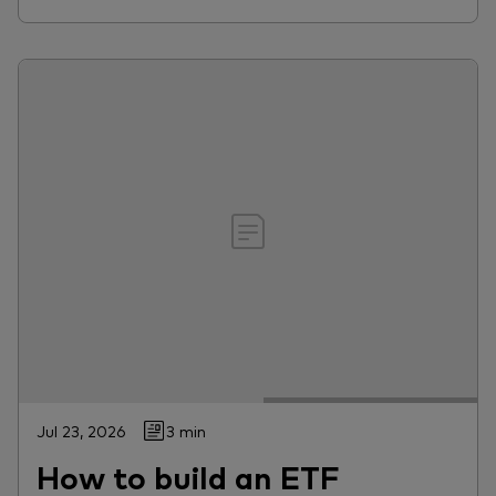
Jul 23, 2026
3 min
How to build an ETF