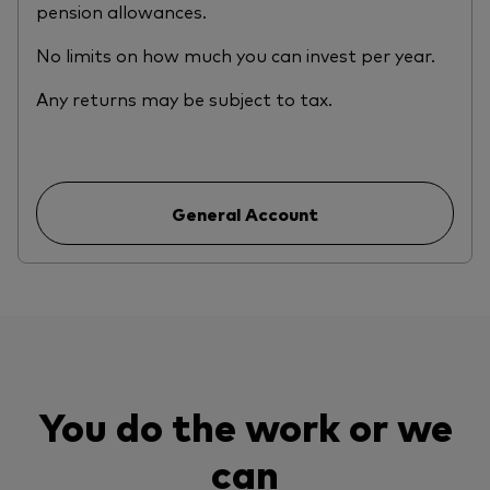
pension allowances.
No limits on how much you can invest per year.
Any returns may be subject to tax.
General Account
You do the work or we
can