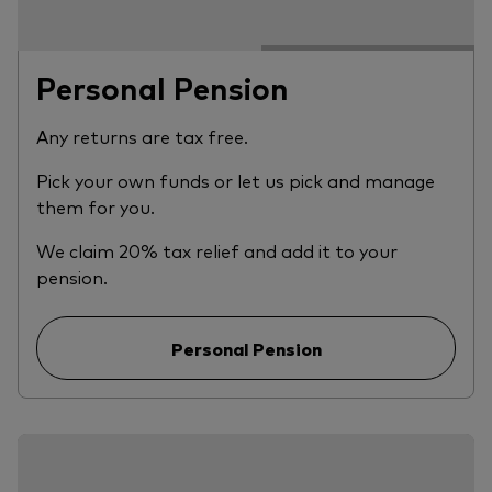
Personal Pension
Any returns are tax free.
Pick your own funds or let us pick and manage
them for you.
We claim 20% tax relief and add it to your
pension.
Personal Pension