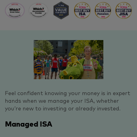
Feel confident knowing your money is in expert
hands when we manage your ISA, whether
you’re new to investing or already invested.
Managed ISA