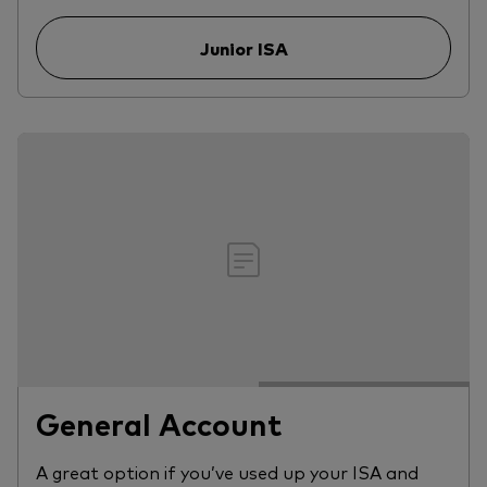
Junior ISA
General Account
A great option if you’ve used up your ISA and