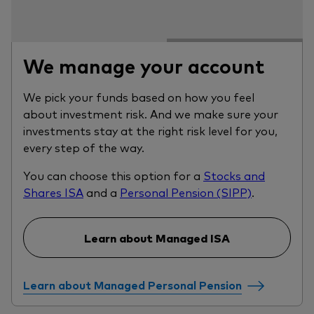
We manage your account
We pick your funds based on how you feel
about investment risk. And we make sure your
investments stay at the right risk level for you,
every step of the way.
You can choose this option for a
Stocks and
Shares ISA
and a
Personal Pension (SIPP)
.
Learn about Managed ISA
Learn about Managed Personal Pension