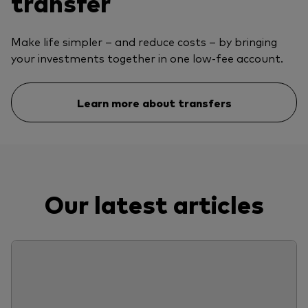
transfer
Make life simpler – and reduce costs – by bringing
your investments together in one low-fee account.
Learn more about transfers
Our latest articles