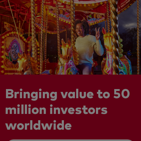
Bringing value to 50
million investors
worldwide