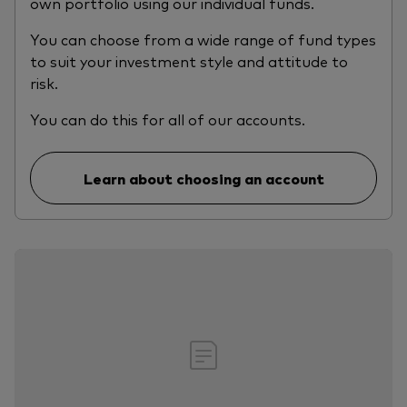
own portfolio using our individual funds.
You can choose from a wide range of fund types
to suit your investment style and attitude to
risk.
You can do this for all of our accounts.
Learn about choosing an account