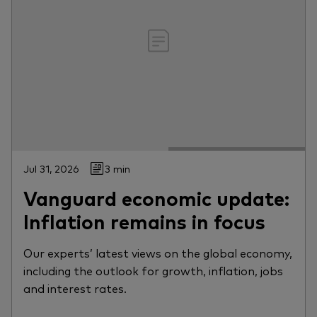
Jul 31, 2026
3 min
Vanguard economic update:
Inflation remains in focus
Our experts’ latest views on the global economy,
including the outlook for growth, inflation, jobs
and interest rates.