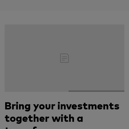
Bring your investments
together with a