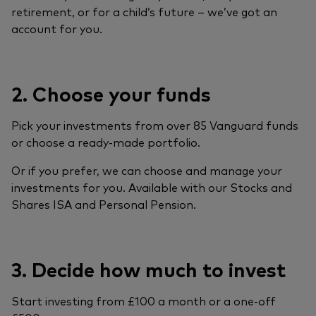
retirement, or for a child’s future – we’ve got an
account for you.
2. Choose your funds
Pick your investments from over 85 Vanguard funds
or choose a ready-made portfolio.
Or if you prefer, we can choose and manage your
investments for you. Available with our Stocks and
Shares ISA and Personal Pension.
3. Decide how much to invest
Start investing from £100 a month or a one-off