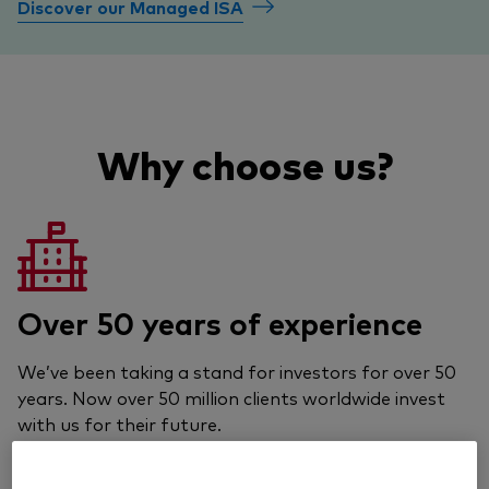
Discover our Managed ISA
Why choose us?
Over 50 years of experience
We’ve been taking a stand for investors for over 50
years. Now over 50 million clients worldwide invest
with us for their future.
Learn about Vanguard