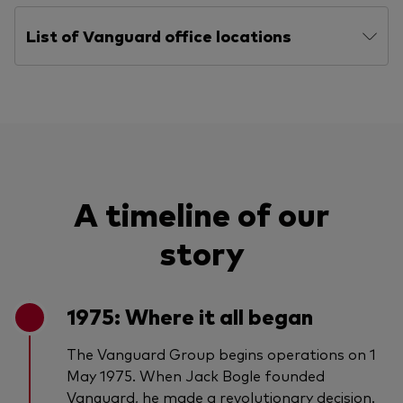
List of Vanguard office locations
A timeline of our
story
1975: Where it all began
The Vanguard Group begins operations on 1
May 1975. When Jack Bogle founded
Vanguard, he made a revolutionary decision.