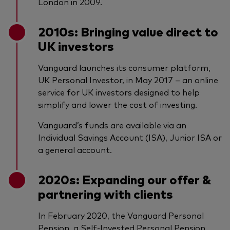
London in 2009.
2010s: Bringing value direct to
UK investors
Vanguard launches its consumer platform,
UK Personal Investor, in May 2017 – an online
service for UK investors designed to help
simplify and lower the cost of investing.
Vanguard’s funds are available via an
Individual Savings Account (ISA), Junior ISA or
a general account.
2020s: Expanding our offer &
partnering with clients
In February 2020, the Vanguard Personal
Pension, a Self-Invested Personal Pension