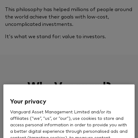
This philosophy has helped millions of people around
the world achieve their goals with low-cost,
uncomplicated investments.
It's what we stand for: value to investors.
Why Vanguard?
Your privacy
Vanguard Asset Management Limited and/or its
affiliates (“we”, “us”, or “our”), use cookies to store and
access personal information in order to provide you with
Over 50 years of experience
a better digital experience through personalised ads and
content (targeting cookies), to measure content