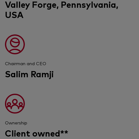
Valley Forge, Pennsylvania,
USA
Chairman and CEO
Salim Ramji
Ownership
Client owned**