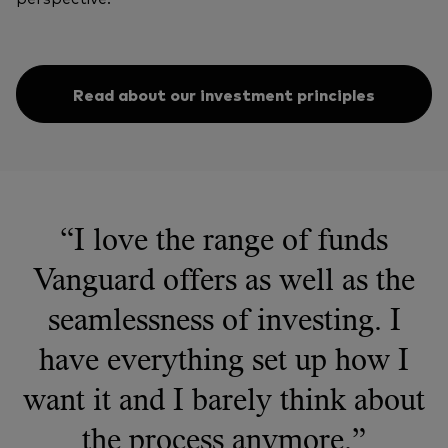
Read about our investment principles
“I love the range of funds
Vanguard offers as well as the
seamlessness of investing. I
have everything set up how I
want it and I barely think about
the process anymore.”