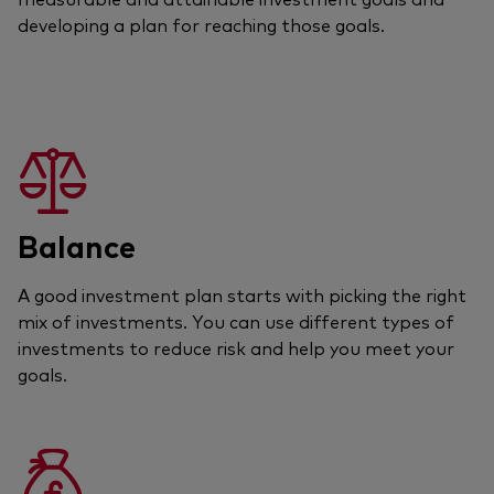
developing a plan for reaching those goals.
Balance
A good investment plan starts with picking the right
mix of investments. You can use different types of
investments to reduce risk and help you meet your
goals.