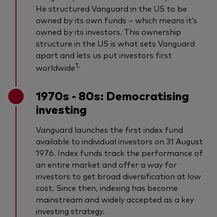
He structured Vanguard in the US to be
owned by its own funds – which means it’s
owned by its investors. This ownership
structure in the US is what sets Vanguard
apart and lets us put investors first
1.
worldwide
1970s - 80s: Democratising
investing
Vanguard launches the first index fund
available to individual investors on 31 August
1976. Index funds track the performance of
an entire market and offer a way for
investors to get broad diversification at low
cost. Since then, indexing has become
mainstream and widely accepted as a key
investing strategy.