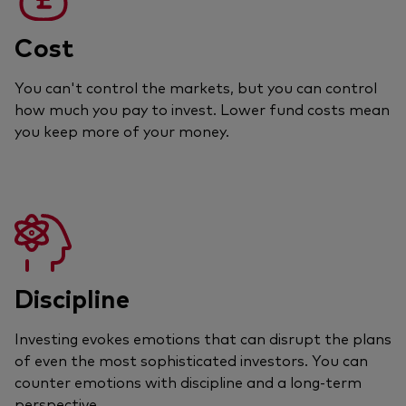
Cost
You can't control the markets, but you can control
how much you pay to invest. Lower fund costs mean
you keep more of your money.
Discipline
Investing evokes emotions that can disrupt the plans
of even the most sophisticated investors. You can
counter emotions with discipline and a long-term
perspective.