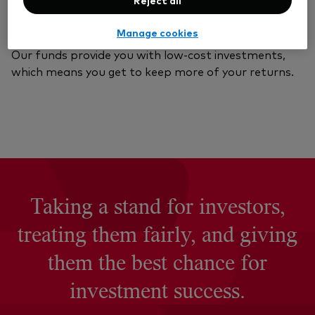
Vanguard value
Manage cookies
Our funds provide you with low-cost investments,
which means you get to keep more of your returns.
Taking a stand for investors,
treating them fairly, and giving
them the best chance for
investment success.