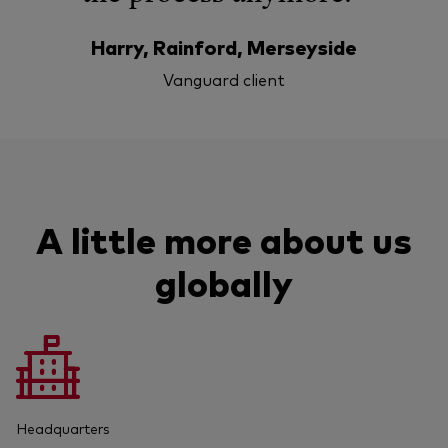
Harry, Rainford, Merseyside
Vanguard client
A little more about us
globally
Headquarters