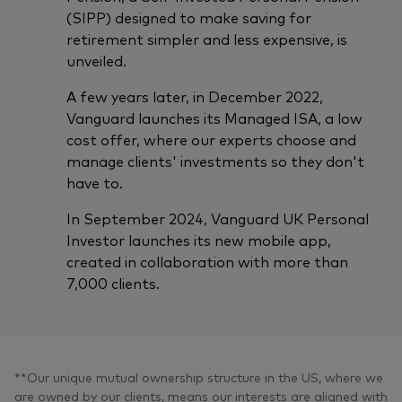
(SIPP) designed to make saving for
retirement simpler and less expensive, is
unveiled.
A few years later, in December 2022,
Vanguard launches its Managed ISA, a low
cost offer, where our experts choose and
manage clients' investments so they don't
have to.
In September 2024, Vanguard UK Personal
Investor launches its new mobile app,
created in collaboration with more than
7,000 clients.
**Our unique mutual ownership structure in the US, where we
are owned by our clients, means our interests are aligned with