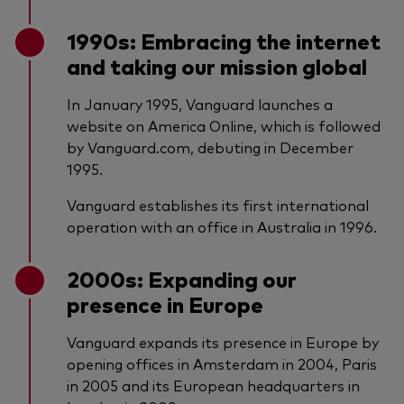
1990s: Embracing the internet
and taking our mission global
In January 1995, Vanguard launches a
website on America Online, which is followed
by Vanguard.com, debuting in December
1995.
Vanguard establishes its first international
operation with an office in Australia in 1996.
2000s: Expanding our
presence in Europe
Vanguard expands its presence in Europe by
opening offices in Amsterdam in 2004, Paris
in 2005 and its European headquarters in