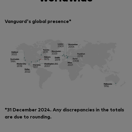
Vanguard's global presence*
*31 December 2024. Any discrepancies in the totals
are due to rounding.