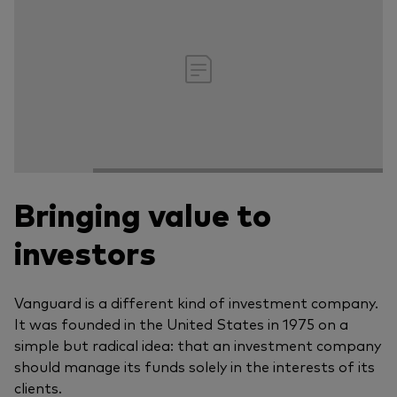
Bringing value to
investors
Vanguard is a different kind of investment company.
It was founded in the United States in 1975 on a
simple but radical idea: that an investment company
should manage its funds solely in the interests of its
clients.