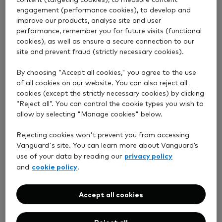
We’ve been taking a stand for investors for more
engagement (performance cookies), to develop and
improve our products, analyse site and user
than 50 years. Now over 50 million clients worldwide
performance, remember you for future visits (functional
invest with us for their future.
cookies), as well as ensure a secure connection to our
site and prevent fraud (strictly necessary cookies).
By choosing "Accept all cookies," you agree to the use
of all cookies on our website. You can also reject all
cookies (except the strictly necessary cookies) by clicking
“Reject all”. You can control the cookie types you wish to
Straightforward investing
allow by selecting "Manage cookies" below.
We don’t think investing has to be complicated. Our
Rejecting cookies won't prevent you from accessing
Vanguard's site. You can learn more about Vanguard’s
four simple principles
can improve your chances of
privacy policy
use of your data by reading our
investment success.
cookie policy
and
.
Accept all cookies
Reject all