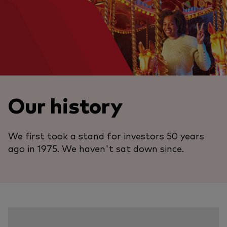
Our history
We first took a stand for investors 50 years
ago in 1975. We haven't sat down since.