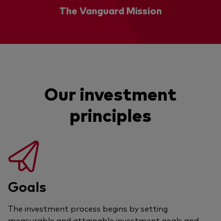
The Vanguard Mission
Our investment
principles
Goals
The investment process begins by setting
measurable and attainable investment goals and