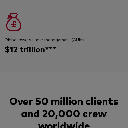
Global assets under management (AUM)
$12 trillion***
Over 50 million clients
and 20,000 crew
worldwide