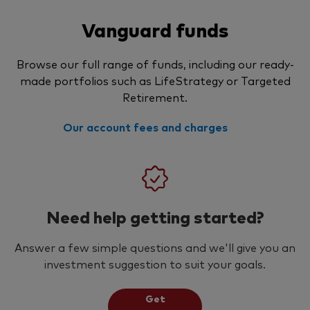
Vanguard funds
Browse our full range of funds, including our ready-
made portfolios such as LifeStrategy or Targeted
Retirement.
Our account fees and charges
Need help getting started?
Answer a few simple questions and we'll give you an
investment suggestion to suit your goals.
Get