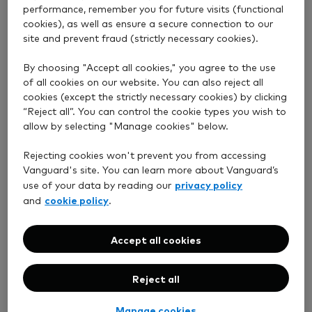
performance, remember you for future visits (functional
cookies), as well as ensure a secure connection to our
site and prevent fraud (strictly necessary cookies).
By choosing "Accept all cookies," you agree to the use
of all cookies on our website. You can also reject all
cookies (except the strictly necessary cookies) by clicking
“Reject all”. You can control the cookie types you wish to
allow by selecting "Manage cookies" below.
Rejecting cookies won't prevent you from accessing
Vanguard's site. You can learn more about Vanguard’s
privacy policy
use of your data by reading our
cookie policy
and
.
Accept all cookies
Reject all
Manage cookies