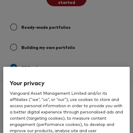
started
Ready-made portfolios
Building my own portfolio
All funds
Your privacy
All funds
0 results
Filters
Vanguard Asset Management Limited and/or its
Past Performance
affiliates (“we”, “us”, or “our”), use cookies to store and
access personal information in order to provide you with
a better digital experience through personalised ads and
content (targeting cookies), to measure content
engagement (performance cookies), to develop and
improve our products, analyse site and user