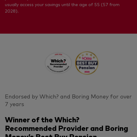
usually access your savings until the age of 55 (57 from
2028).
Endorsed by Which? and Boring Money for over
7 years
Winner of the Which?
Recommended Provider and Boring
Money’s Best Buy Pension