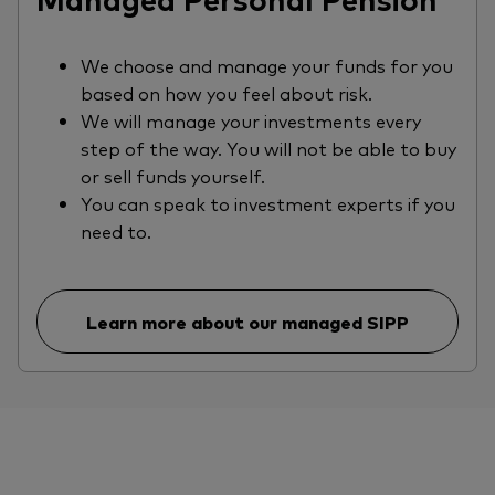
We choose and manage your funds for you
based on how you feel about risk.
We will manage your investments every
step of the way. You will not be able to buy
or sell funds yourself.
You can speak to investment experts if you
need to.
Learn more about our managed SIPP