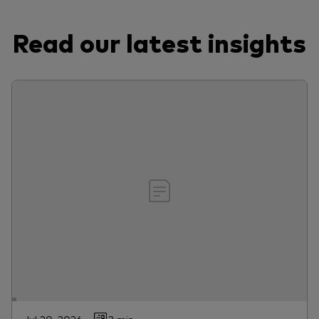
Read our latest insights