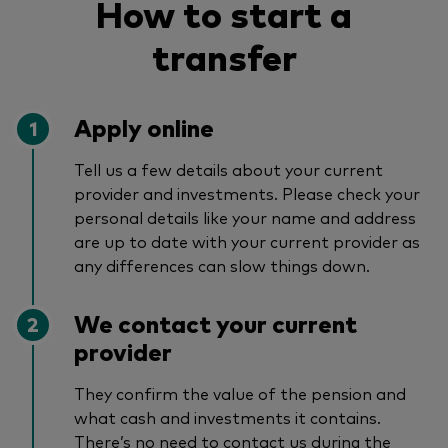
How to start a
transfer
Apply online
Tell us a few details about your current
provider and investments. Please check your
personal details like your name and address
are up to date with your current provider as
any differences can slow things down.
We contact your current
provider
They confirm the value of the pension and
what cash and investments it contains.
There’s no need to contact us during the