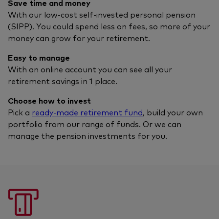
Save time and money
With our low-cost self-invested personal pension
(SIPP). You could spend less on fees, so more of your
money can grow for your retirement.
Easy to manage
With an online account you can see all your
retirement savings in 1 place.
Choose how to invest
Pick a
ready-made retirement fund
, build your own
portfolio from our range of funds. Or we can
manage the pension investments for you.