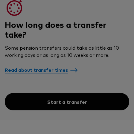
How long does a transfer
take?
Some pension transfers could take as little as 10
working days or as long as 10 weeks or more.
Read about transfer times
Start a transfer