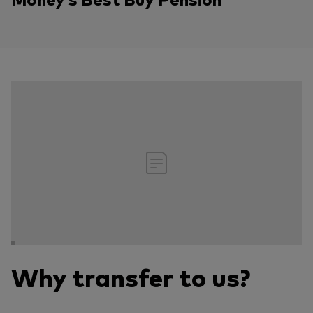
Why transfer to us?