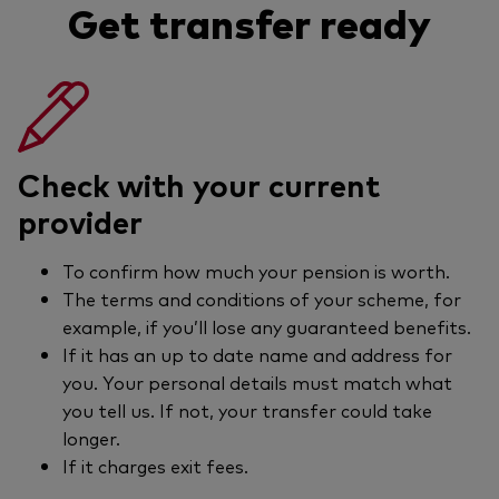
Get transfer ready
Check with your current
provider
To confirm how much your pension is worth.
The terms and conditions of your scheme, for
example, if you’ll lose any guaranteed benefits.
If it has an up to date name and address for
you. Your personal details must match what
you tell us. If not, your transfer could take
longer.
If it charges exit fees.