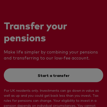
Transfer your
pensions
Make life simpler by combining your pensions
and transferring to our low-fee account.
Start a transfer
For UK residents only. Investments can go down in value as
well as up and you could get back less than you invest. Tax
rules for pensions can change. Your eligibility to invest in a
pension depends on individual circumstances. You cannot