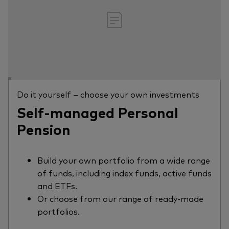
Do it yourself – choose your own investments
Self-managed Personal
Pension
Build your own portfolio from a wide range
of funds, including index funds, active funds
and ETFs.
Or choose from our range of ready-made
portfolios.