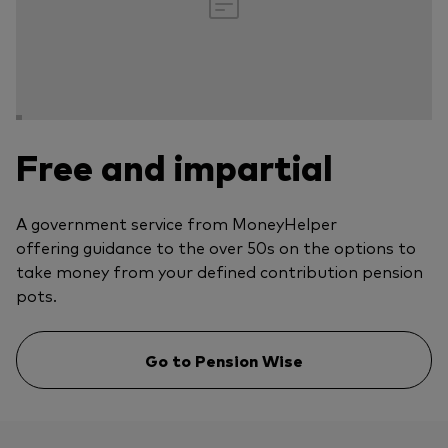
Free and impartial
A government service from MoneyHelper
offering guidance to the over 50s on the options to
take money from your defined contribution pension
pots.
Go to Pension Wise