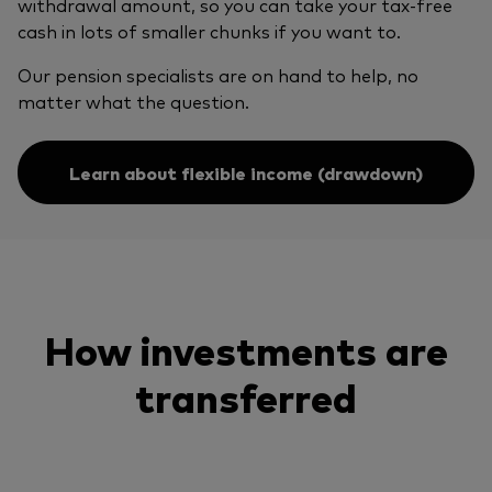
withdrawal amount, so you can take your tax-free
cash in lots of smaller chunks if you want to.
Our pension specialists are on hand to help, no
matter what the question.
Learn about flexible income (drawdown)
How investments are
transferred