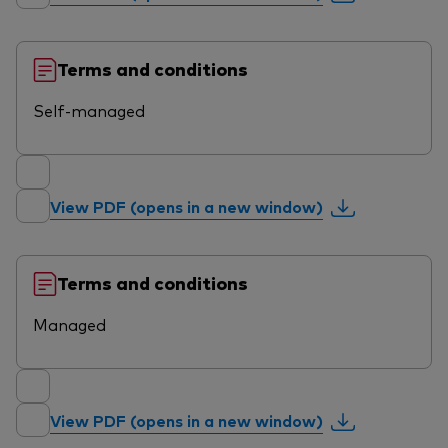
Terms and conditions
Self-managed
View PDF (opens in a new window)
Terms and conditions
Managed
View PDF (opens in a new window)