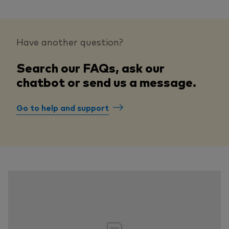
Have another question?
Search our FAQs, ask our
chatbot or send us a message.
Go to help and support