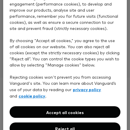
engagement (performance cookies), to develop and
improve our products, analyse site and user
performance, remember you for future visits (functional
cookies), as well as ensure a secure connection to our
No transfer fees
site and prevent fraud (strictly necessary cookies).
We do not charge a fee for transfers. Although your
By choosing "Accept all cookies," you agree to the use
existing provider might, so you should check with
of all cookies on our website. You can also reject all
cookies (except the strictly necessary cookies) by clicking
them first.
“Reject all”. You can control the cookie types you wish to
allow by selecting "Manage cookies" below.
Rejecting cookies won't prevent you from accessing
Vanguard's site. You can learn more about Vanguard’s
privacy policy
use of your data by reading our
cookie policy
and
.
Before you start a
Accept all cookies
transfer
Reject all