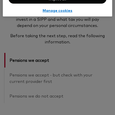
Pension transfers are a complex area and may
Manage cookies
not be suitable for everyone. Your eligibility to
invest in a SIPP and what tax you will pay
depend on your personal circumstances.
Before taking the next step, read the following
information.
Pensions we accept
Pensions we accept - but check with your
current provider first
Pensions we do not accept