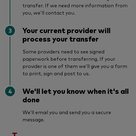
transfer. If we need more information from
you, we'll contact you.
Your current provider will
process your transfer
Some providers need to see signed
paperwork before transferring. If your
provider is one of them we’ll give you a form
to print, sign and post to us.
We'll let you know when it's all
done
We’ll email you and send you a secure
message.