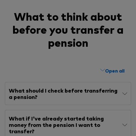
What to think about
before you transfer a
pension
Open all
What should I check before transferring
a pension?
What if I've already started taking
money from the pension I want to
transfer?