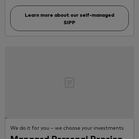
Learn more about our self-managed
SIPP
We do it for you – we choose your investments
Managed Personal Pension