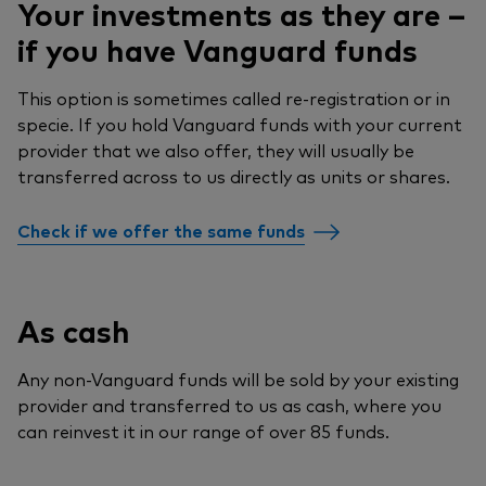
Your investments as they are –
if you have Vanguard funds
This option is sometimes called re-registration or in
specie. If you hold Vanguard funds with your current
provider that we also offer, they will usually be
transferred across to us directly as units or shares.
Check if we offer the same funds
As cash
Any non-Vanguard funds will be sold by your existing
provider and transferred to us as cash, where you
can reinvest it in our range of over 85 funds.