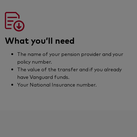
What you’ll need
The name of your pension provider and your
policy number.
The value of the transfer and if you already
have Vanguard funds.
Your National Insurance number.