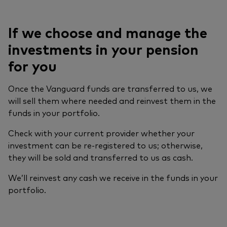
If we choose and manage the
investments in your pension
for you
Once the Vanguard funds are transferred to us, we
will sell them where needed and reinvest them in the
funds in your portfolio.
Check with your current provider whether your
investment can be re-registered to us; otherwise,
they will be sold and transferred to us as cash.
We’ll reinvest any cash we receive in the funds in your
portfolio.