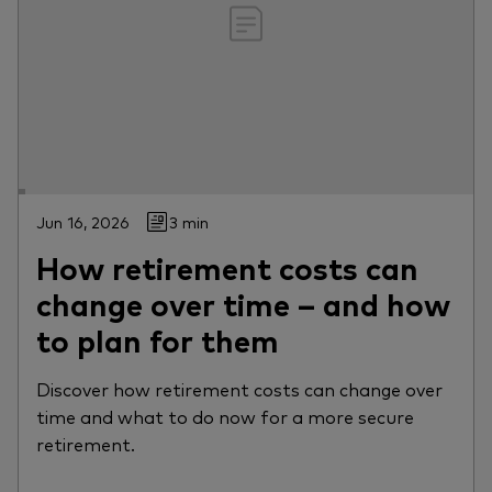
Jun 16, 2026
3 min
How retirement costs can
change over time – and how
to plan for them
Discover how retirement costs can change over
time and what to do now for a more secure
retirement.