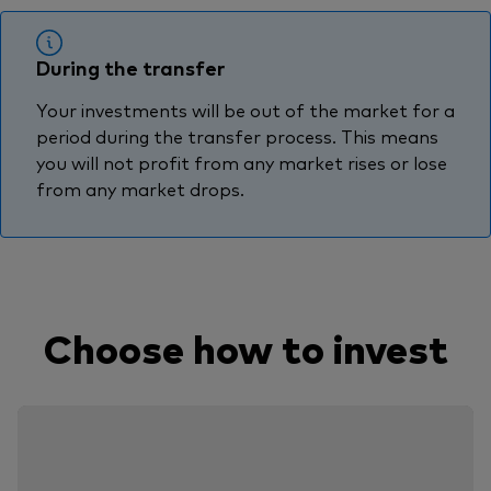
During the transfer
Your investments will be out of the market for a
period during the transfer process. This means
you will not profit from any market rises or lose
from any market drops.
Choose how to invest