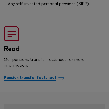
Any self-invested personal pensions (SIPP).
Read
Our pensions transfer factsheet for more
information.
Pension transfer factsheet