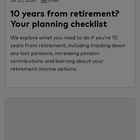
Jul 20, 2026
3 min
10 years from retirement?
Your planning checklist
We explore what you need to do if you’re 10
years from retirement, including tracking down
any lost pensions, increasing pension
contributions and learning about your
retirement income options.