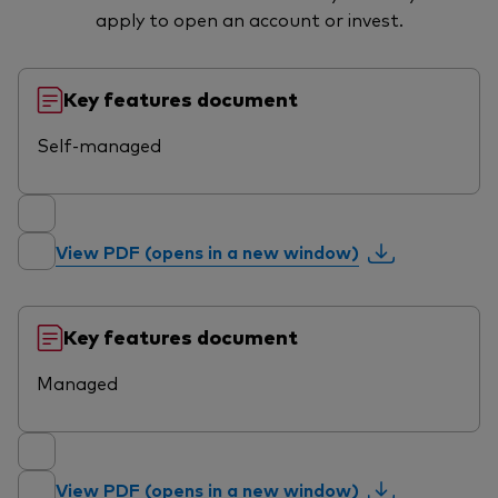
apply to open an account or invest.
Key features document
Self-managed
View PDF (opens in a new window)
Key features document
Managed
View PDF (opens in a new window)