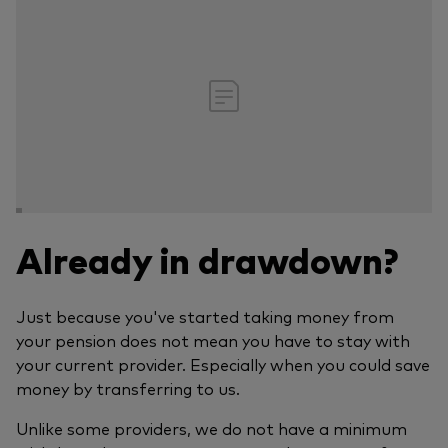
Already in drawdown?
Just because you've started taking money from
your pension does not mean you have to stay with
your current provider. Especially when you could save
money by transferring to us.
Unlike some providers, we do not have a minimum