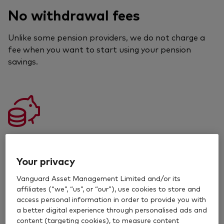
No withdrawal fees
Unlike some pension providers, we do not charge a
fee when you want to start using your pension
savings.
Value
Your privacy
Our funds are good value, which means you can keep
more of your returns.
Vanguard Asset Management Limited and/or its
affiliates (“we”, “us”, or “our”), use cookies to store and
access personal information in order to provide you with
Read about our fees
a better digital experience through personalised ads and
content (targeting cookies), to measure content