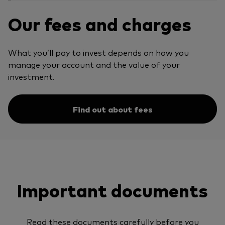
Our fees and charges
What you’ll pay to invest depends on how you
manage your account and the value of your
investment.
Find out about fees
Important documents
Read these documents carefully before you