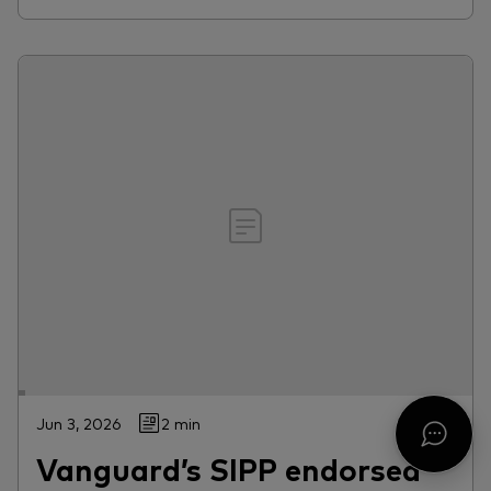
Jun 3, 2026
2 min
Vanguard’s SIPP endorsed