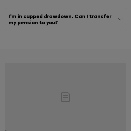
I'm in capped drawdown. Can I transfer
my pension to you?