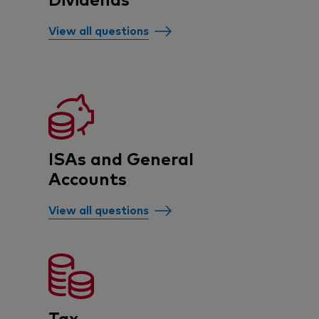
View all questions
ISAs and General
Accounts
View all questions
Tax