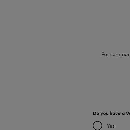
For common q
Do you have a 
Yes