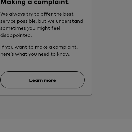
Making a complaint
We always try to offer the best
service possible, but we understand
sometimes you might feel
disappointed.
If you want to make a complaint,
here’s what you need to know.
Learn more