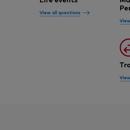
Pe
View all questions
View
Tr
View