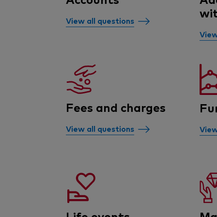
wi
View all questions
View
Fees and charges
Fu
View all questions
View
Life events
Ma