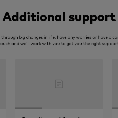
Additional support
g through big changes in life, have any worries or have a co
touch and we’ll work with you to get you the right support