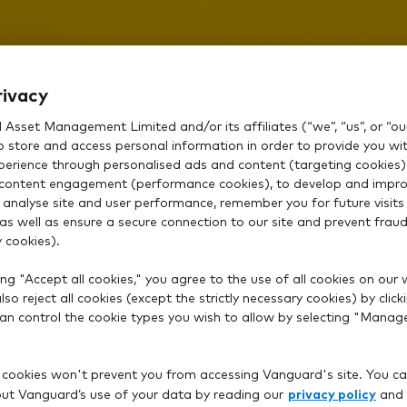
rivacy
Asset Management Limited and/or its affiliates (“we”, “us”, or “our
o store and access personal information in order to provide you wi
How can we help
xperience through personalised ads and content (targeting cookies)
content engagement (performance cookies), to develop and impro
 analyse site and user performance, remember you for future visits 
 as well as ensure a secure connection to our site and prevent fraud 
 cookies).
ng "Accept all cookies," you agree to the use of all cookies on our 
so reject all cookies (except the strictly necessary cookies) by click
 can control the cookie types you wish to allow by selecting "Manag
 cookies won't prevent you from accessing Vanguard's site. You ca
privacy policy
t Vanguard’s use of your data by reading our
and