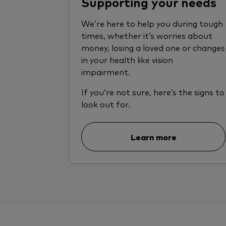
Supporting your needs
We’re here to help you during tough
times, whether it’s worries about
money, losing a loved one or changes
in your health like vision
impairment.
If you’re not sure, here’s the signs to
look out for.
Learn more