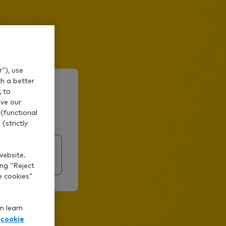
”), use
th a better
?
, to
ve our
(functional
(strictly
website.
ing “Reject
e cookies"
n learn
cookie