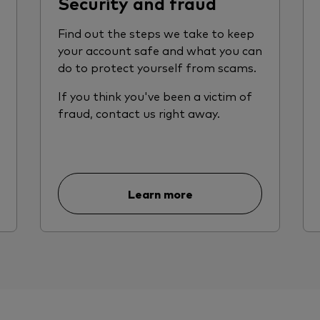
Security and fraud
Find out the steps we take to keep
your account safe and what you can
do to protect yourself from scams.
If you think you've been a victim of
fraud, contact us right away.
Learn more