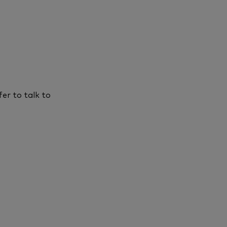
er to talk to