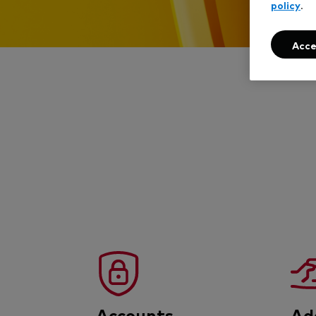
policy
.
Acce
Accounts
Ad