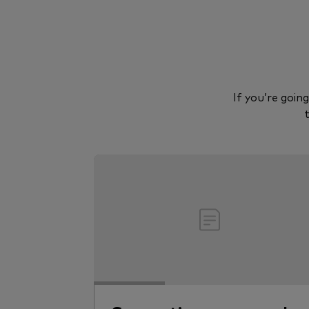
If you’re goin