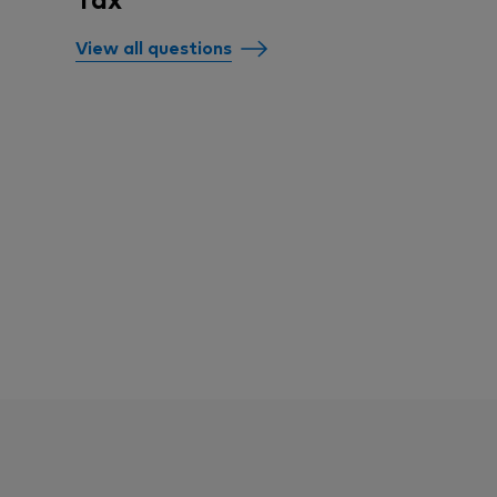
View all questions