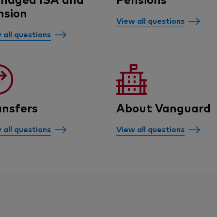
nsion
View all questions
 all questions
ansfers
About Vanguard
 all questions
View all questions