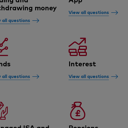
thdrawing money
View all questions
 all questions
nds
Interest
 all questions
View all questions
naged ISA and
Pensions