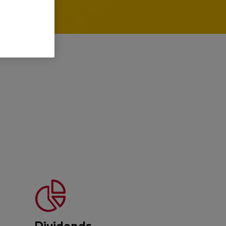
Dividends