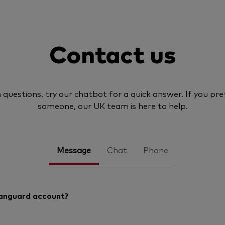
Contact us
uestions, try our chatbot for a quick answer. If you pref
someone, our UK team is here to help.
Message
Chat
Phone
Vanguard account?