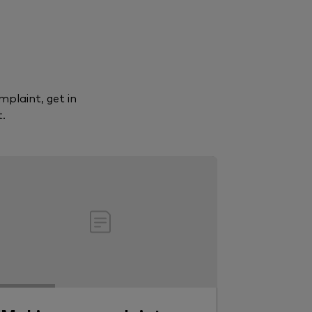
mplaint, get in
.