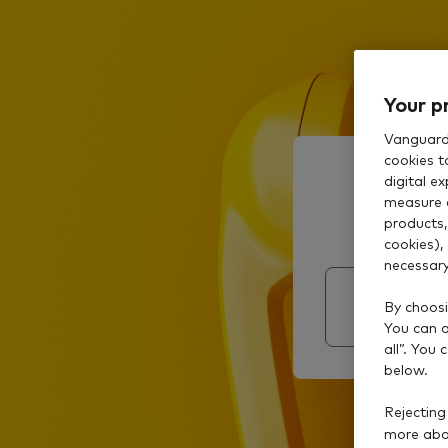
Your p
Vanguard 
cookies t
digital e
measure 
products,
cookies),
necessary
By choosi
You can al
all”. You
below.
Rejecting
more abou