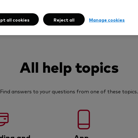
pt all cookies
Reject all
Manage cookies
All help topics
Find answers to your questions from one of these topics.
ding and
App