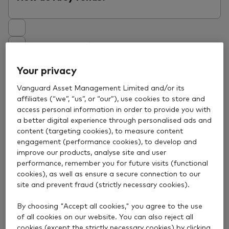
View answer
Your privacy
How do I sell funds?
Vanguard Asset Management Limited and/or its
affiliates (“we”, “us”, or “our”), use cookies to store and
access personal information in order to provide you with
a better digital experience through personalised ads and
content (targeting cookies), to measure content
View answer
engagement (performance cookies), to develop and
improve our products, analyse site and user
performance, remember you for future visits (functional
What price will I get when I buy or sell a
cookies), as well as ensure a secure connection to our
fund?
site and prevent fraud (strictly necessary cookies).
By choosing "Accept all cookies," you agree to the use
of all cookies on our website. You can also reject all
cookies (except the strictly necessary cookies) by clicking