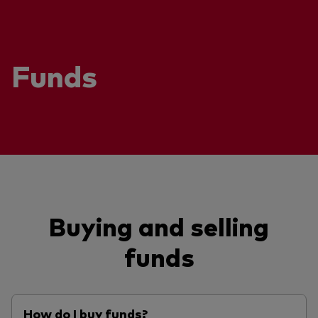
Funds
Buying and selling
funds
How do I buy funds?