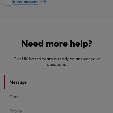
View answer
Need more help?
Our UK-based team is ready to answer your
questions
Message
Chat
Phone