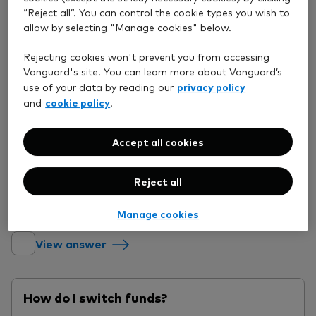
View answer
“Reject all”. You can control the cookie types you wish to
allow by selecting "Manage cookies" below.
How do I invest my available cash?
Rejecting cookies won't prevent you from accessing
Vanguard's site. You can learn more about Vanguard’s
privacy policy
use of your data by reading our
cookie policy
and
.
View answer
Accept all cookies
When will my order be placed?
Reject all
Manage cookies
View answer
How do I switch funds?