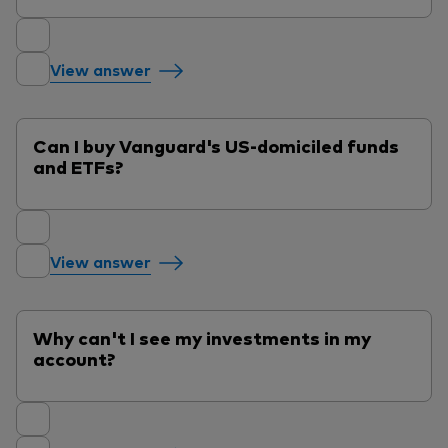
View answer
Can I buy Vanguard's US-domiciled funds
and ETFs?
View answer
Why can't I see my investments in my
account?