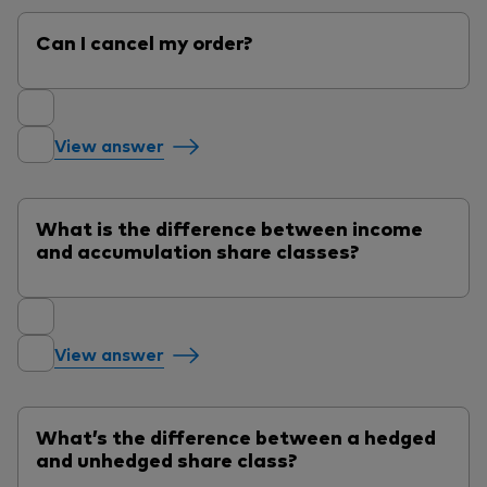
Can I cancel my order?
View answer
What is the difference between income
and accumulation share classes?
View answer
What’s the difference between a hedged
and unhedged share class?