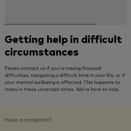
Getting help in difficult
circumstances
Please contact us if you’re having financial
difficulties, navigating a difficult time in your life, or if
your mental wellbeing is affected. This happens to
many in these uncertain times. We’re here to help.
Have a complaint?