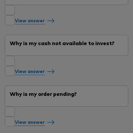
View answer
Why is my cash not available to invest?
View answer
Why is my order pending?
View answer