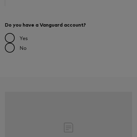
Do you have a Vanguard account?
Yes
No