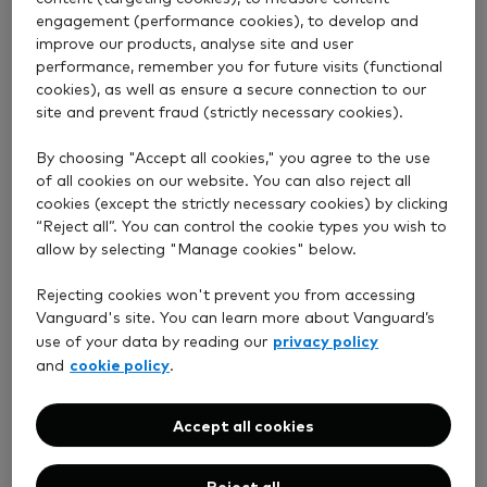
engagement (performance cookies), to develop and
improve our products, analyse site and user
Some of our funds invest in overseas shares and
performance, remember you for future visits (functional
bonds and are therefore exposed to exchange rate
cookies), as well as ensure a secure connection to our
movements.
site and prevent fraud (strictly necessary cookies).
Hedged share classes aim to reduce the risk of losses
By choosing "Accept all cookies," you agree to the use
due to changes in exchange rates. This involves using
of all cookies on our website. You can also reject all
financial contracts to secure a specific exchange
cookies (except the strictly necessary cookies) by clicking
rate.
“Reject all”. You can control the cookie types you wish to
allow by selecting "Manage cookies" below.
As a result, your returns generally reflect how the
investment itself performs – not how the currency
Rejecting cookies won't prevent you from accessing
Vanguard's site. You can learn more about Vanguard’s
moves.
privacy policy
use of your data by reading our
An unhedged share class can be fully exposed to
cookie policy
and
.
exchange rate movements between the pound and
the currency of the underlying assets in the fund.
Accept all cookies
If the foreign currency strengthens against the
pound, your returns may increase. But if it weakens,
Reject all