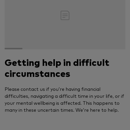
Getting help in difficult
circumstances
Please contact us if you’re having financial
difficulties, navigating a difficult time in your life, or if
your mental wellbeing is affected. This happens to
many in these uncertain times. We’re here to help.