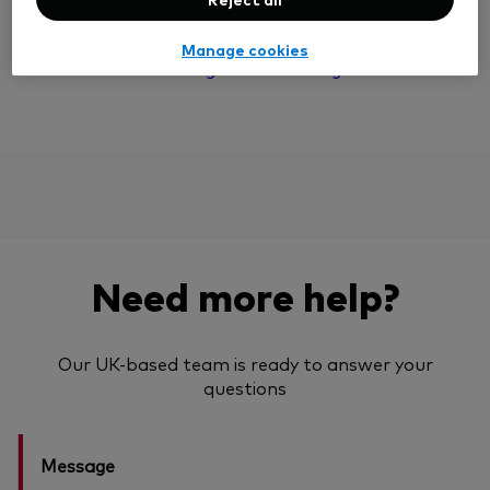
your returns could be lower.
Manage cookies
Read more about hedged and unhedged shares
Need more help?
Our UK-based team is ready to answer your
questions
Message