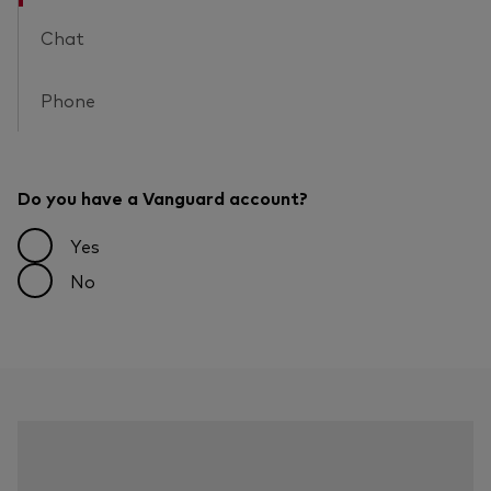
Chat
Phone
Do you have a Vanguard account?
Yes
No