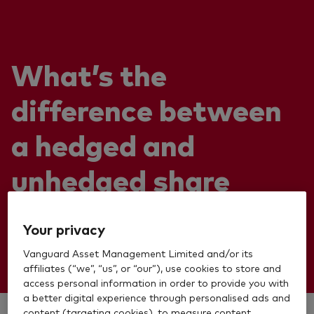
What’s the
difference between
a hedged and
unhedged share
class?
Your privacy
Vanguard Asset Management Limited and/or its
affiliates (“we”, “us”, or “our”), use cookies to store and
access personal information in order to provide you with
a better digital experience through personalised ads and
content (targeting cookies), to measure content