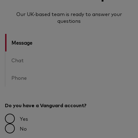
Our UK-based team is ready to answer your
questions
Message
Chat
Phone
Do you have a Vanguard account?
Yes
No