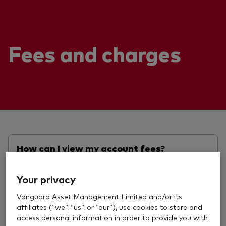
Fees and charges
How can I view my account fees?
Your privacy
View answer
Vanguard Asset Management Limited and/or its
affiliates (“we”, “us”, or “our”), use cookies to store and
access personal information in order to provide you with