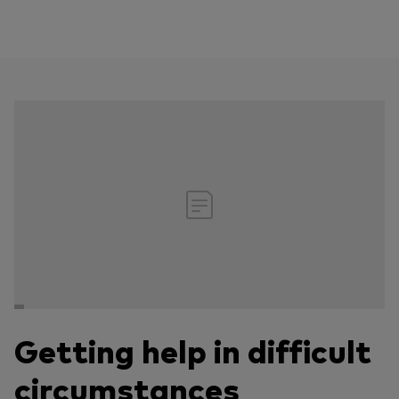
Getting help in difficult
circumstances