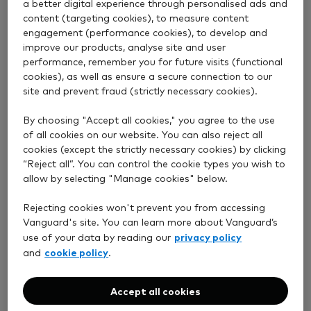
a better digital experience through personalised ads and
When will you take my fee?
content (targeting cookies), to measure content
engagement (performance cookies), to develop and
improve our products, analyse site and user
performance, remember you for future visits (functional
cookies), as well as ensure a secure connection to our
View answer
site and prevent fraud (strictly necessary cookies).
By choosing "Accept all cookies," you agree to the use
What fees and charges will I pay?
of all cookies on our website. You can also reject all
cookies (except the strictly necessary cookies) by clicking
“Reject all”. You can control the cookie types you wish to
allow by selecting "Manage cookies" below.
View answer
Rejecting cookies won't prevent you from accessing
Vanguard's site. You can learn more about Vanguard’s
privacy policy
use of your data by reading our
How do I pay my account fee?
cookie policy
and
.
Accept all cookies