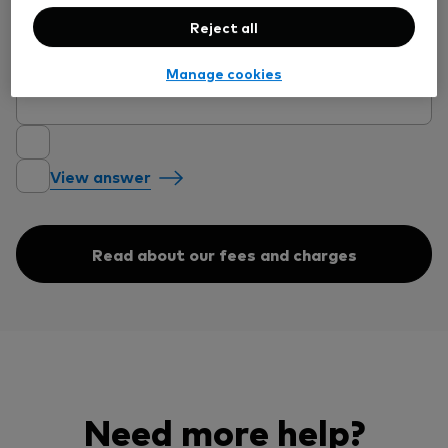
View answer
Reject all
Manage cookies
Will I pay the minimum account fee?
View answer
Read about our fees and charges
Need more help?