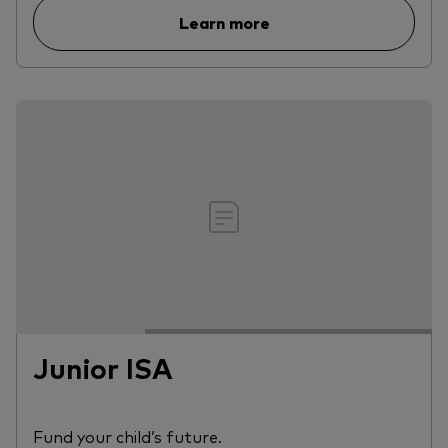
Learn more
Junior ISA
Fund your child’s future.