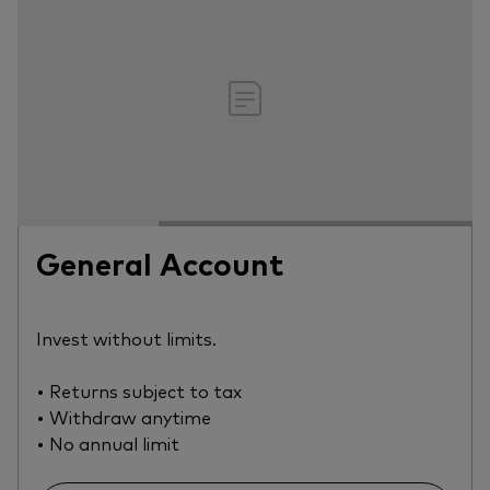
General Account
Invest without limits.
• Returns subject to tax
• Withdraw anytime
• No annual limit