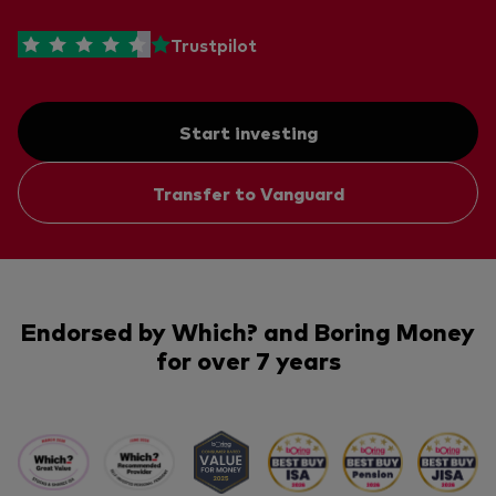
Trustpilot
Start investing
Transfer to Vanguard
Endorsed by Which? and Boring Money
for over 7 years