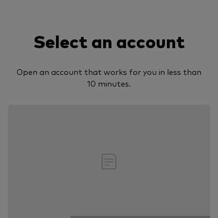
Select an account
Open an account that works for you in less than
10 minutes.