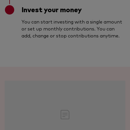
Invest your money
You can start investing with a single amount
or set up monthly contributions. You can
add, change or stop contributions anytime.