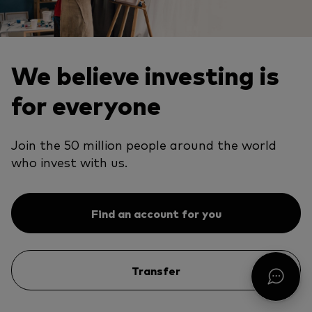
We believe investing is
for everyone
Join the 50 million people around the world
who invest with us.
Find an account for you
Transfer