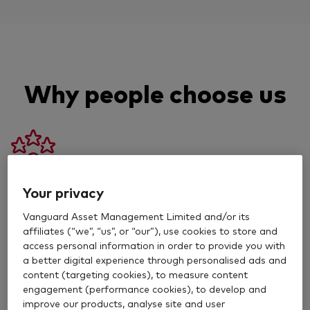
Why people choose us
50 years experience
Your privacy
Vanguard Asset Management Limited and/or its
We’ve helped new and experienced investors grow
affiliates (“we”, “us”, or “our”), use cookies to store and
their money for decades.
access personal information in order to provide you with
a better digital experience through personalised ads and
content (targeting cookies), to measure content
engagement (performance cookies), to develop and
improve our products, analyse site and user