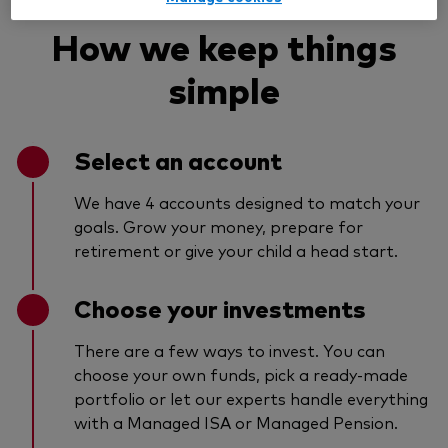
How we keep things
simple
Select an account
We have 4 accounts designed to match your
goals. Grow your money, prepare for
retirement or give your child a head start.
Choose your investments
There are a few ways to invest. You can
choose your own funds, pick a ready-made
portfolio or let our experts handle everything
with a Managed ISA or Managed Pension.