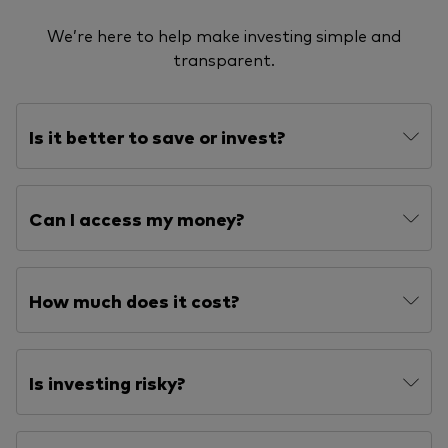
We’re here to help make investing simple and
transparent.
Is it better to save or invest?
Can I access my money?
How much does it cost?
Is investing risky?