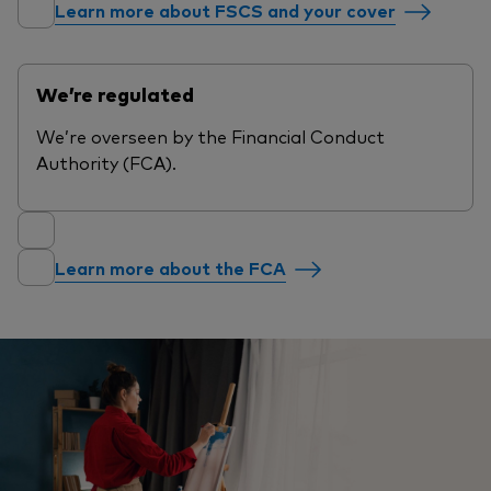
Learn more about FSCS and your cover
We’re regulated
We’re overseen by the Financial Conduct
Authority (FCA).
Learn more about the FCA