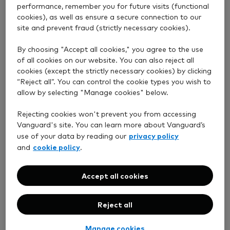
performance, remember you for future visits (functional
cookies), as well as ensure a secure connection to our
Low fees
site and prevent fraud (strictly necessary cookies).
By choosing "Accept all cookies," you agree to the use
We keep our fees transparent and low, so you can
of all cookies on our website. You can also reject all
keep more of your returns.
cookies (except the strictly necessary cookies) by clicking
“Reject all”. You can control the cookie types you wish to
allow by selecting "Manage cookies" below.
Rejecting cookies won't prevent you from accessing
Vanguard's site. You can learn more about Vanguard’s
privacy policy
use of your data by reading our
UK-based support
cookie policy
and
.
Our friendly experts are happy to help and just a
Accept all cookies
phone call away.
Reject all
Manage cookies