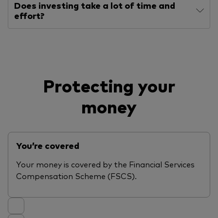
Does investing take a lot of time and
effort?
Protecting your
money
You’re covered
Your money is covered by the Financial Services
Compensation Scheme (FSCS).