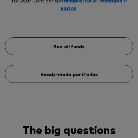
for you? Consider a
Managed ISA
or
Managed P
ension
.
See all funds
Ready-made portfolios
The big questions