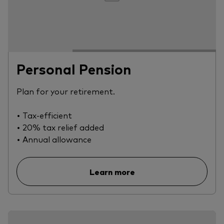
Personal Pension
Plan for your retirement.
• Tax-efficient
• 20% tax relief added
• Annual allowance
Learn more