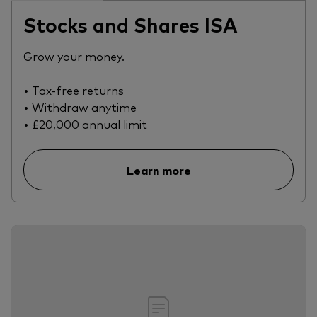
Stocks and Shares ISA
Grow your money.
• Tax-free returns
• Withdraw anytime
• £20,000 annual limit
Learn more