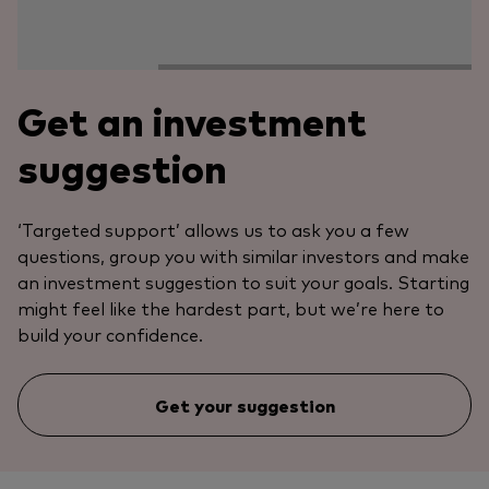
Get an investment
suggestion
‘Targeted support’ allows us to ask you a few
questions, group you with similar investors and make
an investment suggestion to suit your goals. Starting
might feel like the hardest part, but we’re here to
build your confidence.
Get your suggestion