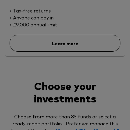
• Tax-free returns
• Anyone can pay in
• £9,000 annual limit
Learn more
Choose your
investments
Choose from more than 85 funds or select a
ready-made portfolio. Prefer we manage this