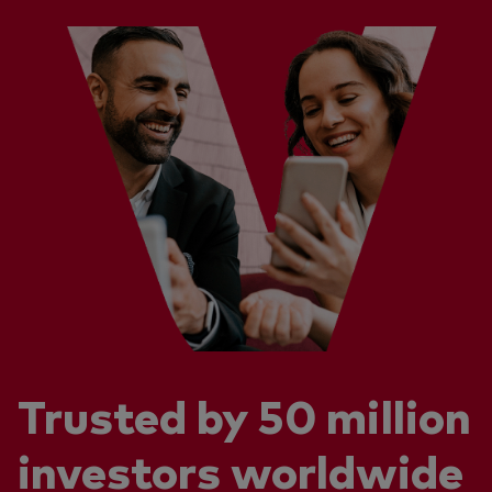
Trusted by 50 million
investors worldwide