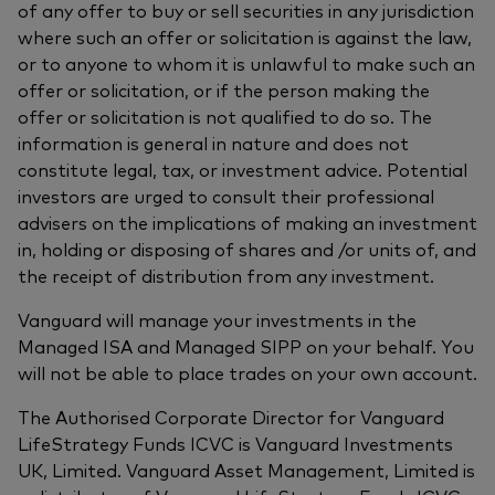
of any offer to buy or sell securities in any jurisdiction
where such an offer or solicitation is against the law,
or to anyone to whom it is unlawful to make such an
offer or solicitation, or if the person making the
offer or solicitation is not qualified to do so. The
information is general in nature and does not
constitute legal, tax, or investment advice. Potential
investors are urged to consult their professional
advisers on the implications of making an investment
in, holding or disposing of shares and /or units of, and
the receipt of distribution from any investment.
Vanguard will manage your investments in the
Managed ISA and Managed SIPP on your behalf. You
will not be able to place trades on your own account.
The Authorised Corporate Director for Vanguard
LifeStrategy Funds ICVC is Vanguard Investments
UK, Limited. Vanguard Asset Management, Limited is