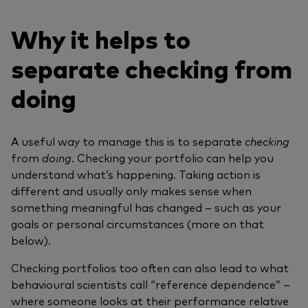
Why it helps to
separate checking from
doing
A useful way to manage this is to separate
checking
from
doing
. Checking your portfolio can help you
understand what’s happening. Taking action is
different and usually only makes sense when
something meaningful has changed – such as your
goals or personal circumstances (more on that
below).
Checking portfolios too often can also lead to what
behavioural scientists call “reference dependence” –
where someone looks at their performance relative