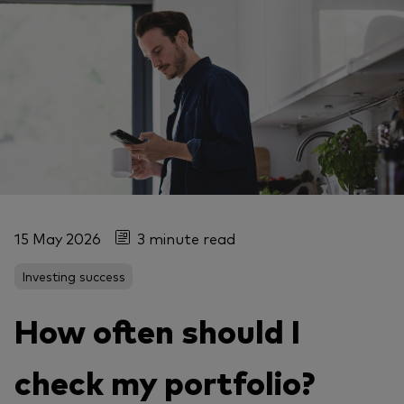
15 May 2026
3 minute read
Investing success
How often should I
check my portfolio?