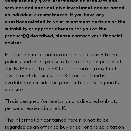
Vanguard only gives information on products and
services and does not give investment advice based
on individual circumstances. If you have any
questions related to your investment decision or the
suitability or appropriateness for you of the
product[s] described, please contact your financial
adviser.
For further information on the fund's investment
policies and risks, please refer to the prospectus of
the NURS and to the KII before making any final
investment decisions. The KII for this fund is
available, alongside the prospectus via Vanguard’s
website.
This is designed for use by, and is directed only at,
persons resident in the UK.
The information contained herein is not to be
regarded as an offer to buy or sell or the solicitation