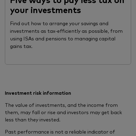
your investments
Find out how to arrange your savings and
investments as tax-efficiently as possible, from
using ISAs and pensions to managing capital
gains tax.
Investment risk information
The value of investments, and the income from
them, may fall or rise and investors may get back
less than they invested.
Past performance is not a reliable indicator of