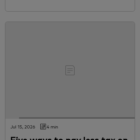
Jul 15, 2026
4 min
Five ways to pay less tax on