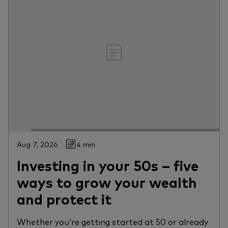
Aug 7, 2026
4 min
Investing in your 50s – five
ways to grow your wealth
and protect it
Whether you’re getting started at 50 or already