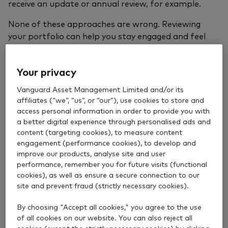
receive an update or annual review, for example.
None of these approaches are wrong. Reviewing
your portfolio can help you stay engaged and feel
confident that your investments are still aligned with
your goals and
attitude to risk
. But checking too
Your privacy
often can also have a negative impact.
Vanguard Asset Management Limited and/or its
How often is too often?
affiliates (“we”, “us”, or “our”), use cookies to store and
access personal information in order to provide you with
a better digital experience through personalised ads and
content (targeting cookies), to measure content
Periods of market volatility can make investors want
engagement (performance cookies), to develop and
to check more often – and that’s completely normal.
improve our products, analyse site and user
When prices move sharply or the news feels
performance, remember you for future visits (functional
unsettling, many people naturally look for
cookies), as well as ensure a secure connection to our
reassurance.
site and prevent fraud (strictly necessary cookies).
The challenge comes when short‑term market
By choosing "Accept all cookies," you agree to the use
movements trigger the urge to act. Those knee-jerk,
of all cookies on our website. You can also reject all