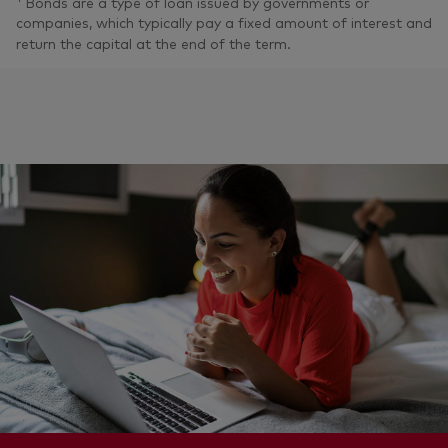
Bonds are a type of loan issued by governments or
companies, which typically pay a fixed amount of interest and
return the capital at the end of the term.