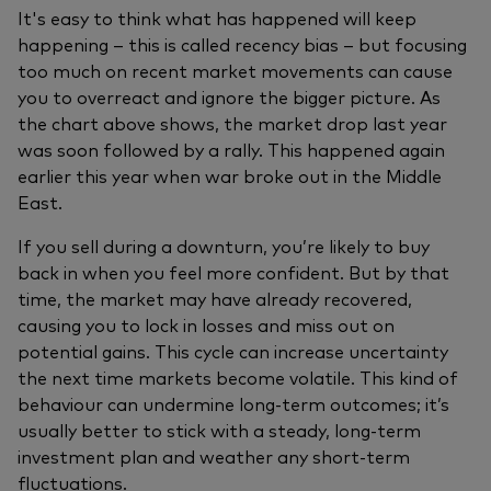
It's easy to think what has happened will keep
happening – this is called recency bias – but focusing
too much on recent market movements can cause
you to overreact and ignore the bigger picture. As
the chart above shows, the market drop last year
was soon followed by a rally. This happened again
earlier this year when war broke out in the Middle
East.
If you sell during a downturn, you’re likely to buy
back in when you feel more confident. But by that
time, the market may have already recovered,
causing you to lock in losses and miss out on
potential gains. This cycle can increase uncertainty
the next time markets become volatile. This kind of
behaviour can undermine long‑term outcomes; it’s
usually better to stick with a steady, long-term
investment plan and weather any short-term
fluctuations.