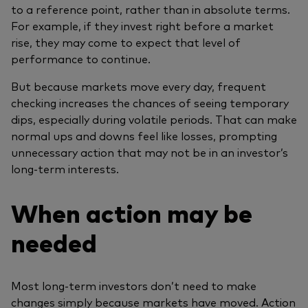
to a reference point, rather than in absolute terms.
For example, if they invest right before a market
rise, they may come to expect that level of
performance to continue.
But because markets move every day, frequent
checking increases the chances of seeing temporary
dips, especially during volatile periods. That can make
normal ups and downs feel like losses, prompting
unnecessary action that may not be in an investor’s
long‑term interests.
When action may be
needed
Most long‑term investors don’t need to make
changes simply because markets have moved. Action