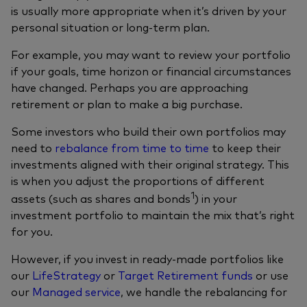
is usually more appropriate when it’s driven by your
personal situation or long‑term plan.
For example, you may want to review your portfolio
if your goals, time horizon or financial circumstances
have changed. Perhaps you are approaching
retirement or plan to make a big purchase.
Some investors who build their own portfolios may
need to
rebalance from time to time
to keep their
investments aligned with their original strategy. This
is when you adjust the proportions of different
1
assets (such as shares and bonds
) in your
investment portfolio to maintain the mix that’s right
for you.
However, if you invest in ready-made portfolios like
our
LifeStrategy
or
Target Retirement funds
or use
our
Managed service
, we handle the rebalancing for