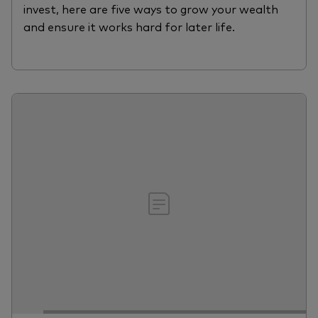
invest, here are five ways to grow your wealth
and ensure it works hard for later life.