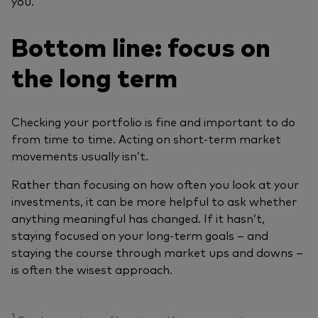
you.
Bottom line: focus on
the long term
Checking your portfolio is fine and important to do
from time to time. Acting on short‑term market
movements usually isn’t.
Rather than focusing on how often you look at your
investments, it can be more helpful to ask whether
anything meaningful has changed. If it hasn’t,
staying focused on your long‑term goals – and
staying the course through market ups and downs –
is often the wisest approach.
1