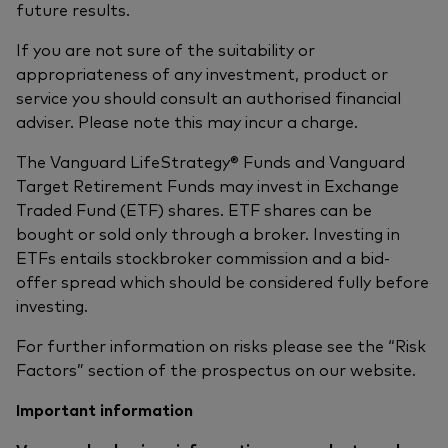
future results.
If you are not sure of the suitability or
appropriateness of any investment, product or
service you should consult an authorised financial
adviser. Please note this may incur a charge.
The Vanguard LifeStrategy® Funds and Vanguard
Target Retirement Funds may invest in Exchange
Traded Fund (ETF) shares. ETF shares can be
bought or sold only through a broker. Investing in
ETFs entails stockbroker commission and a bid-
offer spread which should be considered fully before
investing.
For further information on risks please see the “Risk
Factors” section of the prospectus on our website.
Important information