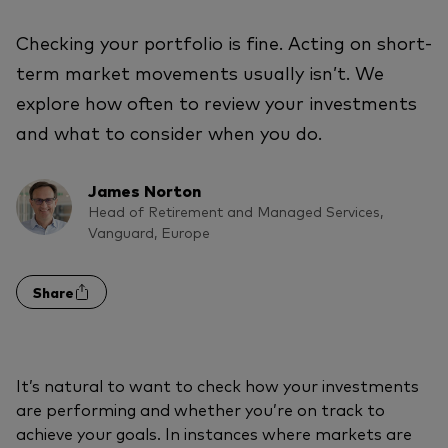
Checking your portfolio is fine. Acting on short-
term market movements usually isn’t. We
explore how often to review your investments
and what to consider when you do.
James Norton
Head of Retirement and Managed Services,
Vanguard, Europe
Share
It’s natural to want to check how your investments
are performing and whether you’re on track to
achieve your goals. In instances where markets are