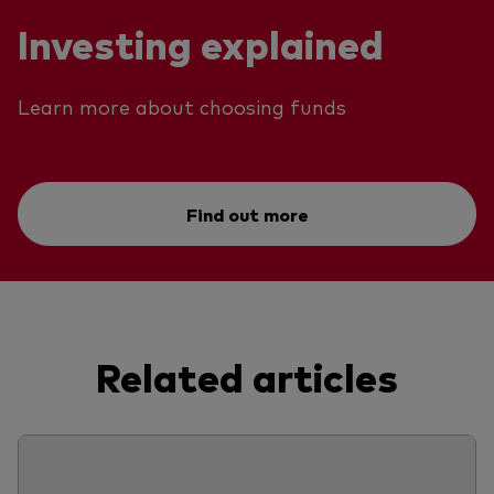
Investing explained
Learn more about choosing funds
Find out more
Related articles