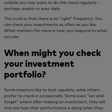
volatile you may want to do this more regularly –
perhaps weekly or even daily.
The truth is that there is no “right” frequency. You
can check your investments as often as you like.
What matters far more is how you respond to what
you see.
When might you check
your investment
portfolio?
Some investors like to look regularly, while others
prefer to check in occasionally. Some even “set and
forget” where after making an investment, they will
only see how their performance is doing when they