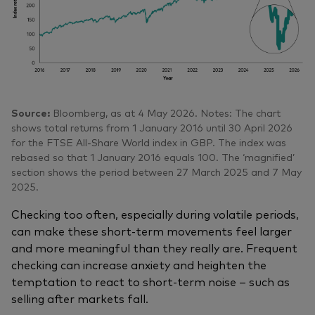
Source:
Bloomberg, as at 4 May 2026. Notes: The chart
shows total returns from 1 January 2016 until 30 April 2026
for the FTSE All-Share World index in GBP. The index was
rebased so that 1 January 2016 equals 100. The ‘magnified’
section shows the period between 27 March 2025 and 7 May
2025.
Checking too often, especially during volatile periods,
can make these short‑term movements feel larger
and more meaningful than they really are. Frequent
checking can increase anxiety and heighten the
temptation to react to short‑term noise – such as
selling after markets fall.