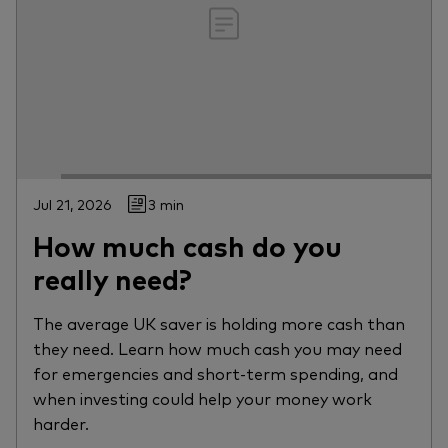
Jul 21, 2026
3 min
How much cash do you
really need?
The average UK saver is holding more cash than
they need. Learn how much cash you may need
for emergencies and short-term spending, and
when investing could help your money work
harder.