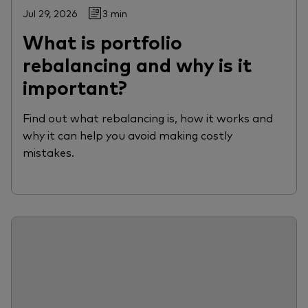
Jul 29, 2026
3 min
What is portfolio
rebalancing and why is it
important?
Find out what rebalancing is, how it works and
why it can help you avoid making costly
mistakes.