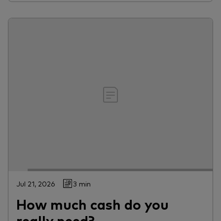
Jul 21, 2026
3 min
How much cash do you
really need?