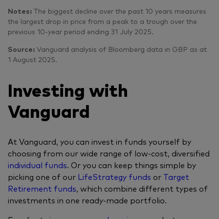
Notes:
The biggest decline over the past 10 years measures
the largest drop in price from a peak to a trough over the
previous 10-year period ending 31 July 2025.
Source:
Vanguard analysis of Bloomberg data in GBP as at
1 August 2025.
Investing with
Vanguard
At Vanguard, you can invest in funds yourself by
choosing from our wide range of low-cost, diversified
individual funds
. Or you can keep things simple by
picking one of our
LifeStrategy funds
or
Target
Retirement funds
, which combine different types of
investments in one ready-made portfolio.