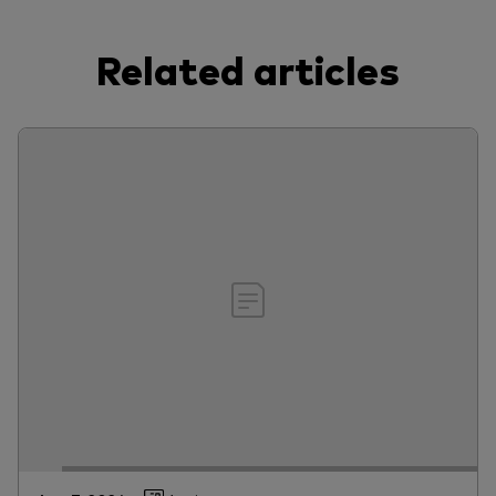
Related articles