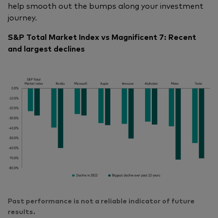
help smooth out the bumps along your investment
journey.
S&P Total Market Index vs Magnificent 7: Recent
and largest declines
Past performance is not a reliable indicator of future
results.