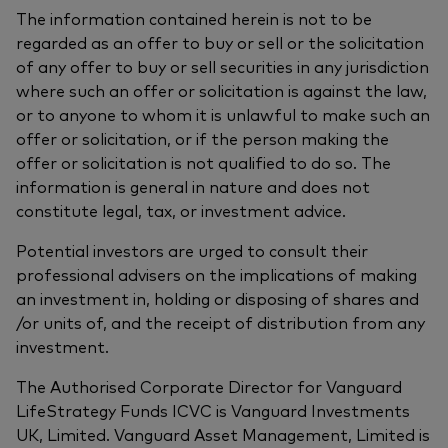
The information contained herein is not to be
regarded as an offer to buy or sell or the solicitation
of any offer to buy or sell securities in any jurisdiction
where such an offer or solicitation is against the law,
or to anyone to whom it is unlawful to make such an
offer or solicitation, or if the person making the
offer or solicitation is not qualified to do so. The
information is general in nature and does not
constitute legal, tax, or investment advice.
Potential investors are urged to consult their
professional advisers on the implications of making
an investment in, holding or disposing of shares and
/or units of, and the receipt of distribution from any
investment.
The Authorised Corporate Director for Vanguard
LifeStrategy Funds ICVC is Vanguard Investments
UK, Limited. Vanguard Asset Management, Limited is