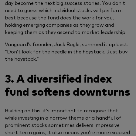
day become the next big success stories. You don’t
need to guess which individual stocks will perform
best because the fund does the work for you,
holding emerging companies as they grow and
keeping them as they ascend to market leadership.
Vanguard’s founder, Jack Bogle, summed it up best:
“Don’t look for the needle in the haystack. Just buy
the haystack.”
3. A diversified index
fund softens downturns
Building on this, it’s important to recognise that
while investing in a narrow theme or a handful of
prominent stocks sometimes delivers impressive
short-term gains, it also means you’re more exposed