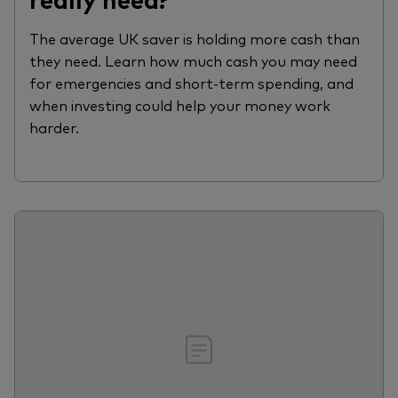
The average UK saver is holding more cash than
they need. Learn how much cash you may need
for emergencies and short-term spending, and
when investing could help your money work
harder.