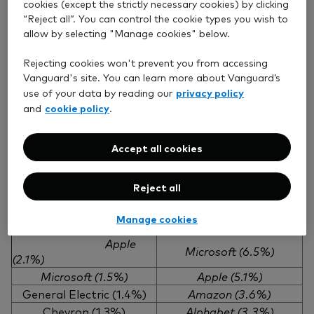
cookies (except the strictly necessary cookies) by clicking
holdings.
“Reject all”. You can control the cookie types you wish to
This underscores the importance of holding a
allow by selecting "Manage cookies" below.
portfolio that can weather market changes and
Rejecting cookies won't prevent you from accessing
capitalise on evolving opportunities.
Vanguard's site. You can learn more about Vanguard’s
privacy policy
use of your data by reading our
cookie policy
and
.
The top stocks are an evolving collection of leading
companies
Accept all cookies
S&P Total Market Index – largest holdings and
respective weightings 2010 and 2025
Reject all
December 2010
July 2025
Manage cookies
Exxon Mobil (2.6%)
Nvidia (7.1%)
Apple
Microsoft (6.5%)
(2.1%)
Microsoft (1.5%)
Apple (5.1%)
General Electric (1.4%)
Amazon (3.6%)
Chevron (1.3%)
Alphabet (3.3%)