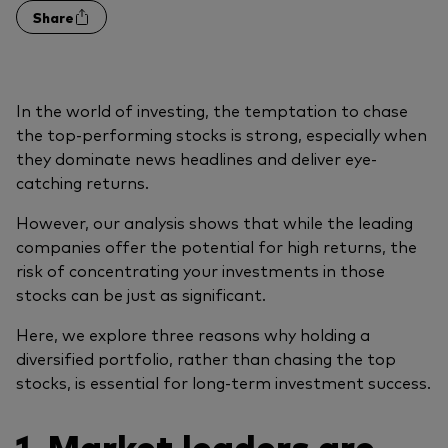
Share
In the world of investing, the temptation to chase
the top-performing stocks is strong, especially when
they dominate news headlines and deliver eye-
catching returns.
However, our analysis shows that while the leading
companies offer the potential for high returns, the
risk of concentrating your investments in those
stocks can be just as significant.
Here, we explore three reasons why holding a
diversified portfolio, rather than chasing the top
stocks, is essential for long-term investment success.
1. Market leaders are