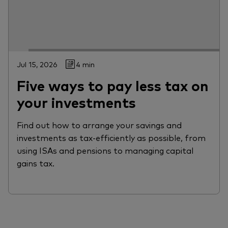
Jul 15, 2026
4 min
Five ways to pay less tax on
your investments
Find out how to arrange your savings and
investments as tax-efficiently as possible, from
using ISAs and pensions to managing capital
gains tax.