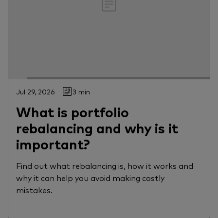
Jul 29, 2026
3 min
What is portfolio
rebalancing and why is it
important?
Find out what rebalancing is, how it works and
why it can help you avoid making costly
mistakes.