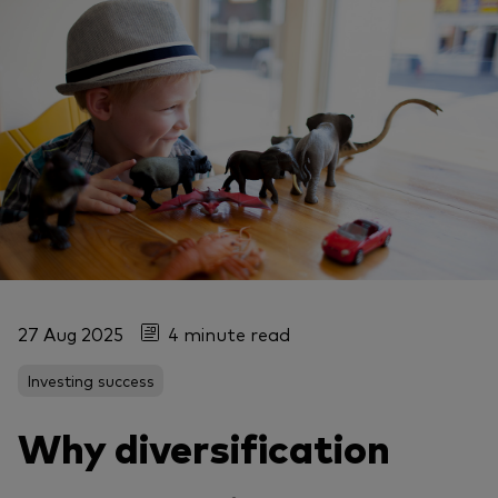
27 Aug 2025
4 minute read
Investing success
Why diversification