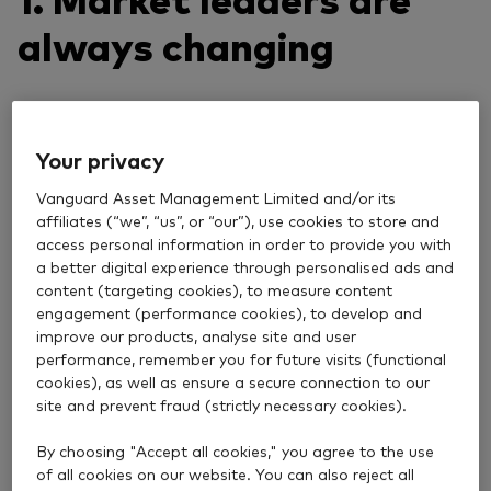
always changing
Recently, the top 10 stocks globally have been led by
the so-called Magnificent 7: Apple, Microsoft,
Your privacy
Amazon, Alphabet (Google), Meta (Facebook), Tesla
and Nvidia. These companies have earned this
Vanguard Asset Management Limited and/or its
nickname because of their market dominance,
affiliates (“we”, “us”, or “our”), use cookies to store and
strong financial performance and significant
access personal information in order to provide you with
a better digital experience through personalised ads and
influence on consumer behaviour and economic
content (targeting cookies), to measure content
trends.
engagement (performance cookies), to develop and
improve our products, analyse site and user
However, today’s leaders weren’t always at the
performance, remember you for future visits (functional
forefront. The S&P Total Market Index, which tracks
cookies), as well as ensure a secure connection to our
the performance of around 3,900 US companies of
site and prevent fraud (strictly necessary cookies).
all sizes, reveals just how much the landscape can
shift over time. In 2010, for example, only two of the
By choosing "Accept all cookies," you agree to the use
Magnificent 7 were among the index’s 10 largest
of all cookies on our website. You can also reject all