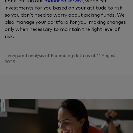
For clients in our
managed service
, we select
investments for you based on your attitude to risk,
so you don’t need to worry about picking funds. We
also manage your portfolio for you, making changes
only when necessary to maintain the right level of
risk.
1
Vanguard analysis of Bloomberg data as at 11 August
2025.