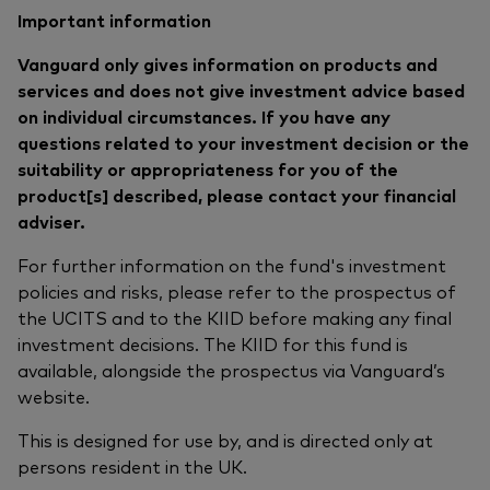
Important information
Vanguard only gives information on products and
services and does not give investment advice based
on individual circumstances. If you have any
questions related to your investment decision or the
suitability or appropriateness for you of the
product[s] described, please contact your financial
adviser.
For further information on the fund's investment
policies and risks, please refer to the prospectus of
the UCITS and to the KIID before making any final
investment decisions. The KIID for this fund is
available, alongside the prospectus via Vanguard’s
website.
This is designed for use by, and is directed only at
persons resident in the UK.