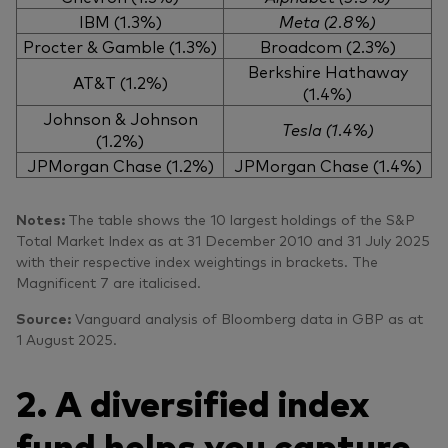
IBM (1.3%)
Meta (2.8%)
Procter & Gamble (1.3%)
Broadcom (2.3%)
Berkshire Hathaway
AT&T (1.2%)
(1.4%)
Johnson & Johnson
Tesla (1.4%)
(1.2%)
JPMorgan Chase (1.2%)
JPMorgan Chase (1.4%)
Notes:
The table shows the 10 largest holdings of the S&P
Total Market Index as at 31 December 2010 and 31 July 2025
with their respective index weightings in brackets. The
Magnificent 7 are italicised.
Source:
Vanguard analysis of Bloomberg data in GBP as at
1 August 2025.
2. A diversified index
fund helps you capture