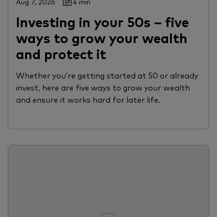
Aug 7, 2026
4 min
Investing in your 50s – five
ways to grow your wealth
and protect it
Whether you’re getting started at 50 or already
invest, here are five ways to grow your wealth
and ensure it works hard for later life.