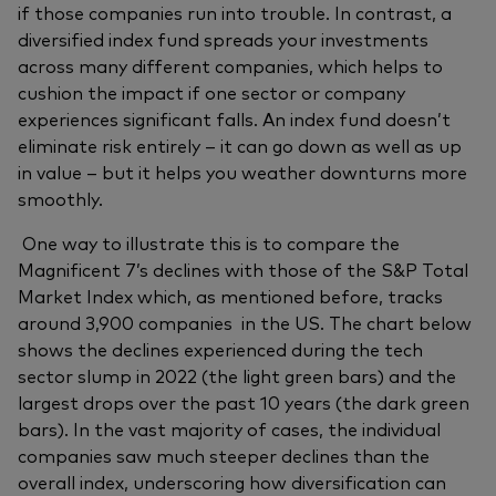
if those companies run into trouble. In contrast, a
diversified index fund spreads your investments
across many different companies, which helps to
cushion the impact if one sector or company
experiences significant falls. An index fund doesn’t
eliminate risk entirely – it can go down as well as up
in value – but it helps you weather downturns more
smoothly.
One way to illustrate this is to compare the
Magnificent 7’s declines with those of the S&P Total
Market Index which, as mentioned before, tracks
around 3,900 companies in the US. The chart below
shows the declines experienced during the tech
sector slump in 2022 (the light green bars) and the
largest drops over the past 10 years (the dark green
bars). In the vast majority of cases, the individual
companies saw much steeper declines than the
overall index, underscoring how diversification can