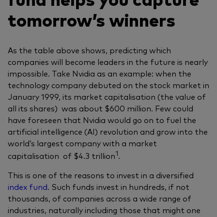
tomorrow’s winners
As the table above shows, predicting which
companies will become leaders in the future is nearly
impossible. Take Nvidia as an example: when the
technology company debuted on the stock market in
January 1999, its market capitalisation (the value of
all its shares) was about $600 million. Few could
have foreseen that Nvidia would go on to fuel the
artificial intelligence (AI) revolution and grow into the
world’s largest company with a market
1
capitalisation of $4.3 trillion
.
This is one of the reasons to invest in a diversified
index fund
. Such funds invest in hundreds, if not
thousands, of companies across a wide range of
industries, naturally including those that might one