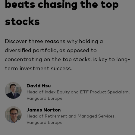
beats chasing the top
stocks
Discover three reasons why holding a
diversified portfolio, as opposed to
concentrating on the top stocks, is key to long-
term investment success.
David Hsu
Head of Index Equity and ETF Product Specialism,
Vanguard Europe
James Norton
Head of Retirement and Managed Services,
Vanguard Europe