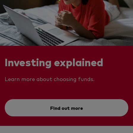
Investing explained
Learn more about choosing funds.
Find out more