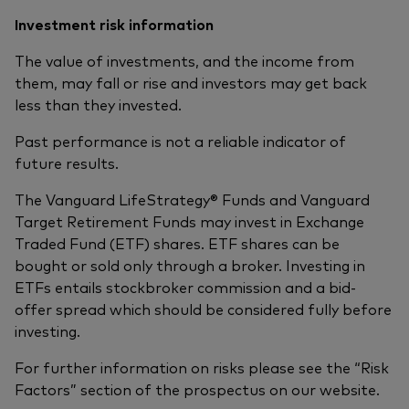
Investment risk information
The value of investments, and the income from
them, may fall or rise and investors may get back
less than they invested.
Past performance is not a reliable indicator of
future results.
The Vanguard LifeStrategy® Funds and Vanguard
Target Retirement Funds may invest in Exchange
Traded Fund (ETF) shares. ETF shares can be
bought or sold only through a broker. Investing in
ETFs entails stockbroker commission and a bid-
offer spread which should be considered fully before
investing.
For further information on risks please see the “Risk
Factors” section of the prospectus on our website.