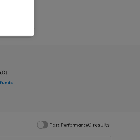
All funds
(0)
 funds
0 results
Past Performance