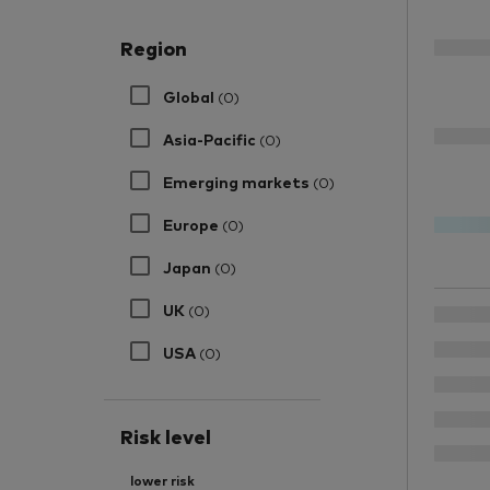
Region
Global
(0)
Asia-Pacific
(0)
Emerging markets
(0)
Europe
(0)
Japan
(0)
UK
(0)
USA
(0)
Risk level
lower risk