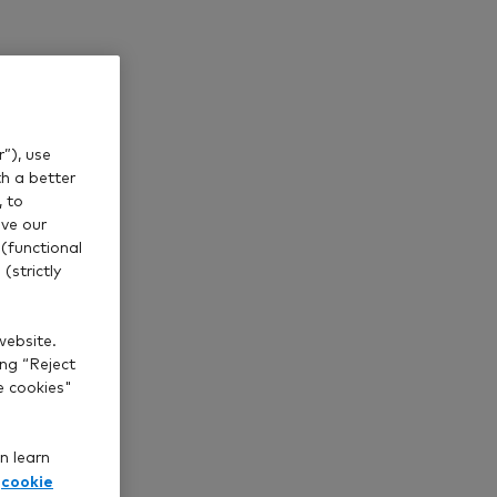
os such as
”), use
th a better
, to
ve our
(functional
(strictly
website.
ing “Reject
e cookies"
n learn
cookie