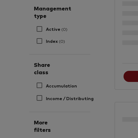
Management
type
Active
(0)
Index
(0)
Share
class
Accumulation
Income / Distributing
More
filters