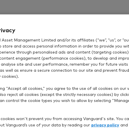
Vanguard funds
rivacy
r full range of funds, including our ready-made portfoli
Asset Management Limited and/or its affiliates (“we”, “us”, or “our
LifeStrategy or Targeted Retirement.
o store and access personal information in order to provide you wi
xperience through personalised ads and content (targeting cookies)
Our account fees and charges
content engagement (performance cookies), to develop and impro
 analyse site and user performance, remember you for future visits 
 as well as ensure a secure connection to our site and prevent fraud 
 cookies).
ng "Accept all cookies," you agree to the use of all cookies on our 
Need help getting started?
so reject all cookies (except the strictly necessary cookies) by click
 can control the cookie types you wish to allow by selecting "Manag
Answer a few simple questions and we'll give you an
investment suggestion to suit your goals.
 cookies won't prevent you from accessing Vanguard's site. You ca
privacy policy
t Vanguard’s use of your data by reading our
and
Get