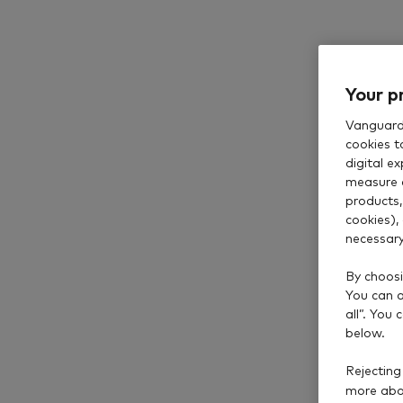
Your p
Browse ou
Vanguard 
cookies t
digital e
measure 
products,
cookies),
necessary
By choosi
You can al
all”. You
below.
Rejecting
more abou