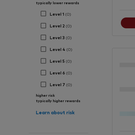
typically lower rewards
Level 1
(0)
Level 2
(0)
Level 3
(0)
Level 4
(0)
Level 5
(0)
Level 6
(0)
Level 7
(0)
higher risk
typically higher rewards
Learn about risk