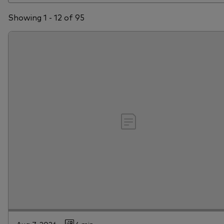
Showing 1 - 12 of 95