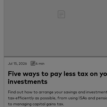
Jul 15, 2026
4 min
Five ways to pay less tax on y
investments
Find out how to arrange your savings and investment
tax-efficiently as possible, from using ISAs and pensi
to managing capital gains tax.