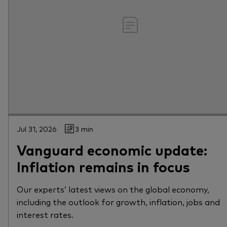
Jul 31, 2026
3 min
Vanguard economic update:
Inflation remains in focus
Our experts’ latest views on the global economy,
including the outlook for growth, inflation, jobs and
interest rates.