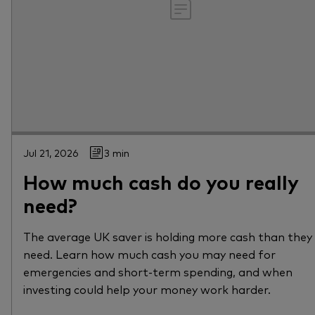
Jul 21, 2026
3 min
How much cash do you really
need?
The average UK saver is holding more cash than they
need. Learn how much cash you may need for
emergencies and short-term spending, and when
investing could help your money work harder.