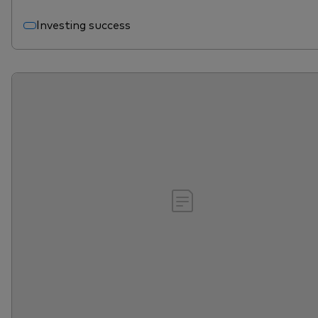
Investing success