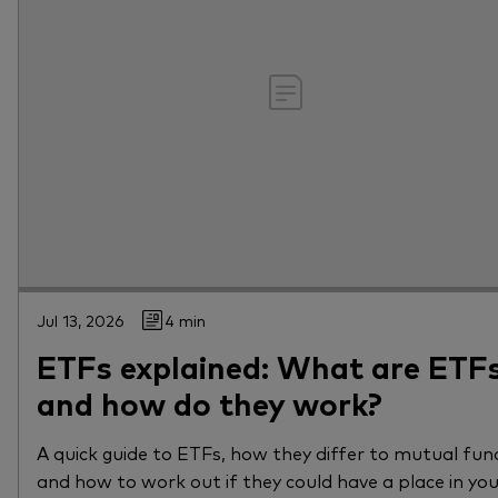
Jul 13, 2026
4 min
ETFs explained: What are ETF
and how do they work?
A quick guide to ETFs, how they differ to mutual fun
and how to work out if they could have a place in yo