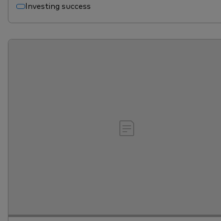
Investing success