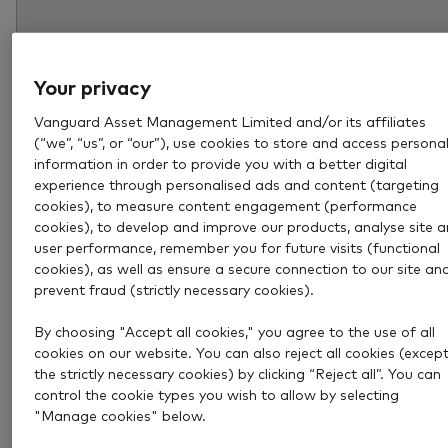
Your privacy
Vanguard Asset Management Limited and/or its affiliates
(“we”, “us”, or “our”), use cookies to store and access persona
information in order to provide you with a better digital
experience through personalised ads and content (targeting
cookies), to measure content engagement (performance
cookies), to develop and improve our products, analyse site 
user performance, remember you for future visits (functional
Aug 6, 2026
4 min
cookies), as well as ensure a secure connection to our site an
How much income could a £1
prevent fraud (strictly necessary cookies).
million pension pot provide?
By choosing "Accept all cookies," you agree to the use of all
cookies on our website. You can also reject all cookies (excep
the strictly necessary cookies) by clicking “Reject all”. You can
Explore how much income a £1 million pension pot c
control the cookie types you wish to allow by selecting
provide and what to consider when deciding how mu
"Manage cookies" below.
you really need in retirement.