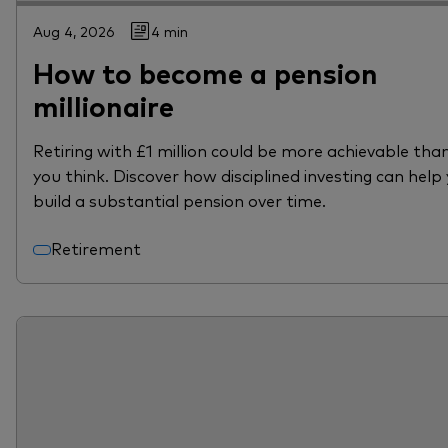
Aug 4, 2026
4 min
How to become a pension
millionaire
Retiring with £1 million could be more achievable tha
you think. Discover how disciplined investing can help
build a substantial pension over time.
Retirement