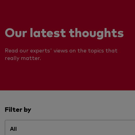
Our latest thoughts
Read our experts' views on the topics that
really matter.
Filter by
All