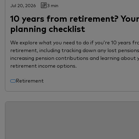
Jul 20, 2026
3 min
10 years from retirement? You
planning checklist
We explore what you need to do if you’re 10 years f
retirement, including tracking down any lost pensions
increasing pension contributions and learning about 
retirement income options.
Retirement