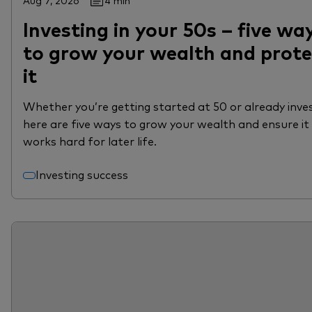
Aug 7, 2026
4 min
Investing in your 50s – five wa
to grow your wealth and prote
it
Whether you’re getting started at 50 or already inves
here are five ways to grow your wealth and ensure it
works hard for later life.
Investing success