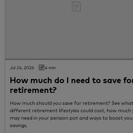
Jul 24, 2026
4 min
How much do I need to save fo
retirement?
How much should you save for retirement? See wha
different retirement lifestyles could cost, how much
may need in your pension pot and ways to boost you
savings.