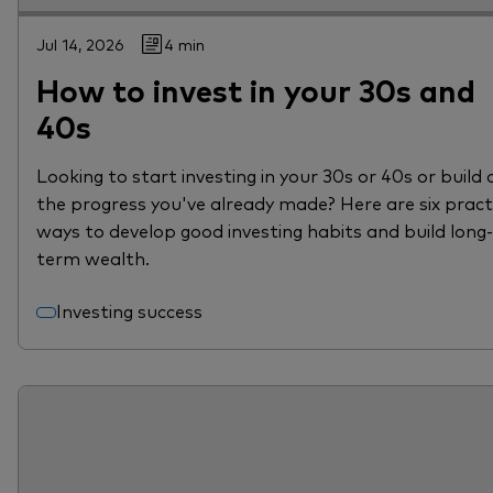
Jul 14, 2026
4 min
How to invest in your 30s and
40s
Looking to start investing in your 30s or 40s or build 
the progress you've already made? Here are six pract
ways to develop good investing habits and build long-
term wealth.
Investing success