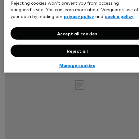
Rejecting cookies won't prevent you from accessing
Retirement
Vanguard's site. You can learn more about Vanguard’s use of
privacy policy
cookie policy
your data by reading our
and
.
Accept all cookies
Reject all
Manage cookies