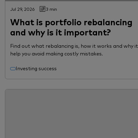
Jul 29, 2026
3 min
What is portfolio rebalancing
and why is it important?
Find out what rebalancing is, how it works and why i
help you avoid making costly mistakes.
Investing success