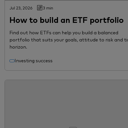
Jul 23, 2026
3 min
How to build an ETF portfolio
Find out how ETFs can help you build a balanced
portfolio that suits your goals, attitude to risk and t
horizon.
Investing success