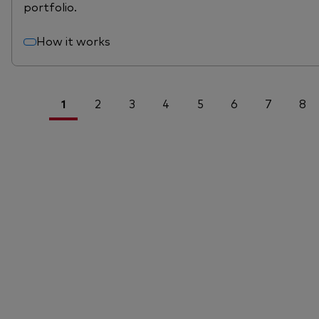
portfolio.
How it works
1
2
3
4
5
6
7
8
<