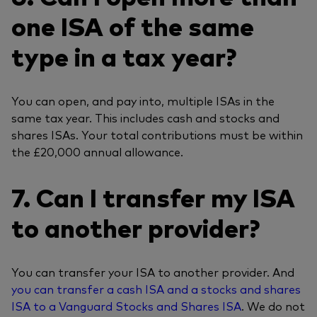
one ISA of the same
type in a tax year?
You can open, and pay into, multiple ISAs in the
same tax year. This includes cash and stocks and
shares ISAs. Your total contributions must be within
the £20,000 annual allowance.
7. Can I transfer my ISA
to another provider?
You can transfer your ISA to another provider. And
you can transfer a cash ISA and a stocks and shares
ISA to a Vanguard Stocks and Shares ISA
. We do not