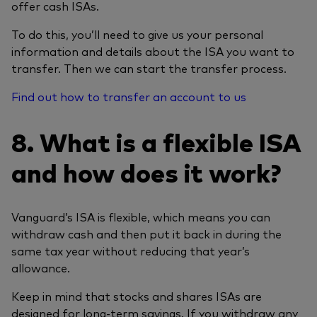
offer cash ISAs.
To do this, you’ll need to give us your personal
information and details about the ISA you want to
transfer. Then we can start the transfer process.
Find out how to transfer an account to us
8. What is a flexible ISA
and how does it work?
Vanguard’s ISA is flexible, which means you can
withdraw cash and then put it back in during the
same tax year without reducing that year’s
allowance.
Keep in mind that stocks and shares ISAs are
designed for long-term savings. If you withdraw any