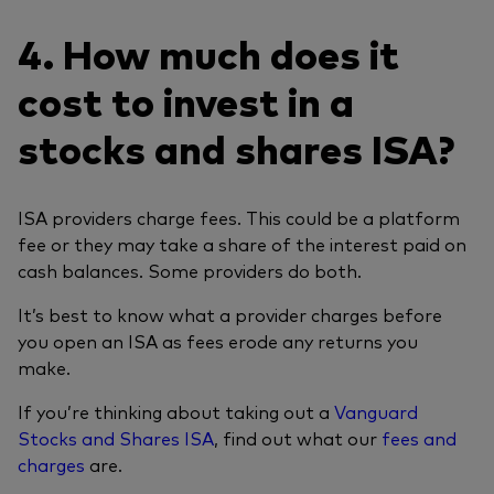
4. How much does it
cost to invest in a
stocks and shares ISA?
ISA providers charge fees. This could be a platform
fee or they may take a share of the interest paid on
cash balances. Some providers do both.
It’s best to know what a provider charges before
you open an ISA as fees erode any returns you
make.
If you’re thinking about taking out a
Vanguard
Stocks and Shares ISA
, find out what our
fees and
charges
are.