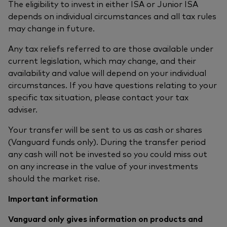
The eligibility to invest in either ISA or Junior ISA
depends on individual circumstances and all tax rules
may change in future.
Any tax reliefs referred to are those available under
current legislation, which may change, and their
availability and value will depend on your individual
circumstances. If you have questions relating to your
specific tax situation, please contact your tax
adviser.
Your transfer will be sent to us as cash or shares
(Vanguard funds only). During the transfer period
any cash will not be invested so you could miss out
on any increase in the value of your investments
should the market rise.
Important information
Vanguard only gives information on products and