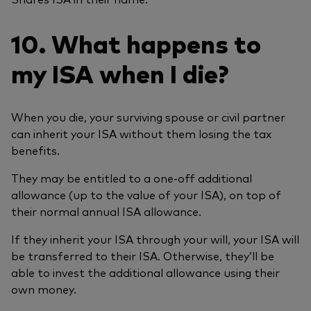
10. What happens to
my ISA when I die?
When you die, your surviving spouse or civil partner
can inherit your ISA without them losing the tax
benefits.
They may be entitled to a one-off additional
allowance (up to the value of your ISA), on top of
their normal annual ISA allowance.
If they inherit your ISA through your will, your ISA will
be transferred to their ISA. Otherwise, they’ll be
able to invest the additional allowance using their
own money.