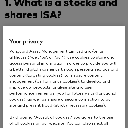
1. What is a stocks and
shares ISA?
A stocks and shares ISA is an investment account
that lets you put money into a wide range of assets
Your privacy
including shares, funds and bonds. The main benefit
Vanguard Asset Management Limited and/or its
is that any growth or income you earn is tax free,
affiliates (“we”, “us”, or “our”), use cookies to store and
making it a good way to grow your money over time.
access personal information in order to provide you with
a better digital experience through personalised ads and
2. How much can you
content (targeting cookies), to measure content
engagement (performance cookies), to develop and
pay into an ISA?
improve our products, analyse site and user
performance, remember you for future visits (functional
cookies), as well as ensure a secure connection to our
site and prevent fraud (strictly necessary cookies).
£20,000 is the total you can invest in your ISAs in a
tax year, which runs from 6 April to 5 April the
By choosing "Accept all cookies," you agree to the use
following year. This limit applies to both cash and
of all cookies on our website. You can also reject all