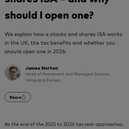
should I open one?
We explain how a stocks and shares ISA works
in the UK, the tax benefits and whether you
should open one in 2026.
James Norton
Head of Retirement and Managed Services,
Vanguard, Europe
Share
As the end of the 2025 to 2026 tax year approaches,