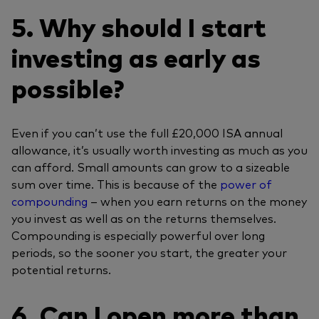
5. Why should I start
investing as early as
possible?
Even if you can’t use the full £20,000 ISA annual
allowance, it’s usually worth investing as much as you
can afford. Small amounts can grow to a sizeable
sum over time. This is because of the
power of
compounding
– when you earn returns on the money
you invest as well as on the returns themselves.
Compounding is especially powerful over long
periods, so the sooner you start, the greater your
potential returns.
6. Can I open more than