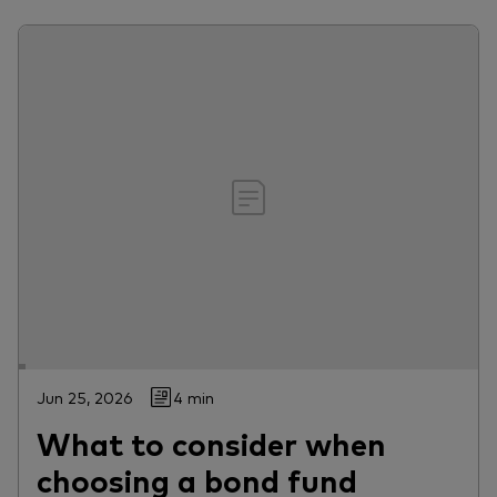
Jun 25, 2026
4 min
What to consider when
choosing a bond fund