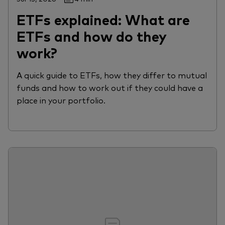
ETFs explained: What are
ETFs and how do they
work?
A quick guide to ETFs, how they differ to mutual
funds and how to work out if they could have a
place in your portfolio.