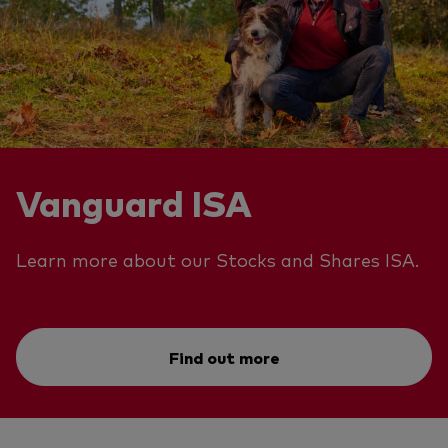
Vanguard ISA
Learn more about our Stocks and Shares ISA.
Find out more