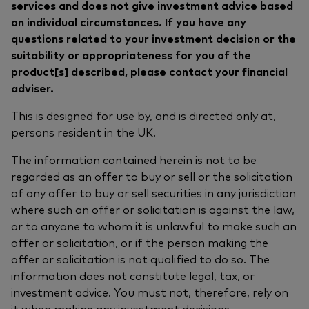
services and does not give investment advice based
on individual circumstances. If you have any
questions related to your investment decision or the
suitability or appropriateness for you of the
product[s] described, please contact your financial
adviser.
This is designed for use by, and is directed only at,
persons resident in the UK.
The information contained herein is not to be
regarded as an offer to buy or sell or the solicitation
of any offer to buy or sell securities in any jurisdiction
where such an offer or solicitation is against the law,
or to anyone to whom it is unlawful to make such an
offer or solicitation, or if the person making the
offer or solicitation is not qualified to do so. The
information does not constitute legal, tax, or
investment advice. You must not, therefore, rely on
it when making any investment decisions.