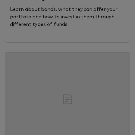
Learn about bonds, what they can offer your
portfolio and how to invest in them through
different types of funds.