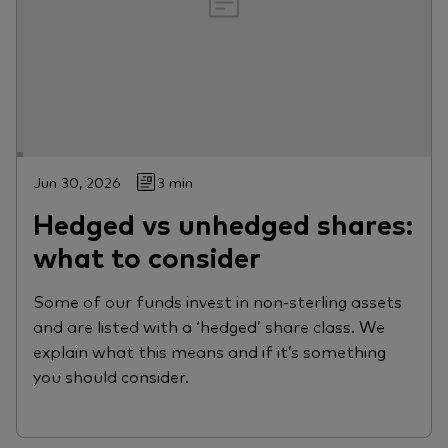
Jun 30, 2026
3 min
Hedged vs unhedged shares:
what to consider
Some of our funds invest in non-sterling assets
and are listed with a ‘hedged’ share class. We
explain what this means and if it’s something
you should consider.