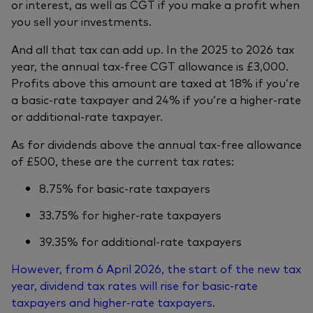
or interest, as well as CGT if you make a profit when
you sell your investments.
And all that tax can add up. In the 2025 to 2026 tax
year, the annual tax-free CGT allowance is £3,000.
Profits above this amount are taxed at 18% if you’re
a basic-rate taxpayer and 24% if you’re a higher-rate
or additional-rate taxpayer.
As for dividends above the annual tax-free allowance
of £500, these are the current tax rates:
8.75% for basic-rate taxpayers
33.75% for higher-rate taxpayers
39.35% for additional-rate taxpayers
However, from 6 April 2026, the start of the new tax
year, dividend tax rates will rise for basic-rate
taxpayers and higher-rate taxpayers
.