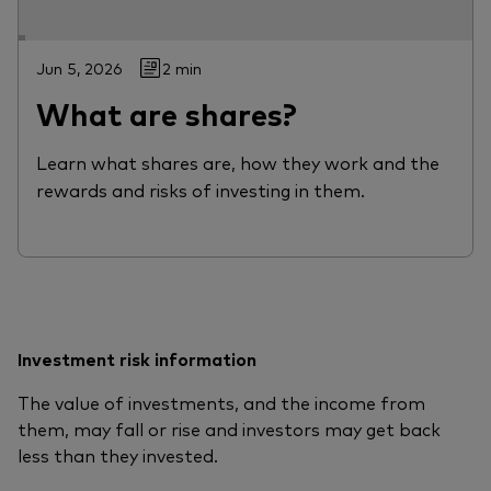
Jun 5, 2026
2 min
What are shares?
Learn what shares are, how they work and the
rewards and risks of investing in them.
Investment risk information
The value of investments, and the income from
them, may fall or rise and investors may get back
less than they invested.