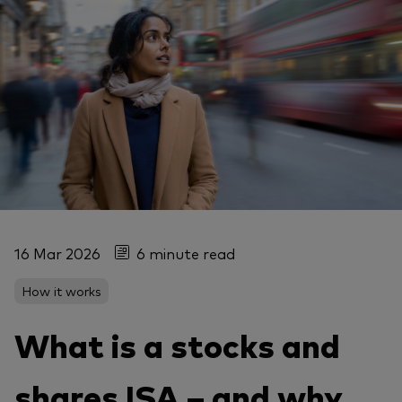
16 Mar 2026
6 minute read
How it works
What is a stocks and
shares ISA – and why