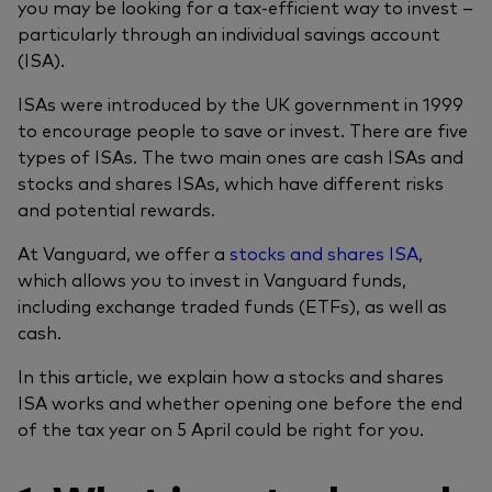
you may be looking for a tax-efficient way to invest –
particularly through an individual savings account
(ISA).
ISAs were introduced by the UK government in 1999
to encourage people to save or invest. There are five
types of ISAs. The two main ones are cash ISAs and
stocks and shares ISAs, which have different risks
and potential rewards.
At Vanguard, we offer a
stocks and shares ISA
,
which allows you to invest in Vanguard funds,
including exchange traded funds (ETFs), as well as
cash.
In this article, we explain how a stocks and shares
ISA works and whether opening one before the end
of the tax year on 5 April could be right for you.