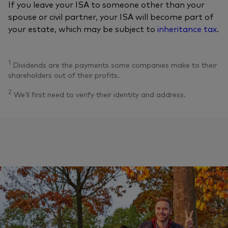
If you leave your ISA to someone other than your
spouse or civil partner, your ISA will become part of
your estate, which may be subject to
inheritance tax
.
1
Dividends are the payments some companies make to their
shareholders out of their profits.
2
We’ll first need to verify their identity and address.