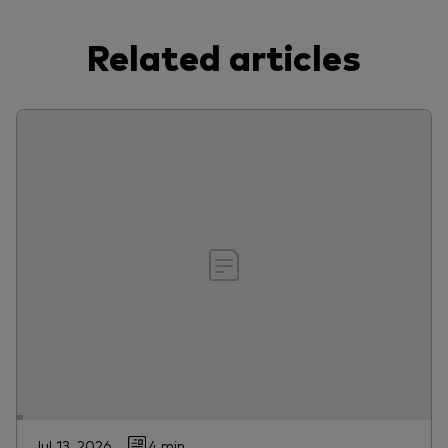
Related articles
Jul 13, 2026
4 min