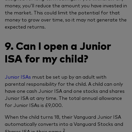
money, you’ll reduce the amount you have invested in
the market. This could limit the potential for that
money to grow over time, so it may not generate the
expected returns.
9. Can I open a Junior
ISA for my child?
Junior ISAs
must be set up by an adult with
parental responsibility for the child. A child can only
have one cash Junior ISA and one stocks and shares
Junior ISA at any time. The total annual allowance
for Junior ISAs is £9,000.
When the child turns 18, their Vanguard Junior ISA
automatically converts into a Vanguard Stocks and
2
Shares ISA in their name.