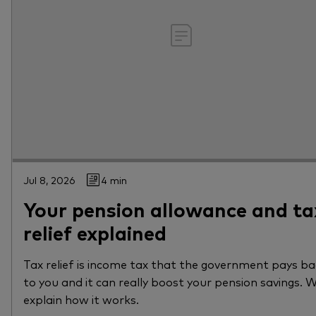
Jul 8, 2026
4 min
Your pension allowance and ta
relief explained
Tax relief is income tax that the government pays b
to you and it can really boost your pension savings. 
explain how it works.