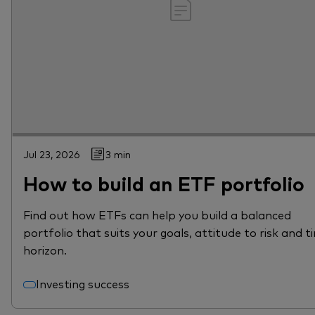
Jul 23, 2026
3 min
How to build an ETF portfolio
Find out how ETFs can help you build a balanced
portfolio that suits your goals, attitude to risk and t
horizon.
Investing success