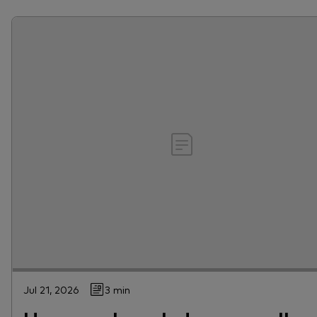
Jul 21, 2026
3 min