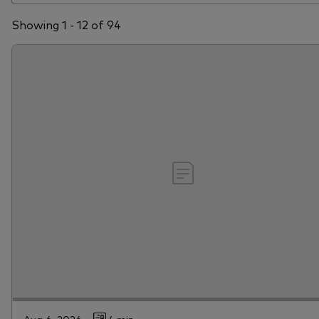
Showing 1 - 12 of 94