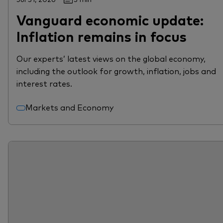
Vanguard economic update:
Inflation remains in focus
Our experts’ latest views on the global economy,
including the outlook for growth, inflation, jobs and
interest rates.
Markets and Economy