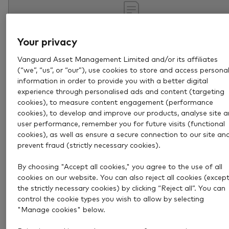
Your privacy
Vanguard Asset Management Limited and/or its affiliates
(“we”, “us”, or “our”), use cookies to store and access persona
information in order to provide you with a better digital
experience through personalised ads and content (targeting
cookies), to measure content engagement (performance
cookies), to develop and improve our products, analyse site 
Aug 4, 2026
4 min
user performance, remember you for future visits (functional
How to become a pension
cookies), as well as ensure a secure connection to our site an
prevent fraud (strictly necessary cookies).
millionaire
By choosing "Accept all cookies," you agree to the use of all
Retiring with £1 million could be more achievable tha
cookies on our website. You can also reject all cookies (excep
you think. Discover how disciplined investing can help
the strictly necessary cookies) by clicking “Reject all”. You can
control the cookie types you wish to allow by selecting
build a substantial pension over time.
"Manage cookies" below.
Retirement