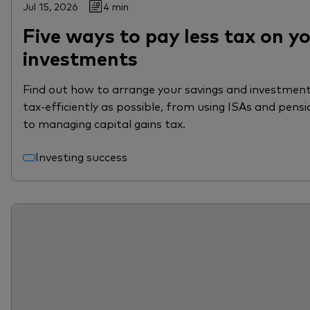
Jul 15, 2026
4 min
Five ways to pay less tax on y
investments
Find out how to arrange your savings and investment
tax-efficiently as possible, from using ISAs and pensi
to managing capital gains tax.
Investing success