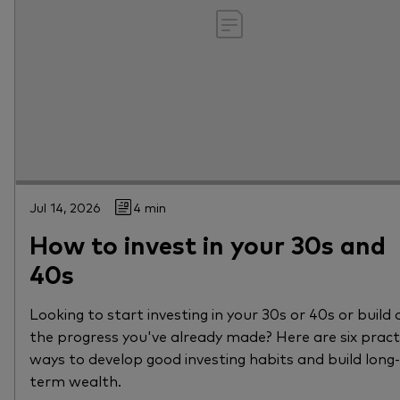
Jul 14, 2026
4 min
How to invest in your 30s and
40s
Looking to start investing in your 30s or 40s or build 
the progress you've already made? Here are six pract
ways to develop good investing habits and build long-
term wealth.