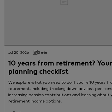
Jul 20, 2026
3 min
10 years from retirement? You
planning checklist
We explore what you need to do if you’re 10 years f
retirement, including tracking down any lost pensions
increasing pension contributions and learning about 
retirement income options.