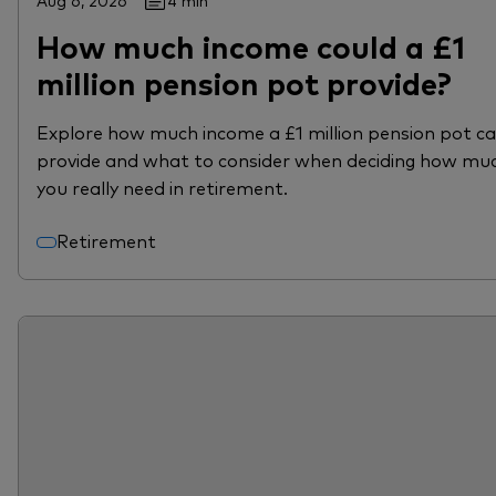
Aug 6, 2026
4 min
How much income could a £1
million pension pot provide?
Explore how much income a £1 million pension pot c
provide and what to consider when deciding how mu
you really need in retirement.
Retirement