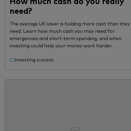
How much cash do you really
need?
The average UK saver is holding more cash than they
need. Learn how much cash you may need for
emergencies and short-term spending, and when
investing could help your money work harder.
Investing success