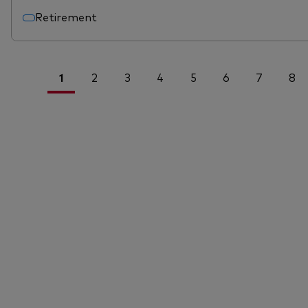
Retirement
1
2
3
4
5
6
7
8
<