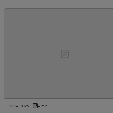
Jul 24, 2026
4 min