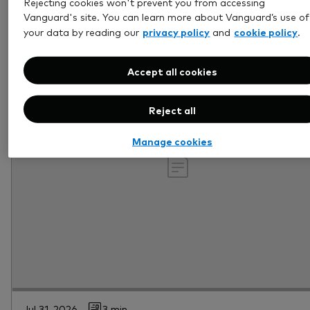
Rejecting cookies won't prevent you from accessing
Vanguard's site. You can learn more about Vanguard’s use of
privacy policy
cookie policy
your data by reading our
and
.
Accept all cookies
Reject all
Manage cookies
Jul 31, 2026
3 min