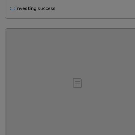
Investing success