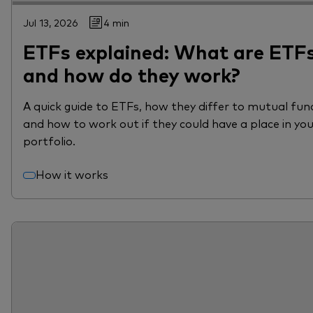
Jul 13, 2026
4 min
ETFs explained: What are ETF
and how do they work?
A quick guide to ETFs, how they differ to mutual fun
and how to work out if they could have a place in yo
portfolio.
How it works