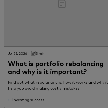
Jul 29, 2026
3 min
What is portfolio rebalancing
and why is it important?
Find out what rebalancing is, how it works and why i
help you avoid making costly mistakes.
Investing success