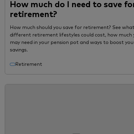
How much do I need to save fo
retirement?
How much should you save for retirement? See wha
different retirement lifestyles could cost, how much
may need in your pension pot and ways to boost you
savings.
Retirement