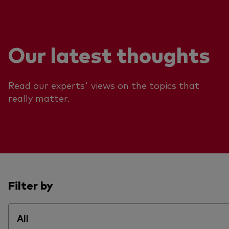
Our latest thoughts
Read our experts' views on the topics that
really matter.
Filter by
All