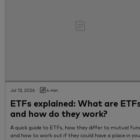
Jul 13, 2026
4 min
ETFs explained: What are ETF
and how do they work?
A quick guide to ETFs, how they differ to mutual fun
and how to work out if they could have a place in yo