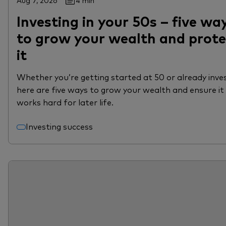
Aug 7, 2026
4 min
Investing in your 50s – five wa
to grow your wealth and prote
it
Whether you’re getting started at 50 or already inves
here are five ways to grow your wealth and ensure it
works hard for later life.
Investing success