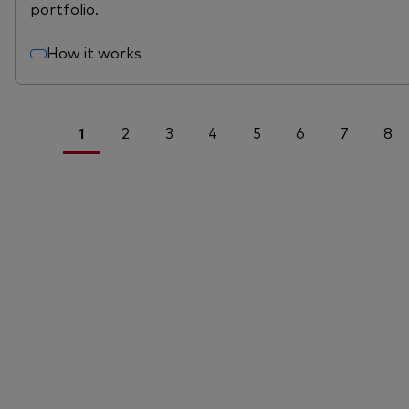
portfolio.
How it works
1
2
3
4
5
6
7
8
<