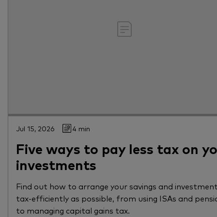
Jul 15, 2026
4 min
Five ways to pay less tax on y
investments
Find out how to arrange your savings and investment
tax-efficiently as possible, from using ISAs and pensi
to managing capital gains tax.