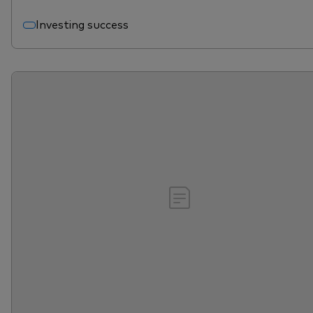
Investing success