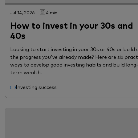
Jul 14, 2026
4 min
How to invest in your 30s and
40s
Looking to start investing in your 30s or 40s or build 
the progress you've already made? Here are six pract
ways to develop good investing habits and build long-
term wealth.
Investing success