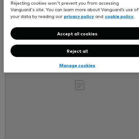
Rejecting cookies won't prevent you from accessing
Retirement
Vanguard's site. You can learn more about Vanguard’s use of
privacy policy
cookie policy
your data by reading our
and
.
Accept all cookies
Reject all
Manage cookies