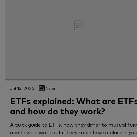
Jul 13, 2026
4 min
ETFs explained: What are ETF
and how do they work?
A quick guide to ETFs, how they differ to mutual fun
and how to work out if they could have a place in yo