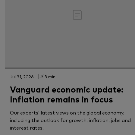
Jul 31, 2026
3 min
Vanguard economic update:
Inflation remains in focus
Our experts’ latest views on the global economy,
including the outlook for growth, inflation, jobs and
interest rates.