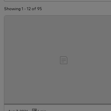
Showing 1 - 12 of 95