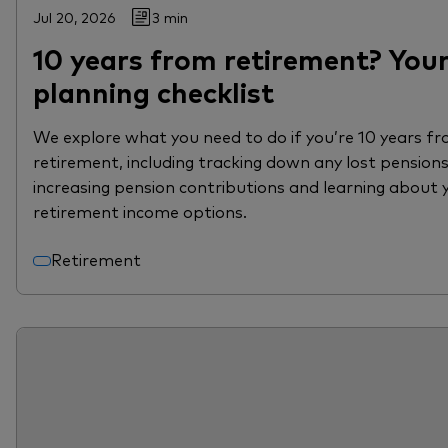
Jul 20, 2026
3 min
10 years from retirement? You
planning checklist
We explore what you need to do if you’re 10 years f
retirement, including tracking down any lost pensions
increasing pension contributions and learning about 
retirement income options.
Retirement