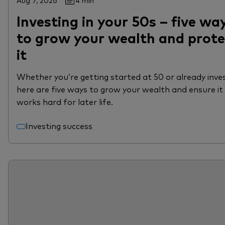
Aug 7, 2026
4 min
Investing in your 50s – five wa
to grow your wealth and prote
it
Whether you’re getting started at 50 or already inves
here are five ways to grow your wealth and ensure it
works hard for later life.
Investing success