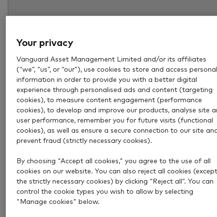
Your privacy
Vanguard Asset Management Limited and/or its affiliates
(“we”, “us”, or “our”), use cookies to store and access persona
information in order to provide you with a better digital
experience through personalised ads and content (targeting
cookies), to measure content engagement (performance
cookies), to develop and improve our products, analyse site 
user performance, remember you for future visits (functional
Aug 6, 2026
4 min
cookies), as well as ensure a secure connection to our site an
How much income could a £1
prevent fraud (strictly necessary cookies).
million pension pot provide?
By choosing "Accept all cookies," you agree to the use of all
cookies on our website. You can also reject all cookies (excep
the strictly necessary cookies) by clicking “Reject all”. You can
Explore how much income a £1 million pension pot c
control the cookie types you wish to allow by selecting
provide and what to consider when deciding how mu
"Manage cookies" below.
you really need in retirement.