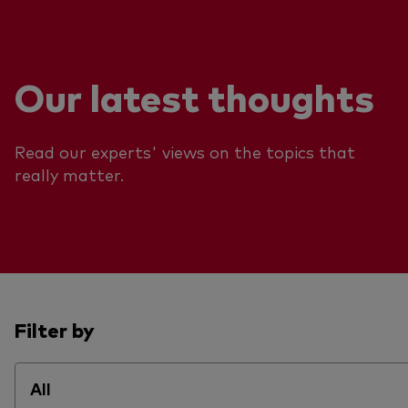
Our latest thoughts
Read our experts' views on the topics that
really matter.
Filter by
All