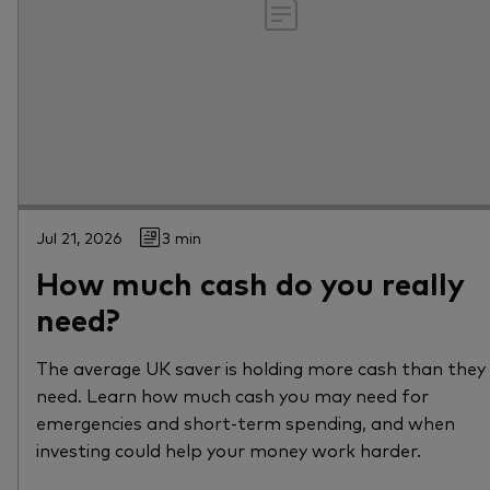
Jul 21, 2026
3 min
How much cash do you really
need?
The average UK saver is holding more cash than they
need. Learn how much cash you may need for
emergencies and short-term spending, and when
investing could help your money work harder.