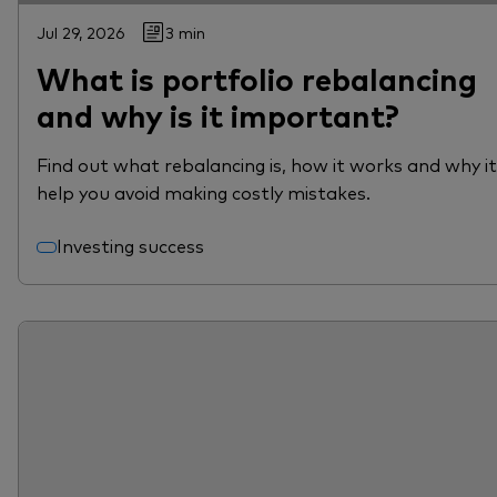
Jul 29, 2026
3 min
What is portfolio rebalancing
and why is it important?
Find out what rebalancing is, how it works and why i
help you avoid making costly mistakes.
Investing success