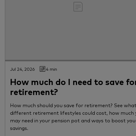
Jul 24, 2026
4 min
How much do I need to save fo
retirement?
How much should you save for retirement? See wha
different retirement lifestyles could cost, how much
may need in your pension pot and ways to boost you
savings.