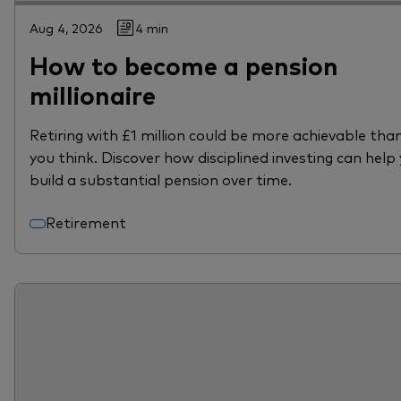
Aug 4, 2026
4 min
How to become a pension
millionaire
Retiring with £1 million could be more achievable tha
you think. Discover how disciplined investing can help
build a substantial pension over time.
Retirement