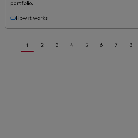
portfolio.
How it works
1
2
3
4
5
6
7
8
<