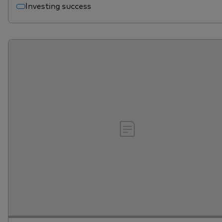
Investing success