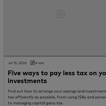
Jul 15, 2026
4 min
Five ways to pay less tax on y
investments
Find out how to arrange your savings and investment
tax-efficiently as possible, from using ISAs and pensi
to managing capital gains tax.