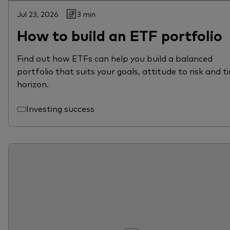
Jul 23, 2026
3 min
How to build an ETF portfolio
Find out how ETFs can help you build a balanced
portfolio that suits your goals, attitude to risk and t
horizon.
Investing success