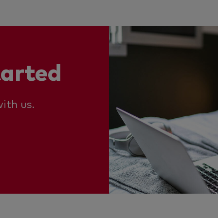
tarted
ith us.