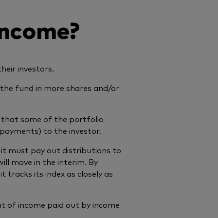
income?
eir investors.
y the fund in more shares and/or
s that some of the portfolio
e payments) to the investor.
t must pay out distributions to
ll move in the interim. By
t tracks its index as closely as
nt of income paid out by income