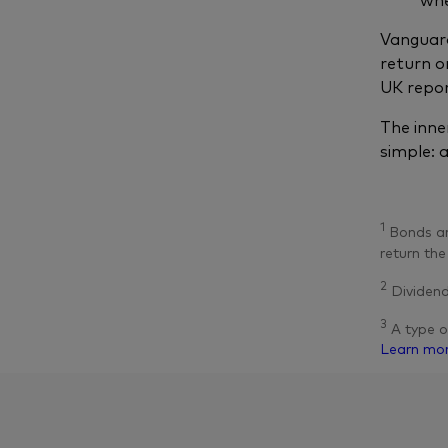
Vanguard
return o
UK repor
The inne
simple: 
1
Bonds are
return the
2
Dividend
3
A type o
Learn mo