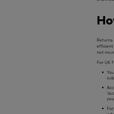
Ho
Returns 
efficient
not incu
For UK f
You
sub
Acc
‘ac
you
For
whe