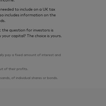
needed to include on a UK tax
so includes information on the
nds.
the question for investors is
 your capital? The choice is yours.
lly pay a fixed amount of interest and
 of their profits.
ands, of individual shares or bonds.