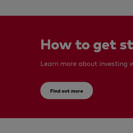
How to get s
Learn more about investing w
Find out more