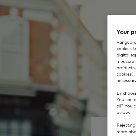
Your p
Vanguard 
cookies t
digital e
measure 
products,
cookies),
necessary
By choosi
You can al
all”. You
below.
Rejecting
more abou