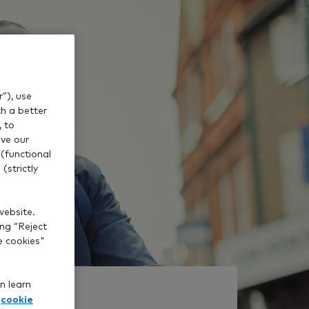
”), use
th a better
, to
ve our
(functional
(strictly
website.
ing “Reject
e cookies"
n learn
cookie