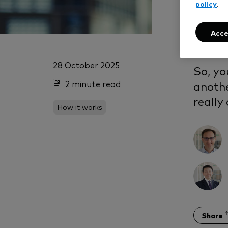
In
policy
.
opt
Acce
28 October 2025
So, yo
2 minute read
anothe
really
How it works
Share