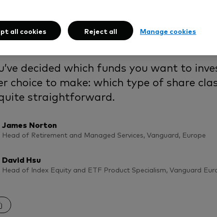
come or accumulatio
ion is right for you?
pt all cookies
Reject all
Manage cookies
u’ve decided which funds you want to inves
r choice to make: which type of share class
 quite straightforward.
James Norton
Head of Retirement and Managed Services, Vanguard, Europe
David Hsu
Head of Index Equity and ETF Product Specialism, Vanguard Eur