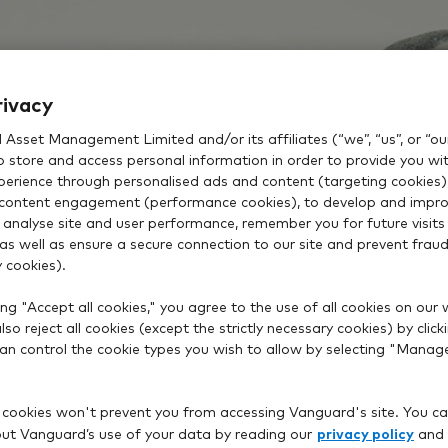
rivacy
Asset Management Limited and/or its affiliates (“we”, “us”, or “our
o store and access personal information in order to provide you wi
xperience through personalised ads and content (targeting cookies)
content engagement (performance cookies), to develop and impro
 analyse site and user performance, remember you for future visits 
 as well as ensure a secure connection to our site and prevent fraud 
 cookies).
ng "Accept all cookies," you agree to the use of all cookies on our 
so reject all cookies (except the strictly necessary cookies) by click
 can control the cookie types you wish to allow by selecting "Manag
 cookies won't prevent you from accessing Vanguard's site. You ca
privacy policy
t Vanguard’s use of your data by reading our
and