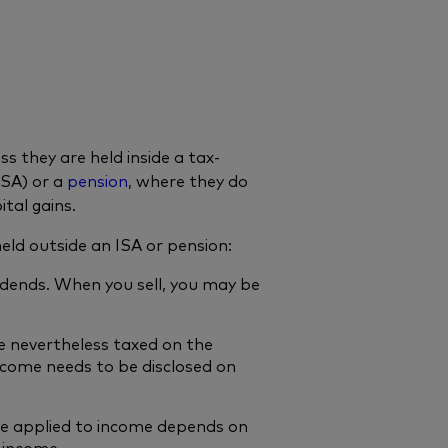
 they are held inside a tax-
ISA) or a
pension
, where they do
tal gains.
ld outside an ISA or pension:
idends. When you sell, you may be
e nevertheless taxed on the
ncome needs to be disclosed on
te applied to income depends on
 income.