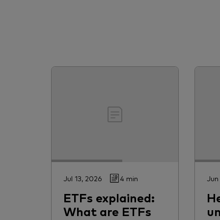
Jul 13, 2026
4 min
Jun
ETFs explained:
H
What are ETFs
un