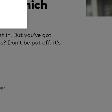
n: which
t in. But you’ve got
? Don’t be put off; it’s
ope