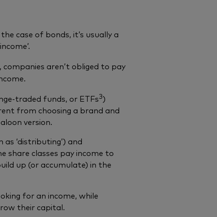
 the case of bonds, it’s usually a
 income’.
, companies aren’t obliged to pay
income.
3
ange-traded funds, or ETFs
)
fferent from choosing a brand and
aloon version.
 as ‘distributing’) and
me share classes pay income to
uild up (or accumulate) in the
oking for an income, while
row their capital.