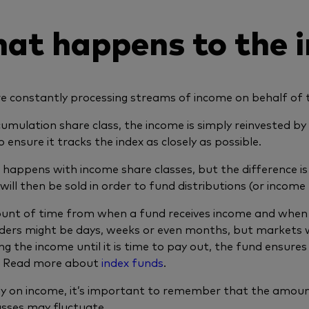
at happens to the 
e constantly processing streams of income on behalf of th
cumulation share class, the income is simply reinvested b
 ensure it tracks the index as closely as possible.
o happens with income share classes, but the difference i
 will then be sold in order to fund distributions (or incom
nt of time from when a fund receives income and when i
ders might be days, weeks or even months, but markets wi
ng the income until it is time to pay out, the fund ensures i
e. Read more about
index funds
.
ely on income, it’s important to remember that the amou
asses may fluctuate.