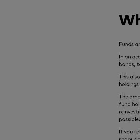
Wh
Funds ar
In an ac
bonds, to
This als
holdings
The amou
fund hol
reinvesti
possibl
If you r
share cl