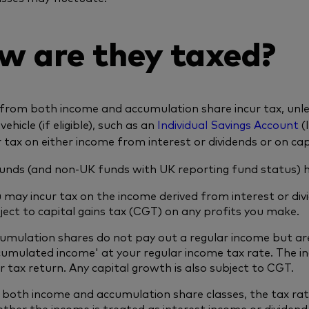
w are they taxed?
from both income and accumulation share incur tax, unless
 vehicle (if eligible), such as an
Individual Savings Account
(
r tax on either income from interest or dividends or on capi
unds (and non-UK funds with UK reporting fund status) he
 may incur tax on the income derived from interest or div
ject to capital gains tax (CGT) on any profits you make.
umulation shares do not pay out a regular income but ar
cumulated income' at your regular income tax rate. The i
r tax return. Any capital growth is also subject to CGT.
 both income and accumulation share classes, the tax ra
ther the income is treated as interest income or dividend