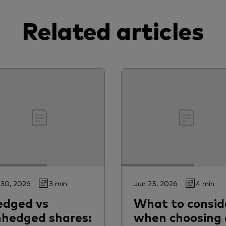
Related articles
 30, 2026
3 min
Jun 25, 2026
4 min
edged vs
What to consid
hedged shares:
when choosing 