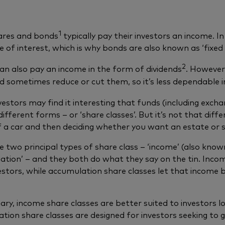
1
ares and bonds
typically pay their investors an income. In
te of interest, which is why bonds are also known as ‘fixed
2
an also pay an income in the form of dividends
. However
 sometimes reduce or cut them, so it’s less dependable 
estors may find it interesting that funds (including exch
different forms – or ‘share classes’. But it’s not that di
 a car and then deciding whether you want an estate or s
e two principal types of share class – ‘income’ (also known
ation’ – and they both do what they say on the tin. Inco
vestors, while accumulation share classes let that income b
ry, income share classes are better suited to investors lo
tion share classes are designed for investors seeking to g