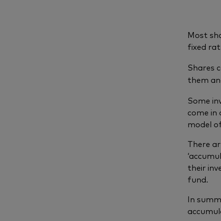
Most sh
fixed ra
Shares c
them and
Some inv
come in 
model of
There ar
‘accumul
their in
fund.
In summa
accumula