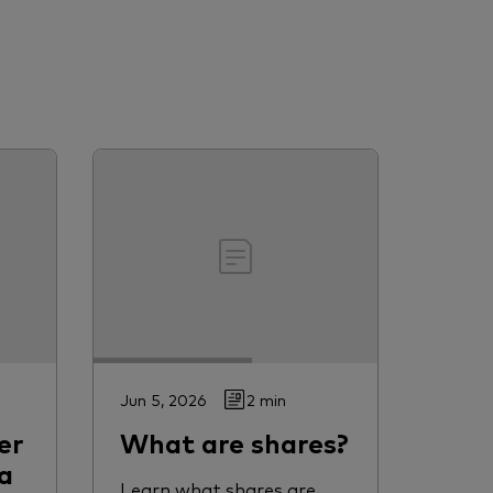
Jun 5, 2026
2 min
er
What are shares?
a
Learn what shares are,