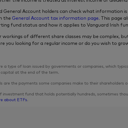
 General Account holders can check what information is 
n the
General Account tax information page.
This page al
ting fund status and how it applies to Vanguard Irish fu
r workings of different share classes may be complex, but 
are you looking for a regular income or do you wish to grow
 a type of loan issued by governments or companies, which typica
 capital at the end of the term.
s are the payments some companies make to their shareholders out
f investment fund that holds potentially hundreds, sometimes thous
re about ETFs
.