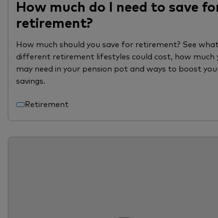
How much do I need to save fo
retirement?
How much should you save for retirement? See wha
different retirement lifestyles could cost, how much
may need in your pension pot and ways to boost you
savings.
Retirement