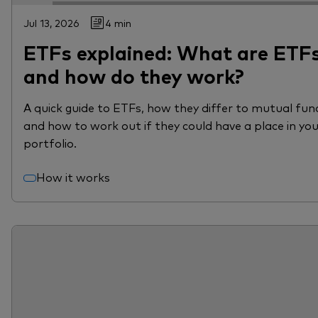
Jul 13, 2026
4 min
ETFs explained: What are ETF
and how do they work?
A quick guide to ETFs, how they differ to mutual fun
and how to work out if they could have a place in yo
portfolio.
How it works