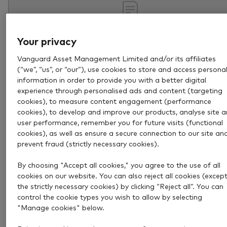
Your privacy
Vanguard Asset Management Limited and/or its affiliates
(“we”, “us”, or “our”), use cookies to store and access persona
information in order to provide you with a better digital
experience through personalised ads and content (targeting
cookies), to measure content engagement (performance
cookies), to develop and improve our products, analyse site 
Aug 4, 2026
4 min
user performance, remember you for future visits (functional
How to become a pension
cookies), as well as ensure a secure connection to our site an
prevent fraud (strictly necessary cookies).
millionaire
By choosing "Accept all cookies," you agree to the use of all
Retiring with £1 million could be more achievable tha
cookies on our website. You can also reject all cookies (excep
you think. Discover how disciplined investing can help
the strictly necessary cookies) by clicking “Reject all”. You can
control the cookie types you wish to allow by selecting
build a substantial pension over time.
"Manage cookies" below.
Retirement