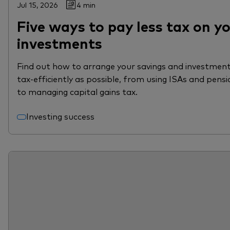
Jul 15, 2026
4 min
Five ways to pay less tax on y
investments
Find out how to arrange your savings and investment
tax-efficiently as possible, from using ISAs and pensi
to managing capital gains tax.
Investing success