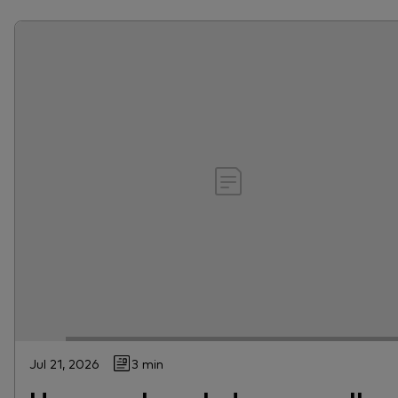
Jul 21, 2026
3 min