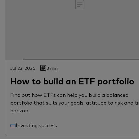
Jul 23, 2026
3 min
How to build an ETF portfolio
Find out how ETFs can help you build a balanced
portfolio that suits your goals, attitude to risk and t
horizon.
Investing success