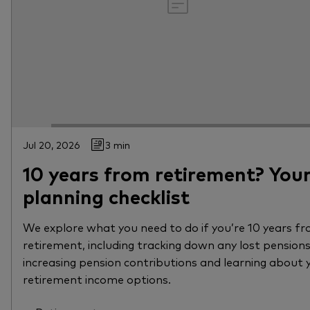
Jul 20, 2026
3 min
10 years from retirement? You
planning checklist
We explore what you need to do if you’re 10 years f
retirement, including tracking down any lost pensions
increasing pension contributions and learning about 
retirement income options.