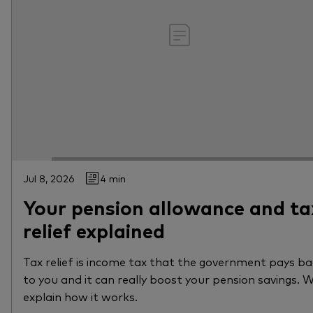
Jul 8, 2026
4 min
Your pension allowance and ta
relief explained
Tax relief is income tax that the government pays b
to you and it can really boost your pension savings. 
explain how it works.