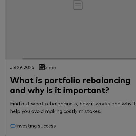
Jul 29, 2026
3 min
What is portfolio rebalancing
and why is it important?
Find out what rebalancing is, how it works and why i
help you avoid making costly mistakes.
Investing success