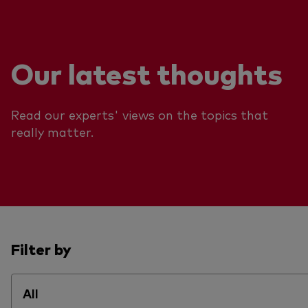
Our latest thoughts
Read our experts' views on the topics that
really matter.
Filter by
All