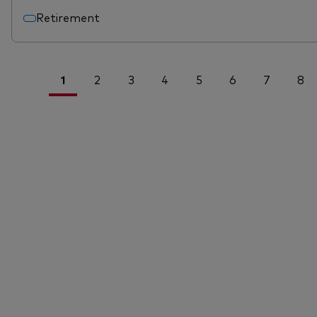
Retirement
1
2
3
4
5
6
7
8
<