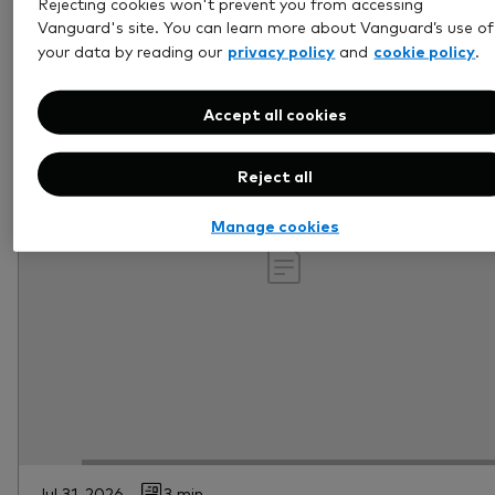
Rejecting cookies won't prevent you from accessing
Vanguard's site. You can learn more about Vanguard’s use of
privacy policy
cookie policy
your data by reading our
and
.
Accept all cookies
Reject all
Manage cookies
Jul 31, 2026
3 min