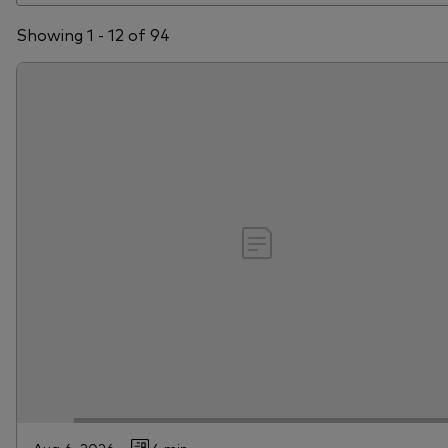
Showing 1 - 12 of 94