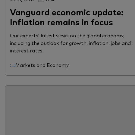
Vanguard economic update:
Inflation remains in focus
Our experts’ latest views on the global economy,
including the outlook for growth, inflation, jobs and
interest rates.
Markets and Economy