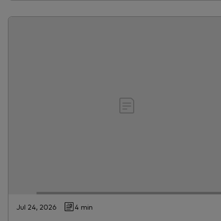
Jul 24, 2026
4 min