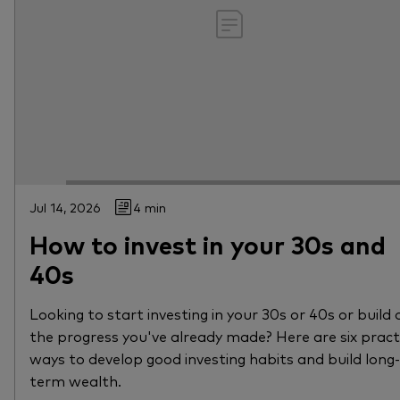
Jul 14, 2026
4 min
How to invest in your 30s and
40s
Looking to start investing in your 30s or 40s or build 
the progress you've already made? Here are six pract
ways to develop good investing habits and build long-
term wealth.