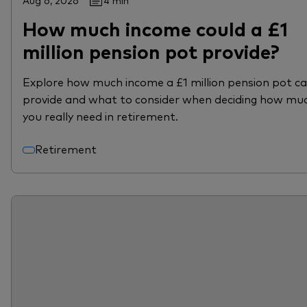
Aug 6, 2026
4 min
How much income could a £1
million pension pot provide?
Explore how much income a £1 million pension pot c
provide and what to consider when deciding how mu
you really need in retirement.
Retirement