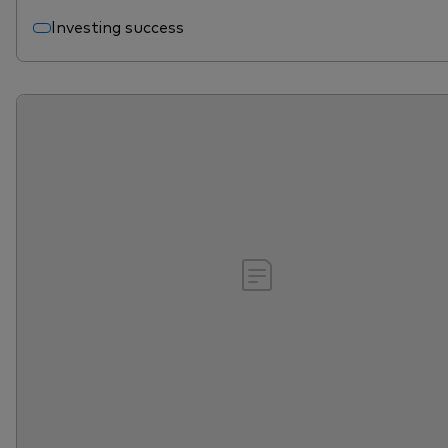
Investing success