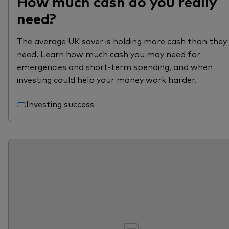
How much cash do you really
need?
The average UK saver is holding more cash than they
need. Learn how much cash you may need for
emergencies and short-term spending, and when
investing could help your money work harder.
Investing success