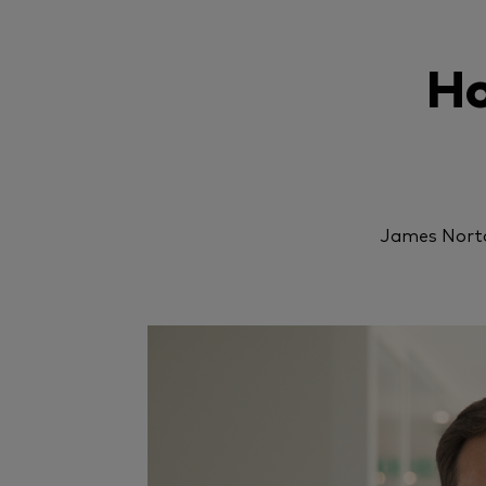
Ho
James Norto