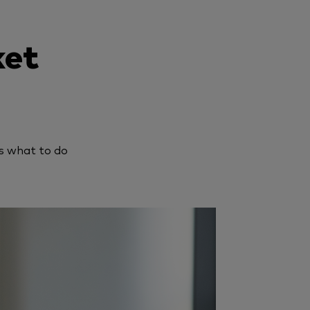
ket
s what to do