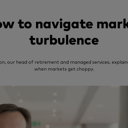
w to navigate mar
turbulence
n, our head of retirement and managed services, explain
when markets get choppy.