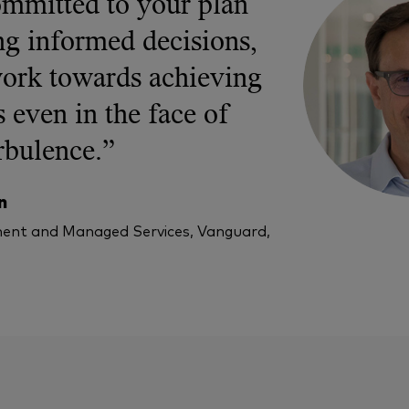
ommitted to your plan
g informed decisions,
ork towards achieving
 even in the face of
rbulence.”
n
ent and Managed Services, Vanguard,