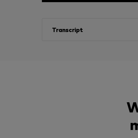
Transcript
W
m