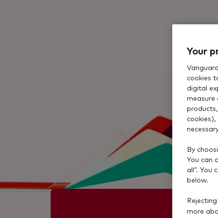
Your p
Vanguard 
cookies t
digital e
measure 
products,
cookies),
necessary
By choosi
You can al
all”. You
below.
Rejecting
more abou