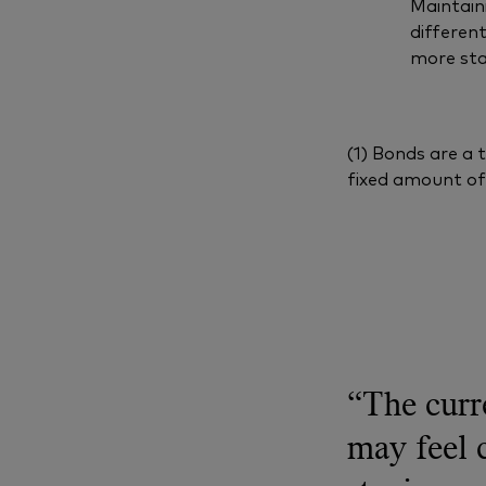
Maintaini
differen
more sta
(1) Bonds are a 
fixed amount of 
“The curr
may feel 