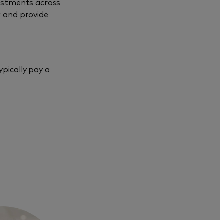
vestments across
k and provide
pically pay a