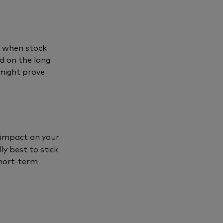
o when stock
d on the long
 might prove
 impact on your
ly best to stick
short-term