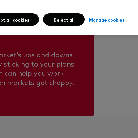
nd market
pt all cookies
Reject all
Manage cookies
arket’s ups and downs
 sticking to your plans
m can help you work
en markets get choppy.