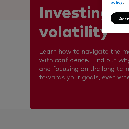
policy
.
Investing a
Acce
volatility
Learn how to navigate the m
with confidence. Find out why
and focusing on the long ter
towards your goals, even wh