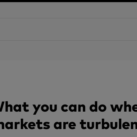
hat you can do wh
arkets are turbule