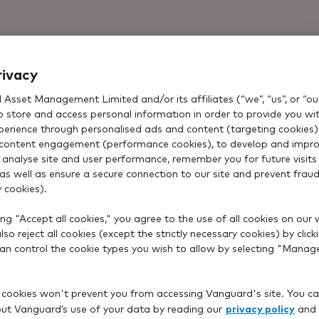
rivacy
Asset Management Limited and/or its affiliates (“we”, “us”, or “our
o store and access personal information in order to provide you wi
xperience through personalised ads and content (targeting cookies)
content engagement (performance cookies), to develop and impro
 analyse site and user performance, remember you for future visits 
 as well as ensure a secure connection to our site and prevent fraud 
 cookies).
ng "Accept all cookies," you agree to the use of all cookies on our 
so reject all cookies (except the strictly necessary cookies) by click
 can control the cookie types you wish to allow by selecting "Manag
 cookies won't prevent you from accessing Vanguard's site. You ca
privacy policy
t Vanguard’s use of your data by reading our
and