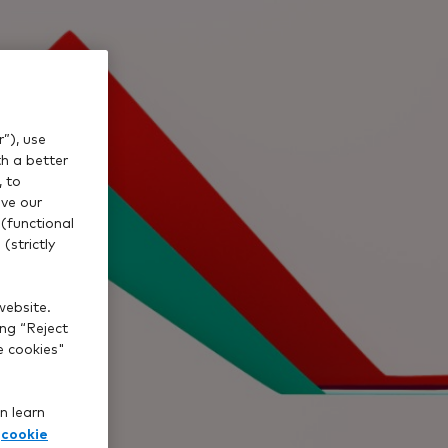
”), use
th a better
, to
ve our
(functional
(strictly
website.
ing “Reject
e cookies"
n learn
cookie