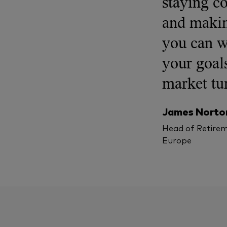
staying c
and makin
you can w
your goals
market tu
James Norto
Head of Retirem
Europe