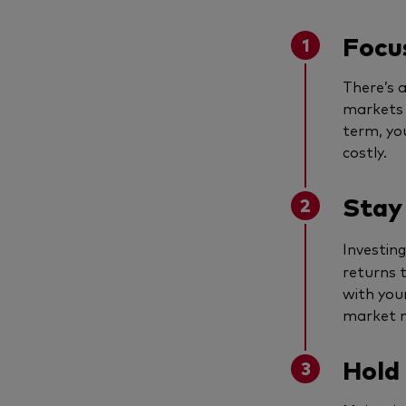
Focus
There’s 
markets 
term, yo
costly.
Stay
Investing
returns t
with you
market 
Hold 