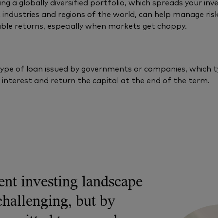
ng a globally diversified portfolio, which spreads your in
t industries and regions of the world, can help manage ris
ble returns, especially when markets get choppy.
type of loan issued by governments or companies, which ty
interest and return the capital at the end of the term.
ent investing landscape
challenging, but by