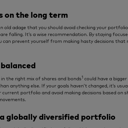
 on the long term
an old adage that you should avoid checking your portfoli
are falling. It’s a wise recommendation. By staying focuse
u can prevent yourself from making hasty decisions that
 balanced
1
 in the right mix of shares and bonds
could have a bigger
han anything else. If your goals haven’t changed, it’s usual
r current portfolio and avoid making decisions based on 
movements.
a globally diversified portfolio