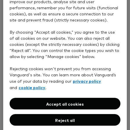
improve our products, analyse site and user
performance, remember you for future visits (functional
cookies), as well as ensure a secure connection to our
site and prevent fraud (strictly necessary cookies).
By choosing "Accept all cookies," you agree to the use
of all cookies on our website. You can also reject all
cookies (except the strictly necessary cookies) by clicking
“Reject all”. You can control the cookie types you wish to
allow by selecting "Manage cookies" below.
Rejecting cookies won't prevent you from accessing
Vanguard's site. You can learn more about Vanguard’s
privacy policy
use of your data by reading our
cookie policy
and
.
Accept all cookies
Reject all