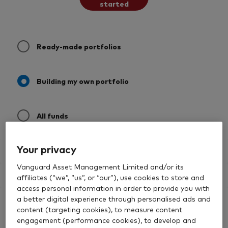
started
Ready-made portfolios
Building my own portfolio
All funds
Your privacy
Filter by asset class
Vanguard Asset Management Limited and/or its
Quick filters
affiliates (“we”, “us”, or “our”), use cookies to store and
access personal information in order to provide you with
a better digital experience through personalised ads and
Building my own portfolio
0 results
Filters
Past Performance
content (targeting cookies), to measure content
engagement (performance cookies), to develop and