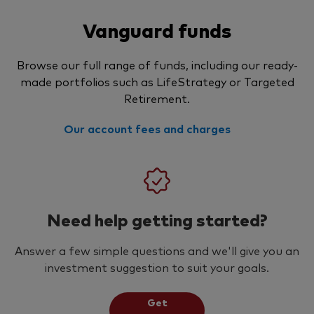
Vanguard funds
Browse our full range of funds, including our ready-
made portfolios such as LifeStrategy or Targeted
Retirement.
Our account fees and charges
Need help getting started?
Answer a few simple questions and we'll give you an
investment suggestion to suit your goals.
Get