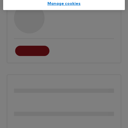
Manage cookies