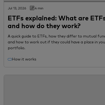
Jul 13, 2026
4 min
ETFs explained: What are ETF
and how do they work?
A quick guide to ETFs, how they differ to mutual fun
and how to work out if they could have a place in yo
portfolio.
How it works