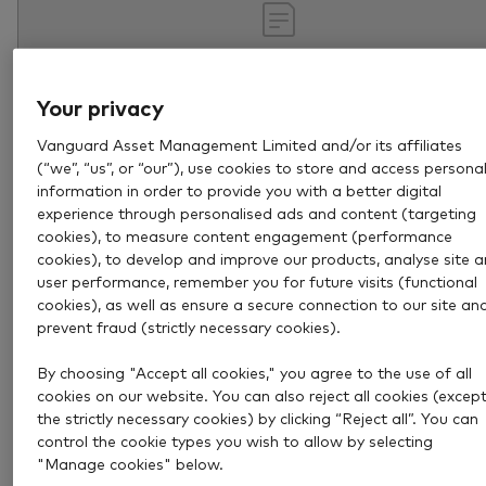
Your privacy
Vanguard Asset Management Limited and/or its affiliates
(“we”, “us”, or “our”), use cookies to store and access persona
information in order to provide you with a better digital
experience through personalised ads and content (targeting
cookies), to measure content engagement (performance
Jul 29, 2026
3 min
cookies), to develop and improve our products, analyse site 
What is portfolio rebalancing
user performance, remember you for future visits (functional
cookies), as well as ensure a secure connection to our site an
and why is it important?
prevent fraud (strictly necessary cookies).
Find out what rebalancing is, how it works and why i
By choosing "Accept all cookies," you agree to the use of all
cookies on our website. You can also reject all cookies (excep
help you avoid making costly mistakes.
the strictly necessary cookies) by clicking “Reject all”. You can
control the cookie types you wish to allow by selecting
Investing success
"Manage cookies" below.