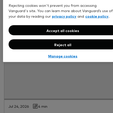
Rejecting cookies won't prevent you from accessing
Vanguard's site. You can learn more about Vanguard’s use of
privacy policy
cookie policy
your data by reading our
and
.
Accept all cookies
Reject all
Manage cookies
Jul 24, 2026
4 min