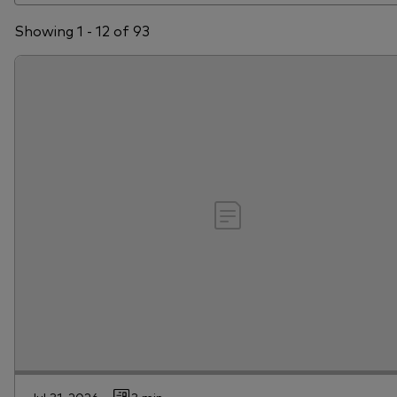
Showing 1 - 12 of 93