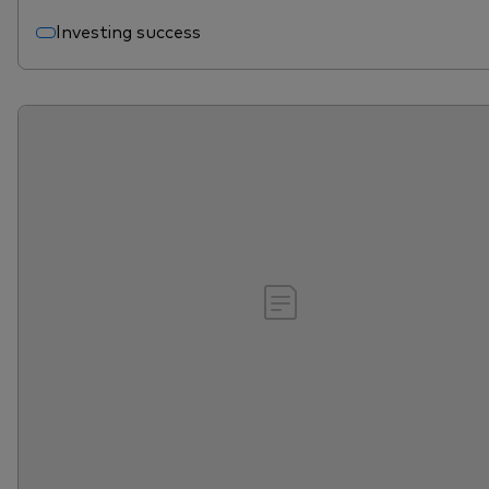
Investing success