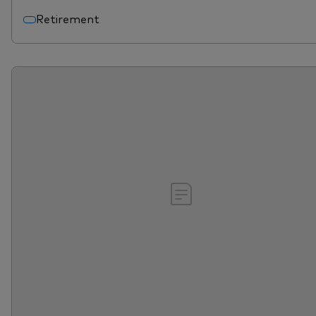
Retirement