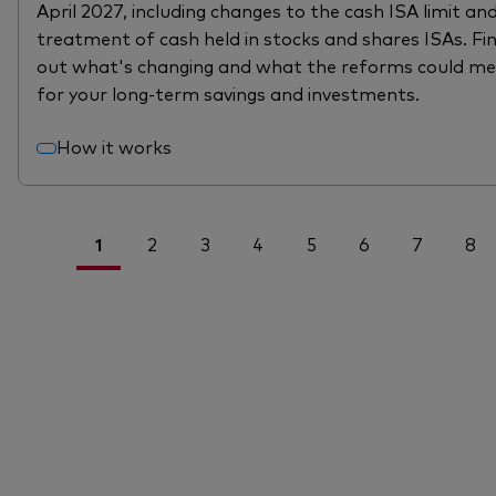
April 2027, including changes to the cash ISA limit an
treatment of cash held in stocks and shares ISAs. Fi
out what's changing and what the reforms could m
for your long-term savings and investments.
How it works
1
2
3
4
5
6
7
8
<