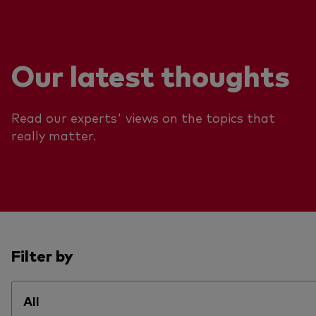
Our latest thoughts
Read our experts' views on the topics that
really matter.
Filter by
All