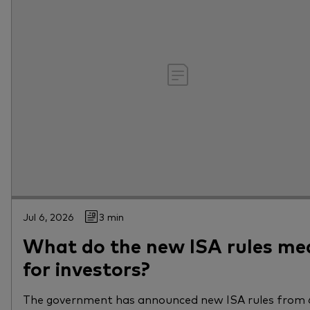
Jul 6, 2026
3 min
What do the new ISA rules me
for investors?
The government has announced new ISA rules from 