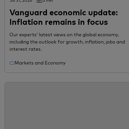
Jul 31, 2026
3 min
Vanguard economic update:
Inflation remains in focus
Our experts’ latest views on the global economy,
including the outlook for growth, inflation, jobs and
interest rates.
Markets and Economy