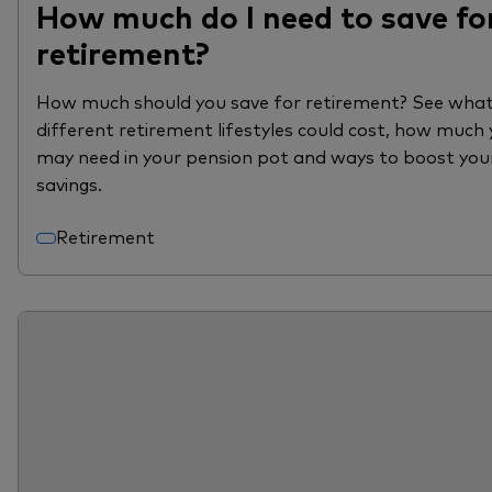
How much do I need to save fo
retirement?
How much should you save for retirement? See wha
different retirement lifestyles could cost, how much
may need in your pension pot and ways to boost you
savings.
Retirement