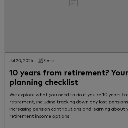
Jul 20, 2026
3 min
10 years from retirement? You
planning checklist
We explore what you need to do if you’re 10 years f
retirement, including tracking down any lost pensions
increasing pension contributions and learning about 
retirement income options.