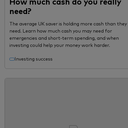
How much cash do you really
need?
The average UK saver is holding more cash than they
need. Learn how much cash you may need for
emergencies and short-term spending, and when
investing could help your money work harder.
Investing success