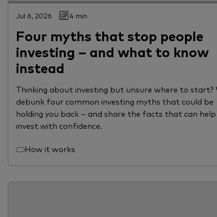
Jul 6, 2026
4 min
Four myths that stop people
investing – and what to know
instead
Thinking about investing but unsure where to start?
debunk four common investing myths that could be
holding you back – and share the facts that can help
invest with confidence.
How it works