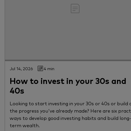
Jul 14, 2026
4 min
How to invest in your 30s and
40s
Looking to start investing in your 30s or 40s or build 
the progress you've already made? Here are six pract
ways to develop good investing habits and build long-
term wealth.