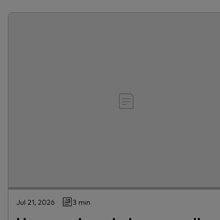
Jul 21, 2026
3 min