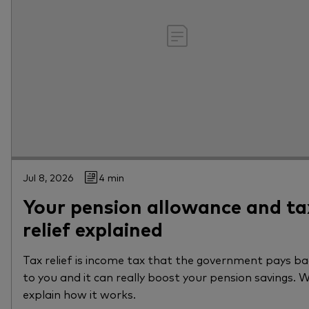
Jul 8, 2026
4 min
Your pension allowance and ta
relief explained
Tax relief is income tax that the government pays b
to you and it can really boost your pension savings. 
explain how it works.