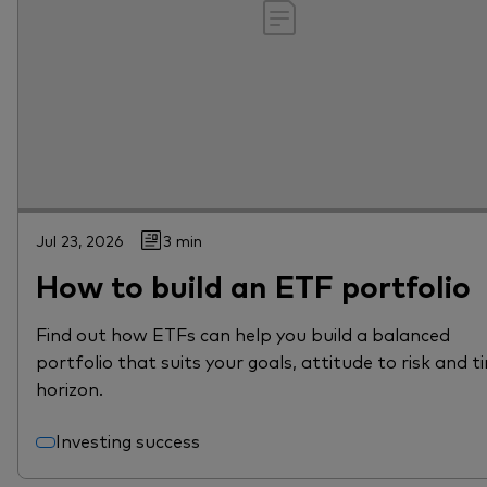
Jul 23, 2026
3 min
How to build an ETF portfolio
Find out how ETFs can help you build a balanced
portfolio that suits your goals, attitude to risk and t
horizon.
Investing success