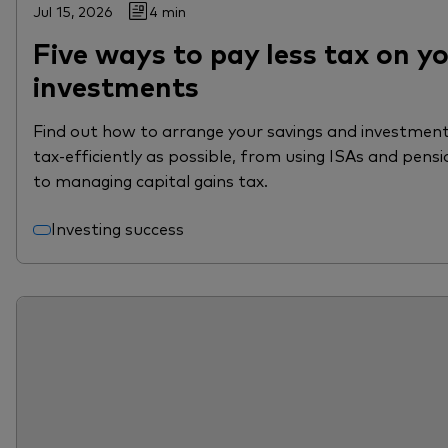
Jul 15, 2026
4 min
Five ways to pay less tax on y
investments
Find out how to arrange your savings and investment
tax-efficiently as possible, from using ISAs and pensi
to managing capital gains tax.
Investing success