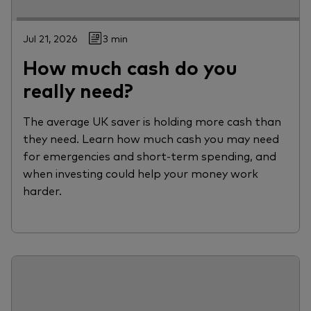
Jul 21, 2026
3 min
How much cash do you
really need?
The average UK saver is holding more cash than
they need. Learn how much cash you may need
for emergencies and short-term spending, and
when investing could help your money work
harder.