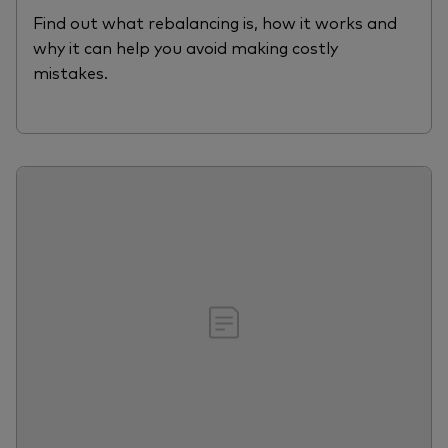
Find out what rebalancing is, how it works and
why it can help you avoid making costly
mistakes.