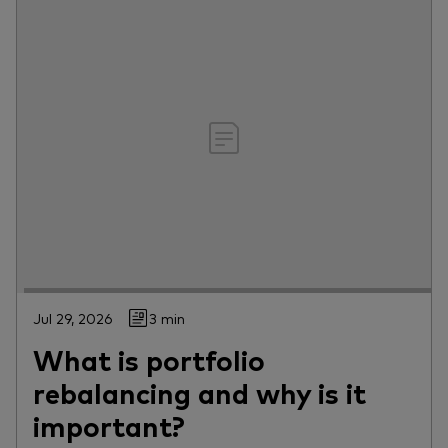
Jul 29, 2026
3 min
What is portfolio
rebalancing and why is it
important?