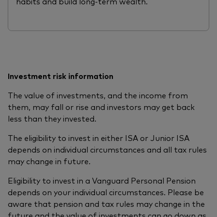
habits and build long-term wealth.
Investment risk information
The value of investments, and the income from
them, may fall or rise and investors may get back
less than they invested.
The eligibility to invest in either ISA or Junior ISA
depends on individual circumstances and all tax rules
may change in future.
Eligibility to invest in a Vanguard Personal Pension
depends on your individual circumstances. Please be
aware that pension and tax rules may change in the
future and the value of investments can go down as