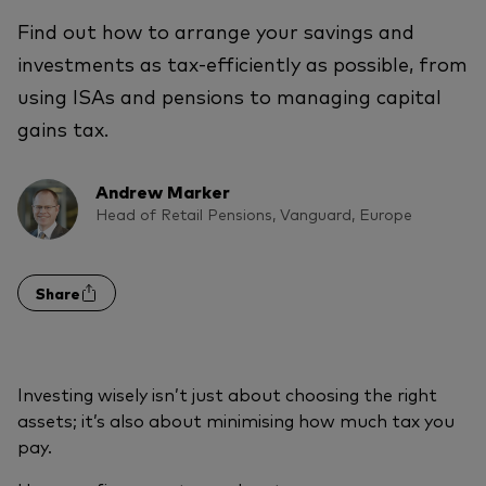
Find out how to arrange your savings and
investments as tax-efficiently as possible, from
using ISAs and pensions to managing capital
gains tax.
Andrew Marker
Head of Retail Pensions, Vanguard, Europe
Share
Investing wisely isn’t just about choosing the right
assets; it’s also about minimising how much tax you
pay.