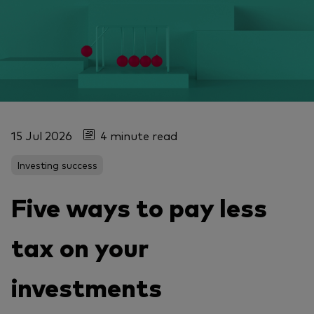
15 Jul 2026
4 minute read
Investing success
Five ways to pay less
tax on your
investments