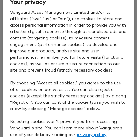
The earlier you invest, the better. Why not consider
Your privacy
increasing how much you’re investing each month or
Vanguard Asset Management Limited and/or its
adding any lump sums to your ISA? It could make a
affiliates (“we”, “us”, or “our”), use cookies to store and
big difference to the size of your pot over the long
access personal information in order to provide you with
term.
a better digital experience through personalised ads and
content (targeting cookies), to measure content
engagement (performance cookies), to develop and
2. Increase your pension
improve our products, analyse site and user
performance, remember you for future visits (functional
contributions
cookies), as well as ensure a secure connection to our
site and prevent fraud (strictly necessary cookies).
If you’re able to lock away your money until age 55
By choosing "Accept all cookies," you agree to the use
(or 57 from April 2028), saving more money in
of all cookies on our website. You can also reject all
cookies (except the strictly necessary cookies) by clicking
pensions
offers significant tax benefits.
“Reject all”. You can control the cookie types you wish to
When you make a personal pension contribution,
allow by selecting "Manage cookies" below.
you get
tax relief
from the government. For every
Rejecting cookies won't prevent you from accessing
£80 you contribute, you get a top-up of £20. If
Vanguard's site. You can learn more about Vanguard’s
you’re a higher-rate or additional-rate taxpayer, you
privacy policy
use of your data by reading our