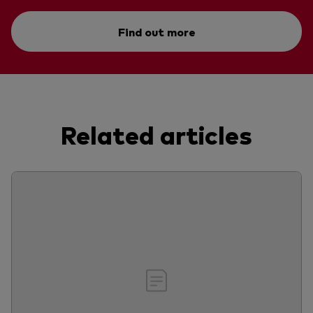
Find out more
Related articles