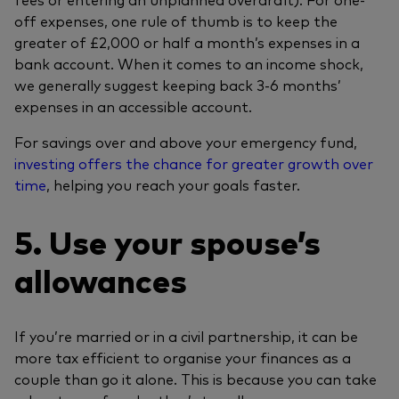
off expenses, one rule of thumb is to keep the
greater of £2,000 or half a month’s expenses in a
bank account. When it comes to an income shock,
we generally suggest keeping back 3-6 months’
expenses in an accessible account.
For savings over and above your emergency fund,
investing offers the chance for greater growth over
time
, helping you reach your goals faster.
5. Use your spouse’s
allowances
If you’re married or in a civil partnership, it can be
more tax efficient to organise your finances as a
couple than go it alone. This is because you can take