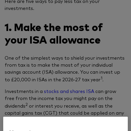
Here are five ways to pay less tax on your
investments.
1. Make the most of
your ISA allowance
One of the simplest ways to shield your investments
from tax is to make the most of your individual
savings account (ISA) allowance. You can invest up
1
to £20,000 in ISAs in the 2026-27 tax year
.
Investments in a
stocks and shares ISA
can grow
free from the income tax you might pay on the
2
dividends
or interest you receive, as well as the
capital gains tax (CGT) that could be applied on any
profits (‘gains’) you make when selling investments.