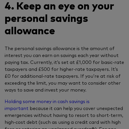
4. Keep an eye on your
personal savings
allowance
The personal savings allowance is the amount of
interest you can earn on savings each year without
paying tax. Currently, it’s set at £1,000 for basic-rate
taxpayers and £500 for higher-rate taxpayers. It’s
£0 for additional-rate taxpayers. If you’re at risk of
exceeding the limit, you may want to consider other
ways to save and invest your money.
Holding some money in cash savings is
important
because it can help you cover unexpected
emergencies without having to resort to short-term,
high-cost debt (such as using a credit card with high
fees or entering an unplanned overdraft). For one-