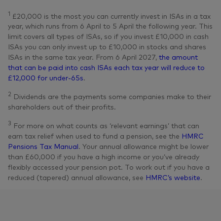
1
£20,000 is the most you can currently invest in ISAs in a tax
year, which runs from 6 April to 5 April the following year. This
limit covers all types of ISAs, so if you invest £10,000 in cash
ISAs you can only invest up to £10,000 in stocks and shares
ISAs in the same tax year. From 6 April 2027,
the amount
that can be paid into cash ISAs each tax year will reduce to
£12,000 for under-65s
.
2
Dividends are the payments some companies make to their
shareholders out of their profits.
3
For more on what counts as ‘relevant earnings’ that can
earn tax relief when used to fund a pension, see the
HMRC
Pensions Tax Manual
. Your annual allowance might be lower
than £60,000 if you have a high income or you’ve already
flexibly accessed your pension pot. To work out if you have a
reduced (tapered) annual allowance, see
HMRC’s website
.