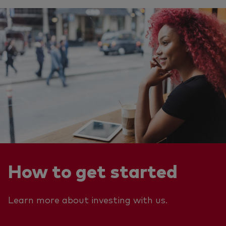
How to get started
Learn more about investing with us.