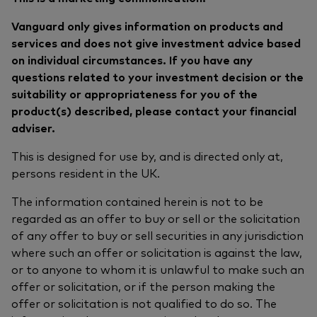
Vanguard only gives information on products and
services and does not give investment advice based
on individual circumstances. If you have any
questions related to your investment decision or the
suitability or appropriateness for you of the
product(s) described, please contact your financial
adviser.
This is designed for use by, and is directed only at,
persons resident in the UK.
The information contained herein is not to be
regarded as an offer to buy or sell or the solicitation
of any offer to buy or sell securities in any jurisdiction
where such an offer or solicitation is against the law,
or to anyone to whom it is unlawful to make such an
offer or solicitation, or if the person making the
offer or solicitation is not qualified to do so. The