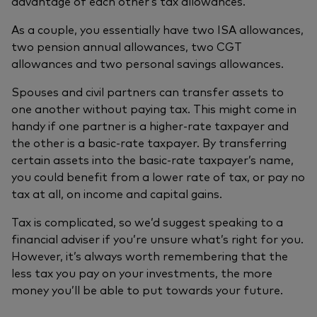
advantage of each other’s tax allowances.
As a couple, you essentially have two ISA allowances,
two pension annual allowances, two CGT
allowances and two personal savings allowances.
Spouses and civil partners can transfer assets to
one another without paying tax. This might come in
handy if one partner is a higher-rate taxpayer and
the other is a basic-rate taxpayer. By transferring
certain assets into the basic-rate taxpayer’s name,
you could benefit from a lower rate of tax, or pay no
tax at all, on income and capital gains.
Tax is complicated, so we’d suggest speaking to a
financial adviser if you’re unsure what’s right for you.
However, it’s always worth remembering that the
less tax you pay on your investments, the more
money you’ll be able to put towards your future.