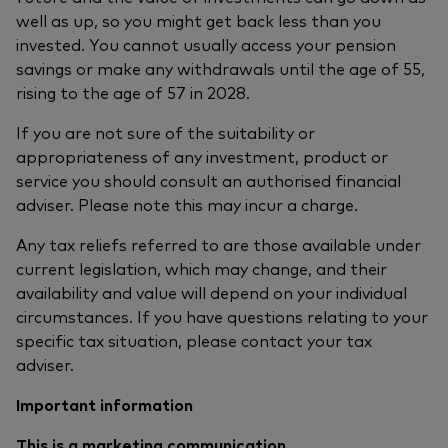
well as up, so you might get back less than you
invested. You cannot usually access your pension
savings or make any withdrawals until the age of 55,
rising to the age of 57 in 2028.
If you are not sure of the suitability or
appropriateness of any investment, product or
service you should consult an authorised financial
adviser. Please note this may incur a charge.
Any tax reliefs referred to are those available under
current legislation, which may change, and their
availability and value will depend on your individual
circumstances. If you have questions relating to your
specific tax situation, please contact your tax
adviser.
Important information
This is a marketing communication.