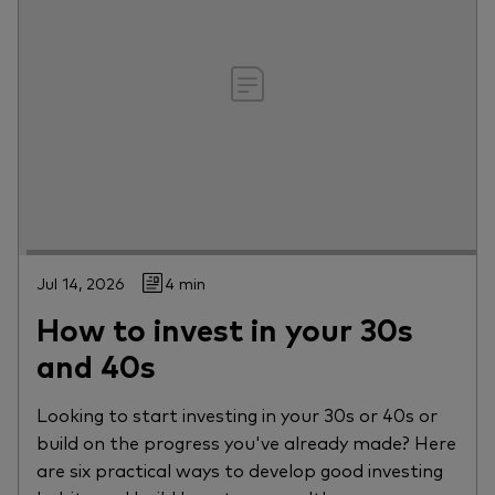
Jul 14, 2026
4 min
How to invest in your 30s
and 40s
Looking to start investing in your 30s or 40s or
build on the progress you've already made? Here
are six practical ways to develop good investing