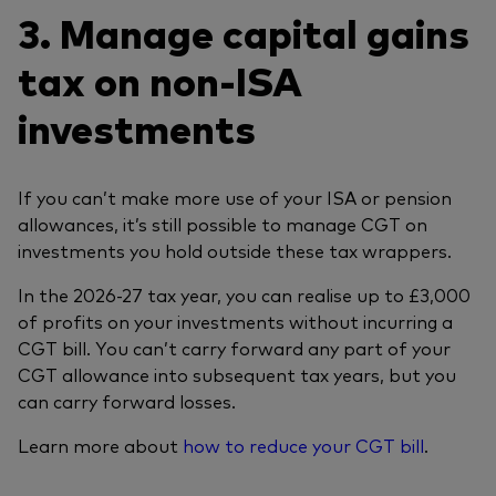
3. Manage capital gains
tax on non-ISA
investments
If you can’t make more use of your ISA or pension
allowances, it’s still possible to manage CGT on
investments you hold outside these tax wrappers.
In the 2026-27 tax year, you can realise up to £3,000
of profits on your investments without incurring a
CGT bill. You can’t carry forward any part of your
CGT allowance into subsequent tax years, but you
can carry forward losses.
Learn more about
how to reduce your CGT bill
.