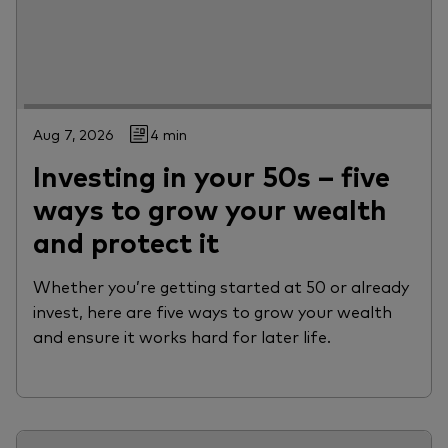
Aug 7, 2026
4 min
Investing in your 50s – five
ways to grow your wealth
and protect it
Whether you’re getting started at 50 or already
invest, here are five ways to grow your wealth
and ensure it works hard for later life.