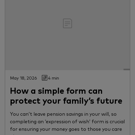
May 18, 2026
4 min
How a simple form can
protect your family’s future
You can’t leave pension savings in your will, so
completing an ‘expression of wish’ form is crucial
for ensuring your money goes to those you care