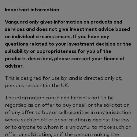
Important information
Vanguard only gives information on products and
services and does not give investment advice based
on individual circumstances. If you have any
questions related to your investment decision or the
suitability or appropriateness for you of the
products described, please contact your financial
adviser.
This is designed for use by, and is directed only at,
persons resident in the UK.
The information contained herein is not to be
regarded as an offer to buy or sell or the solicitation
of any offer to buy or sell securities in any jurisdiction
where such an offer or solicitation is against the law,
or to anyone to whom it is unlawful to make such an
offer or solicitation, or if the person making the