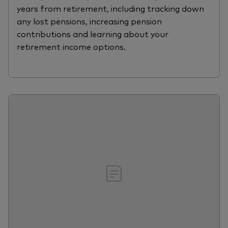
years from retirement, including tracking down
any lost pensions, increasing pension
contributions and learning about your
retirement income options.