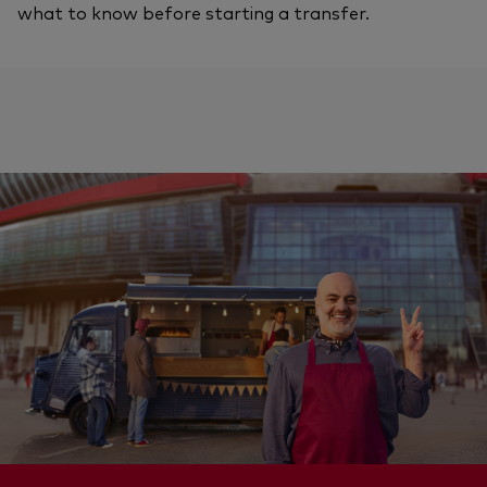
what to know before starting a transfer.