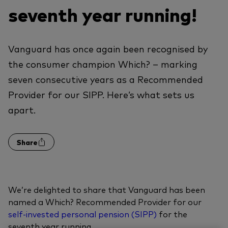
seventh year running!
Vanguard has once again been recognised by
the consumer champion Which? – marking
seven consecutive years as a Recommended
Provider for our SIPP. Here’s what sets us
apart.
Share
We’re delighted to share that Vanguard has been
named a Which? Recommended Provider for our
self-invested personal pension (SIPP)
for the
seventh year running.