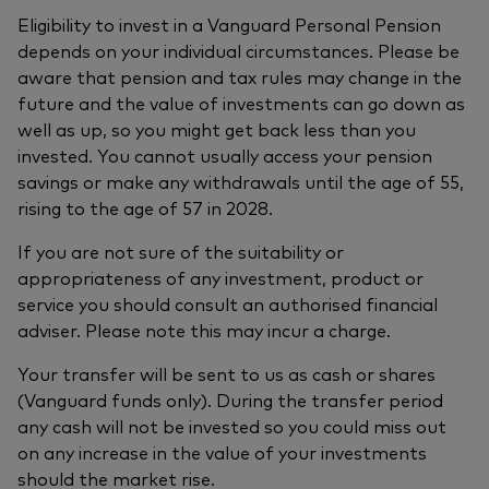
Eligibility to invest in a Vanguard Personal Pension
depends on your individual circumstances. Please be
aware that pension and tax rules may change in the
future and the value of investments can go down as
well as up, so you might get back less than you
invested. You cannot usually access your pension
savings or make any withdrawals until the age of 55,
rising to the age of 57 in 2028.
If you are not sure of the suitability or
appropriateness of any investment, product or
service you should consult an authorised financial
adviser. Please note this may incur a charge.
Your transfer will be sent to us as cash or shares
(Vanguard funds only). During the transfer period
any cash will not be invested so you could miss out
on any increase in the value of your investments
should the market rise.