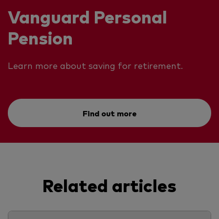
Vanguard Personal
Pension
Learn more about saving for retirement.
Find out more
Related articles