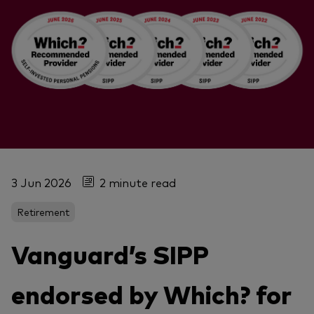
3 Jun 2026
2 minute read
Retirement
Vanguard’s SIPP
endorsed by Which? for