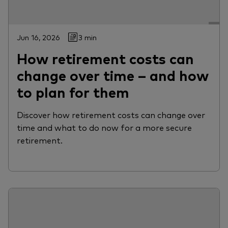
Jun 16, 2026
3 min
How retirement costs can
change over time – and how
to plan for them
Discover how retirement costs can change over
time and what to do now for a more secure
retirement.