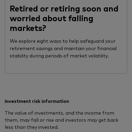
Retired or retiring soon and
worried about falling
markets?
We explore eight ways to help safeguard your
retirement savings and maintain your financial
stability during periods of market volatility.
Investment risk information
The value of investments, and the income from
them, may fall or rise and investors may get back
less than they invested.