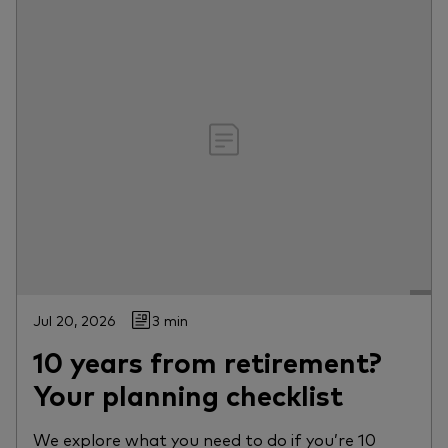
Jul 20, 2026
3 min
10 years from retirement?
Your planning checklist
We explore what you need to do if you’re 10