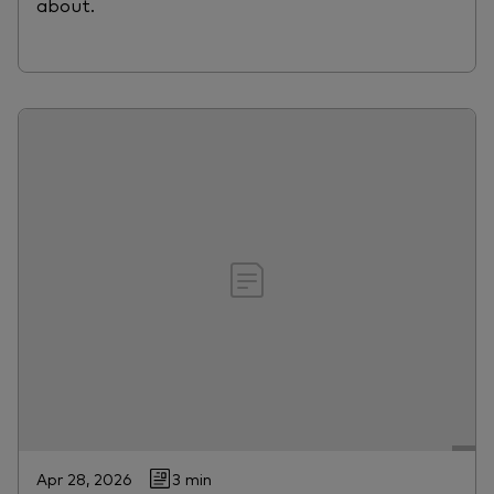
about.
Apr 28, 2026
3 min