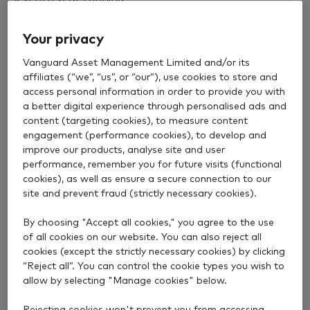
In its latest analysis of major SIPP providers,
Your privacy
consumer champion Which? highlighted our
consistent track record, recognising us as a
Vanguard Asset Management Limited and/or its
Recommended Provider every year since our SIPP
affiliates (“we”, “us”, or “our”), use cookies to store and
launched in 2020.
access personal information in order to provide you with
a better digital experience through personalised ads and
To earn this endorsement, providers must achieve a
content (targeting cookies), to measure content
engagement (performance cookies), to develop and
strong customer score – based on a survey of
improve our products, analyse site and user
around 2,500 SIPP customers – and have
performance, remember you for future visits (functional
competitive fees.
cookies), as well as ensure a secure connection to our
site and prevent fraud (strictly necessary cookies).
This year, we achieved the highest customer score in
the analysis. The score reflects how satisfied
By choosing "Accept all cookies," you agree to the use
customers are with their SIPP provider and how
of all cookies on our website. You can also reject all
likely they are to recommend it to others.
cookies (except the strictly necessary cookies) by clicking
“Reject all”. You can control the cookie types you wish to
Which? highlighted our “consistently strong customer
allow by selecting "Manage cookies" below.
feedback” and our
low fees
.
Rejecting cookies won't prevent you from accessing