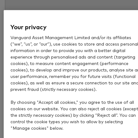
Your privacy
Vanguard Asset Management Limited and/or its affiliates
(“we”, “us”, or “our”), use cookies to store and access persona
information in order to provide you with a better digital
experience through personalised ads and content (targeting
cookies), to measure content engagement (performance
cookies), to develop and improve our products, analyse site 
user performance, remember you for future visits (functional
Aug 6, 2026
4 min
cookies), as well as ensure a secure connection to our site an
How much income could a £1
prevent fraud (strictly necessary cookies).
million pension pot provide?
By choosing "Accept all cookies," you agree to the use of all
cookies on our website. You can also reject all cookies (excep
the strictly necessary cookies) by clicking “Reject all”. You can
Explore how much income a £1 million pension pot c
control the cookie types you wish to allow by selecting
provide and what to consider when deciding how mu
"Manage cookies" below.
you really need in retirement.