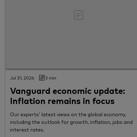
Jul 31, 2026
3 min
Vanguard economic update:
Inflation remains in focus
Our experts’ latest views on the global economy,
including the outlook for growth, inflation, jobs and
interest rates.