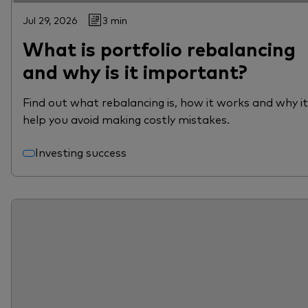
Jul 29, 2026
3 min
What is portfolio rebalancing
and why is it important?
Find out what rebalancing is, how it works and why i
help you avoid making costly mistakes.
Investing success