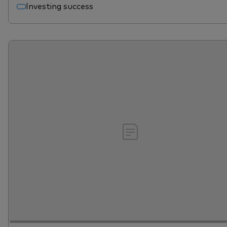
Investing success