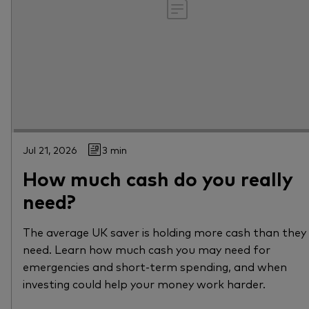
Jul 21, 2026
3 min
How much cash do you really
need?
The average UK saver is holding more cash than they
need. Learn how much cash you may need for
emergencies and short-term spending, and when
investing could help your money work harder.