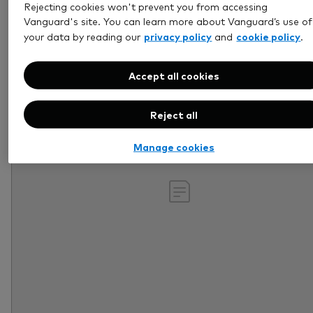
Rejecting cookies won't prevent you from accessing
Retirement
Vanguard's site. You can learn more about Vanguard’s use of
privacy policy
cookie policy
your data by reading our
and
.
Accept all cookies
Reject all
Manage cookies