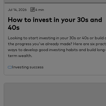
Jul 14, 2026
4 min
How to invest in your 30s and
40s
Looking to start investing in your 30s or 40s or build 
the progress you've already made? Here are six pract
ways to develop good investing habits and build long-
term wealth.
Investing success