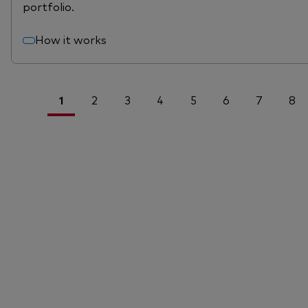
portfolio.
How it works
1
2
3
4
5
6
7
8
<