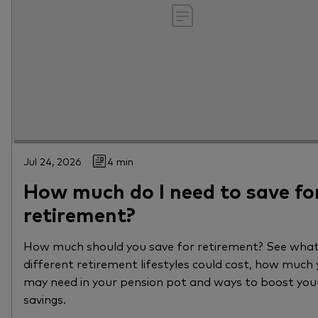
Jul 24, 2026
4 min
How much do I need to save fo
retirement?
How much should you save for retirement? See wha
different retirement lifestyles could cost, how much
may need in your pension pot and ways to boost you
savings.