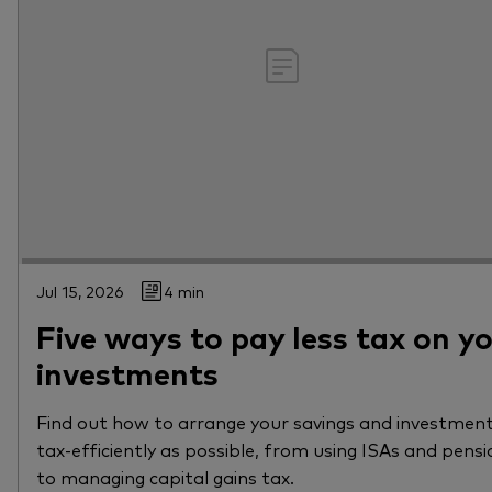
Jul 15, 2026
4 min
Five ways to pay less tax on y
investments
Find out how to arrange your savings and investment
tax-efficiently as possible, from using ISAs and pensi
to managing capital gains tax.