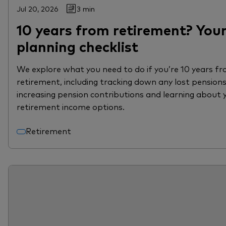
Jul 20, 2026
3 min
10 years from retirement? You
planning checklist
We explore what you need to do if you’re 10 years f
retirement, including tracking down any lost pensions
increasing pension contributions and learning about 
retirement income options.
Retirement