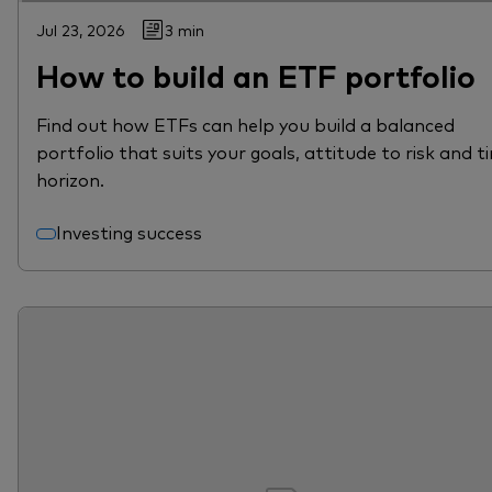
Jul 23, 2026
3 min
How to build an ETF portfolio
Find out how ETFs can help you build a balanced
portfolio that suits your goals, attitude to risk and t
horizon.
Investing success