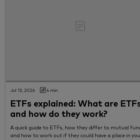
Jul 13, 2026
4 min
ETFs explained: What are ETF
and how do they work?
A quick guide to ETFs, how they differ to mutual fun
and how to work out if they could have a place in yo