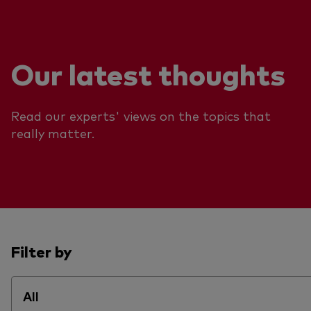
Our latest thoughts
Read our experts' views on the topics that
really matter.
Filter by
All