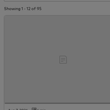
Showing 1 - 12 of 95