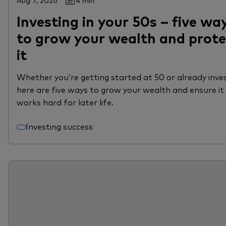
Aug 7, 2026
4 min
Investing in your 50s – five wa
to grow your wealth and prote
it
Whether you’re getting started at 50 or already inves
here are five ways to grow your wealth and ensure it
works hard for later life.
Investing success