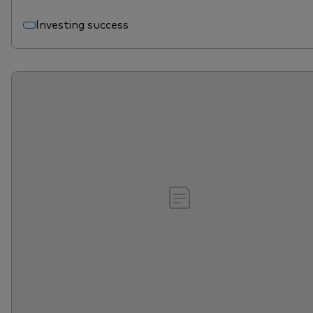
Investing success