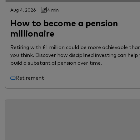
Aug 4, 2026
4 min
How to become a pension
millionaire
Retiring with £1 million could be more achievable tha
you think. Discover how disciplined investing can help
build a substantial pension over time.
Retirement