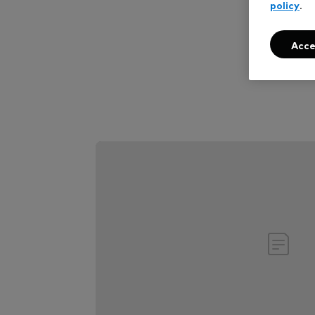
policy
.
Ch
Acce