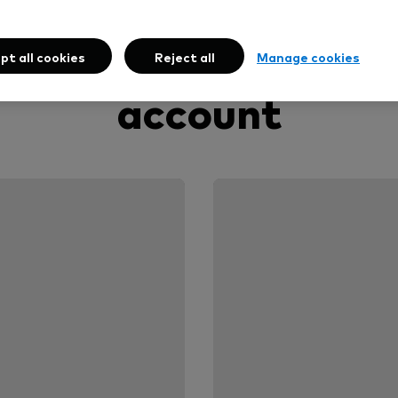
oose how to open y
pt all cookies
Reject all
Manage cookies
account