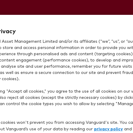
Stocks and
rivacy
Asset Management Limited and/or its affiliates (“we”, “us”, or “our
o store and access personal information in order to provide you wi
xperience through personalised ads and content (targeting cookies)
content engagement (performance cookies), to develop and impro
 analyse site and user performance, remember you for future visits 
 as well as ensure a secure connection to our site and prevent fraud 
 cookies).
ng "Accept all cookies," you agree to the use of all cookies on our 
so reject all cookies (except the strictly necessary cookies) by click
rd account?
 can control the cookie types you wish to allow by selecting "Manag
 cookies won't prevent you from accessing Vanguard's site. You ca
privacy policy
t Vanguard’s use of your data by reading our
and