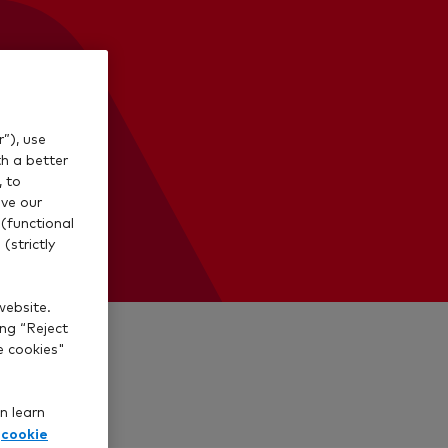
”), use
th a better
, to
ve our
(functional
(strictly
website.
ing “Reject
e cookies"
n learn
cookie