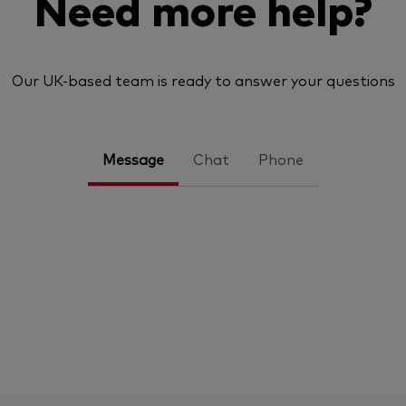
Need more help?
Our UK-based team is ready to answer your questions
Message
Chat
Phone