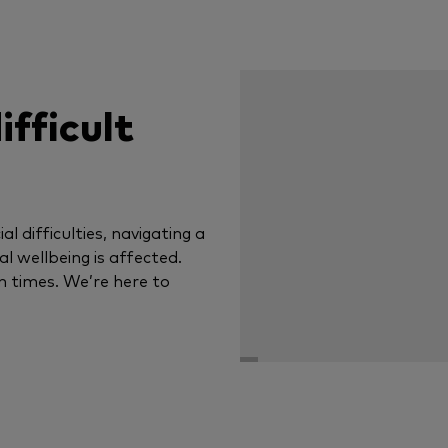
ifficult
al difficulties, navigating a
tal wellbeing is affected.
n times. We’re here to