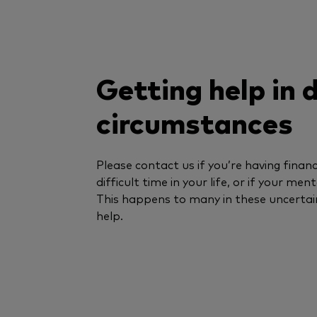
Getting help in d
circumstances
Please contact us if you’re having financi
difficult time in your life, or if your men
This happens to many in these uncertai
help.