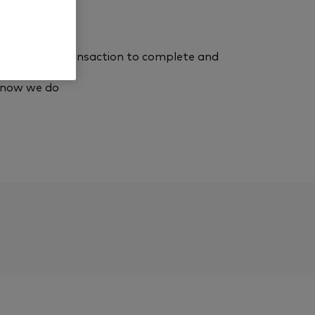
eady, for the transaction to complete and
know we do