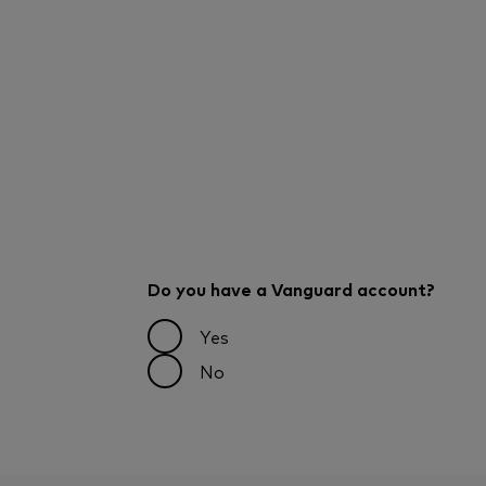
Do you have a Vanguard account?
Yes
No