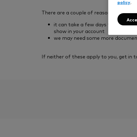
policy
.
There are a couple of reasons this may
Acce
it can take a few days for the cash
show in your account
we may need some more documents 
If neither of these apply to you, get in t