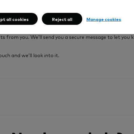
 happen:
pt all cookies
Reject all
Manage cookies
 to clear in your account, and if you’ve chosen funds alr
from you. We’ll send you a secure message to let you 
ouch and we’ll look into it.