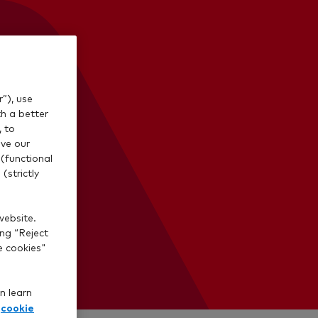
”), use
th a better
, to
ve our
(functional
(strictly
website.
ing “Reject
e cookies"
n learn
cookie