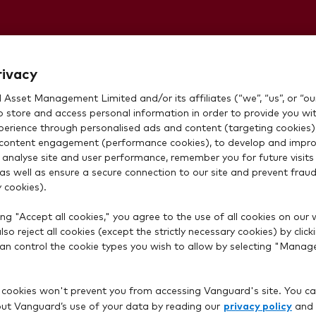
money not
rivacy
Asset Management Limited and/or its affiliates (“we”, “us”, or “our
 invest, even
o store and access personal information in order to provide you wi
xperience through personalised ads and content (targeting cookies)
content engagement (performance cookies), to develop and impro
ransfer is
 analyse site and user performance, remember you for future visits 
 as well as ensure a secure connection to our site and prevent fraud 
 cookies).
ng "Accept all cookies," you agree to the use of all cookies on our 
so reject all cookies (except the strictly necessary cookies) by click
 can control the cookie types you wish to allow by selecting "Manag
 cookies won't prevent you from accessing Vanguard's site. You ca
privacy policy
t Vanguard’s use of your data by reading our
and