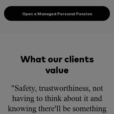
Open a Managed Personal Pension
What our clients
value
"Safety, trustworthiness, not
having to think about it and
knowing there'll be something