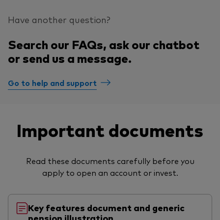
Have another question?
Search our FAQs, ask our chatbot
or send us a message.
Go to help and support
Important documents
Read these documents carefully before you
apply to open an account or invest.
Key features document and generic
pension illustration