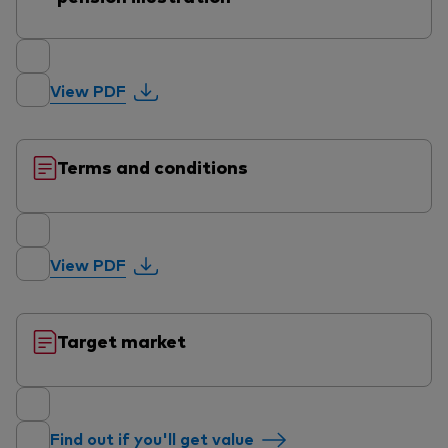
View PDF
Terms and conditions
View PDF
Target market
Find out if you'll get value