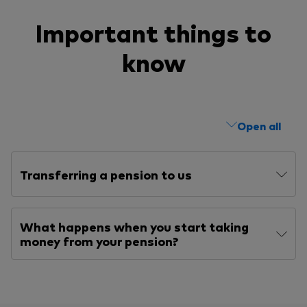
Important things to
know
Open all
Transferring a pension to us
What happens when you start taking
money from your pension?