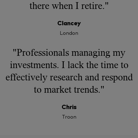
there when I retire."
Clancey
London
"Professionals managing my
investments. I lack the time to
effectively research and respond
to market trends."
Chris
Troon