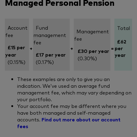
Managed Personal Pension
Account
Fund
Total
Management
fee
management
fee
£62
fee
£15 per
+
+
=
per
£30 per year
year
£17 per year
year
(0.30%)
(0.15%)
(0.17%)
These examples are only to give you an
indication. We’ve used an average fund
management fee, which may vary depending on
your portfolio.
Your account fee may be different where you
have both managed and self-managed
accounts.
Find out more about our account
fees