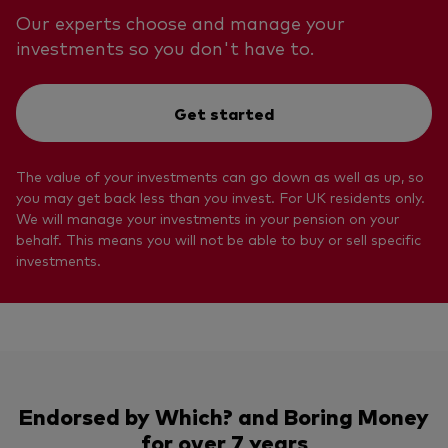
Our experts choose and manage your
investments so you don't have to.
Get started
The value of your investments can go down as well as up, so
you may get back less than you invest. For UK residents only.
We will manage your investments in your pension on your
behalf. This means you will not be able to buy or sell specific
investments.
Endorsed by Which? and Boring Money
for over 7 years