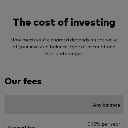
The cost of investing
How much you’re charged depends on the value
of your invested balance, type of account and
the fund charges.
Our fees
Any balance
0.15% per year
Account fee