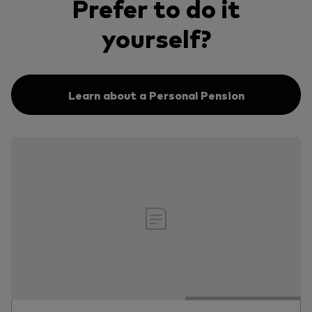
Prefer to do it
yourself?
Learn about a Personal Pension