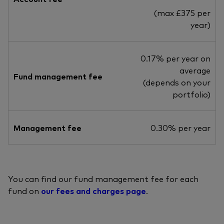
(max £375 per
year)
0.17% per year on
average
Fund management fee
(depends on your
portfolio)
Management fee
0.30% per year
You can find our fund management fee for each
fund on
our fees and charges page
.