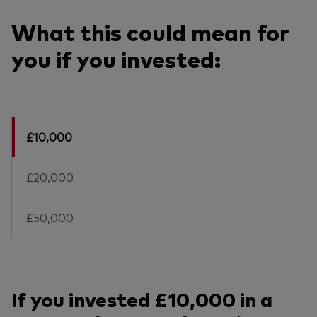
What this could mean for
you if you invested:
£10,000
£20,000
£50,000
If you invested £10,000 in a