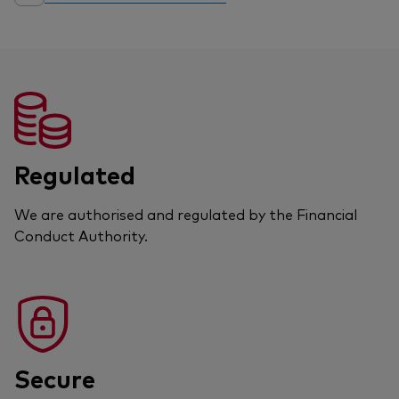
Regulated
We are authorised and regulated by the Financial
Conduct Authority.
Secure