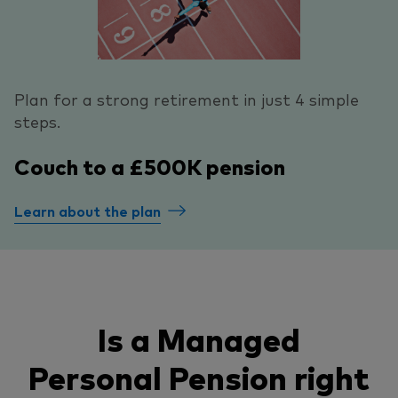
Plan for a strong retirement in just 4 simple
steps.
Couch to a £500K pension
Learn about the plan
Is a Managed
Personal Pension right