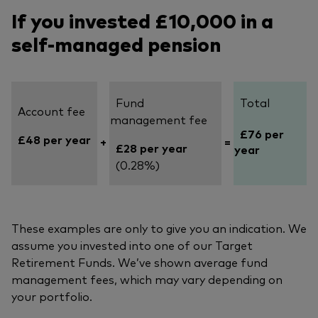
If you invested £10,000 in a
self-managed pension
Fund
Total
Account fee
management fee
£76 per
£48 per year
+
=
£28 per year
year
(0.28%)
These examples are only to give you an indication. We
assume you invested into one of our Target
Retirement Funds. We’ve shown average fund
management fees, which may vary depending on
your portfolio.