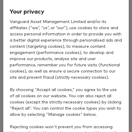
Then we make sure your investments stay at the
Your privacy
right risk level for you, every step of the way.
Vanguard Asset Management Limited and/or its
affiliates (“we”, “us”, or “our”), use cookies to store and
access personal information in order to provide you with
a better digital experience through personalised ads and
content (targeting cookies), to measure content
engagement (performance cookies), to develop and
improve our products, analyse site and user
performance, remember you for future visits (functional
cookies), as well as ensure a secure connection to our
site and prevent fraud (strictly necessary cookies).
By choosing "Accept all cookies," you agree to the use
of all cookies on our website. You can also reject all
cookies (except the strictly necessary cookies) by clicking
“Reject all”. You can control the cookie types you wish to
The right level of risk
allow by selecting "Manage cookies" below.
for you all the way
Rejecting cookies won't prevent you from accessing