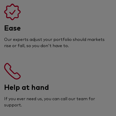
Ease
Our experts adjust your portfolio should markets
rise or fall, so you don't have to.
Help at hand
If you ever need us, you can call our team for
support.