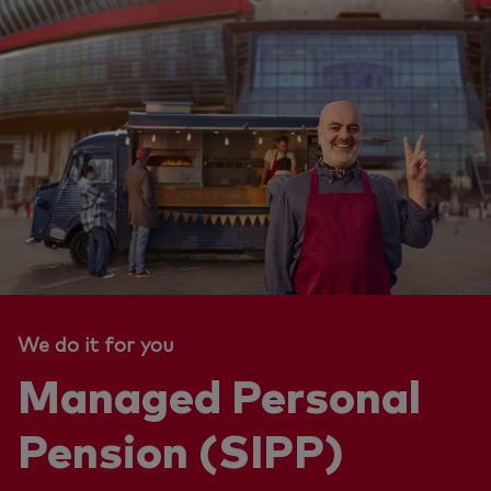
We do it for you
Managed Personal
Pension (SIPP)