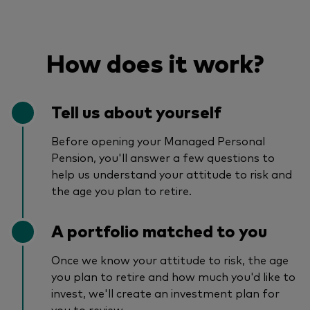
How does it work?
Tell us about yourself
Before opening your Managed Personal
Pension, you'll answer a few questions to
help us understand your attitude to risk and
the age you plan to retire.
A portfolio matched to you
Once we know your attitude to risk, the age
you plan to retire and how much you'd like to
invest, we'll create an investment plan for
you to review.