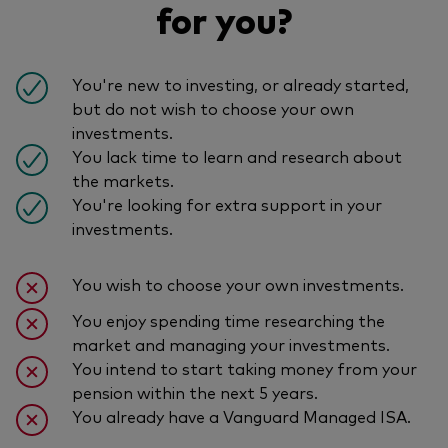
for you?
You're new to investing, or already started,
but do not wish to choose your own
investments.
You lack time to learn and research about
the markets.
You're looking for extra support in your
investments.
You wish to choose your own investments.
You enjoy spending time researching the
market and managing your investments.
You intend to start taking money from your
pension within the next 5 years.
You already have a Vanguard Managed ISA.