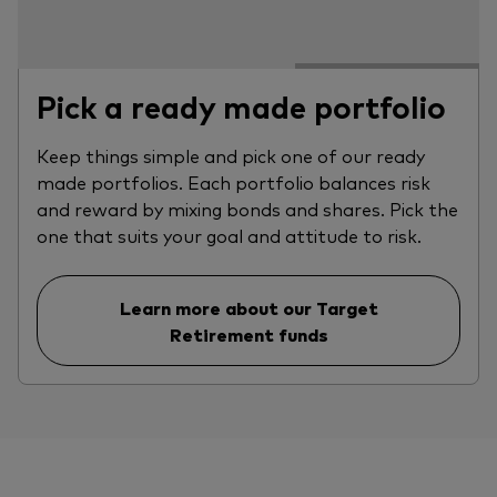
Pick a ready made portfolio
Keep things simple and pick one of our ready
made portfolios. Each portfolio balances risk
and reward by mixing bonds and shares. Pick the
one that suits your goal and attitude to risk.
Learn more about our Target
Retirement funds