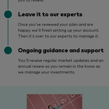
Leave it to our experts
Once you've reviewed your plan and are
happy, we'll finish setting up your account.
Then it's over to our experts to manage it.
Ongoing guidance and support
You'll receive regular market updates and an
annual review so you remain in the know as
we manage your investments.