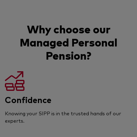
Why choose our
Managed Personal
Pension?
Confidence
Knowing your SIPP is in the trusted hands of our
experts.