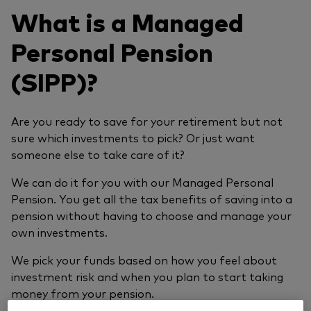
What is a Managed
Personal Pension
(SIPP)?
Are you ready to save for your retirement but not
sure which investments to pick? Or just want
someone else to take care of it?
We can do it for you with our Managed Personal
Pension. You get all the tax benefits of saving into a
pension without having to choose and manage your
own investments.
We pick your funds based on how you feel about
investment risk and when you plan to start taking
money from your pension.