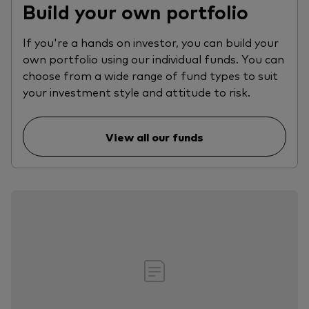
Build your own portfolio
If you're a hands on investor, you can build your
own portfolio using our individual funds. You can
choose from a wide range of fund types to suit
your investment style and attitude to risk.
View all our funds