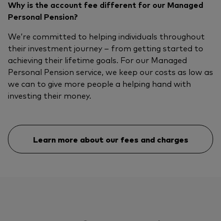
Why is the account fee different for our Managed
Personal Pension?
We’re committed to helping individuals throughout
their investment journey – from getting started to
achieving their lifetime goals. For our Managed
Personal Pension service, we keep our costs as low as
we can to give more people a helping hand with
investing their money.
Learn more about our fees and charges