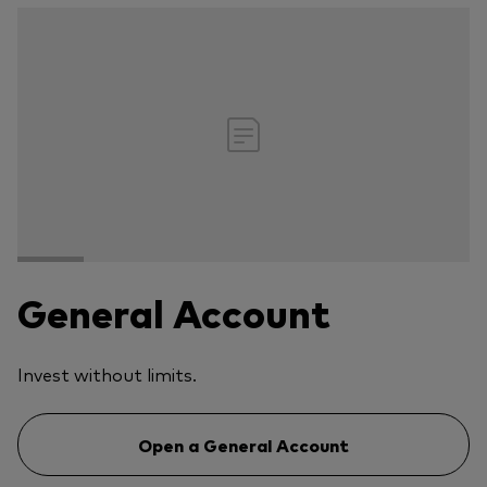
General Account
Invest without limits.
Open a General Account