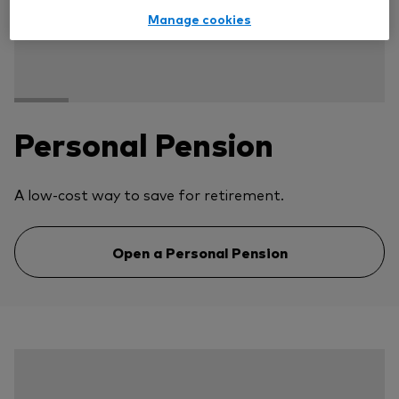
Manage cookies
Personal Pension
A low-cost way to save for retirement.
Open a Personal Pension