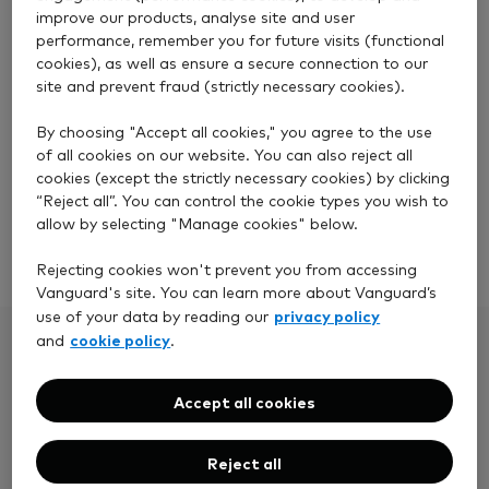
improve our products, analyse site and user
performance, remember you for future visits (functional
cookies), as well as ensure a secure connection to our
site and prevent fraud (strictly necessary cookies).
Stocks and Shares ISA
By choosing "Accept all cookies," you agree to the use
of all cookies on our website. You can also reject all
Invest up to £20,000 tax-free.
cookies (except the strictly necessary cookies) by clicking
“Reject all”. You can control the cookie types you wish to
allow by selecting "Manage cookies" below.
Open a Stocks and Shares ISA
Rejecting cookies won't prevent you from accessing
Vanguard's site. You can learn more about Vanguard’s
privacy policy
use of your data by reading our
cookie policy
and
.
Accept all cookies
Reject all