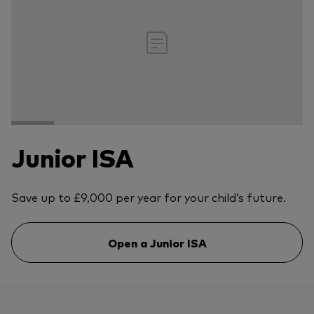
Junior ISA
Save up to £9,000 per year for your child’s future.
Open a Junior ISA