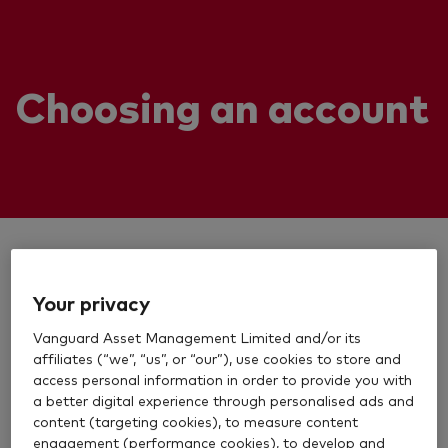
Choosing an account
Your privacy
Vanguard Asset Management Limited and/or its
affiliates (“we”, “us”, or “our”), use cookies to store and
access personal information in order to provide you with
a better digital experience through personalised ads and
content (targeting cookies), to measure content
engagement (performance cookies), to develop and