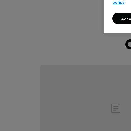
policy
.
Acce