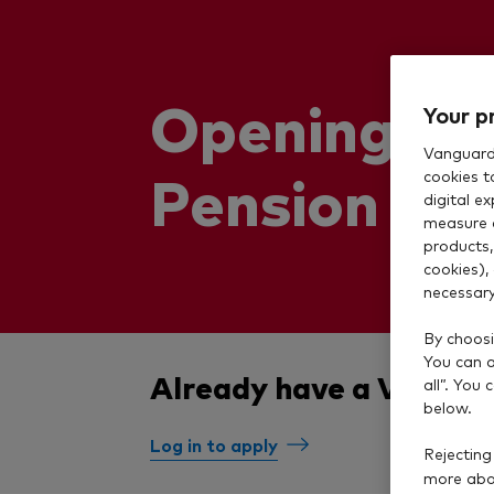
Opening a 
Your p
Vanguard 
Pension
cookies t
digital e
measure 
products,
cookies),
necessary
By choosi
You can al
Already have a Vangua
all”. You
below.
Log in to apply
Rejecting
more abou