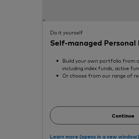
Do it yourself
Self-managed Personal 
Build your own portfolio from a
including index funds, active fu
Or choose from our range of r
Continue
Learn more (opens in a new window