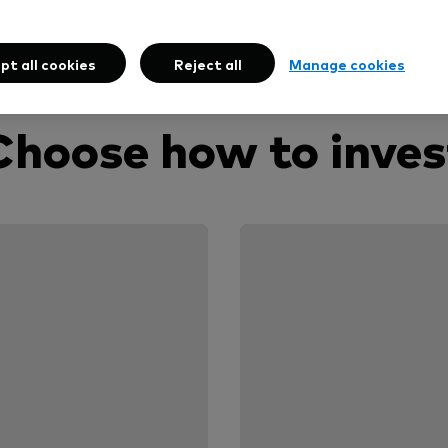
pt all cookies
Reject all
Manage cookies
Choose how to inves