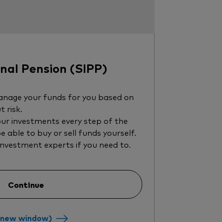
al Pension (SIPP)
nage your funds for you based on
t risk.
ur investments every step of the
be able to buy or sell funds yourself.
investment experts if you need to.
Continue
a new window)