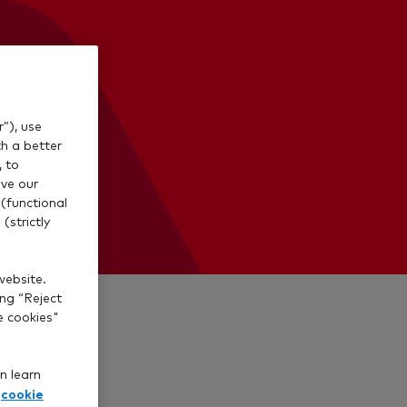
”), use
th a better
, to
ve our
(functional
(strictly
website.
ing “Reject
e cookies"
n learn
cookie