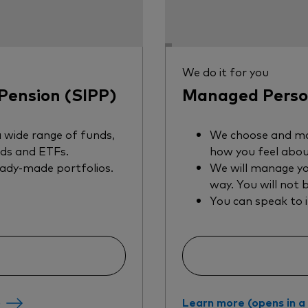
We do it for you
Pension (SIPP)
Managed Person
 wide range of funds,
We choose and ma
nds and ETFs.
how you feel abou
eady-made portfolios.
We will manage yo
way. You will not 
You can speak to 
)
Learn more (opens in 