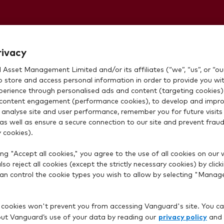
Personal
rivacy
Asset Management Limited and/or its affiliates (“we”, “us”, or “our
o store and access personal information in order to provide you wi
xperience through personalised ads and content (targeting cookies)
content engagement (performance cookies), to develop and impro
 analyse site and user performance, remember you for future visits 
 as well as ensure a secure connection to our site and prevent fraud 
 cookies).
ng "Accept all cookies," you agree to the use of all cookies on our 
so reject all cookies (except the strictly necessary cookies) by click
rd account?
 can control the cookie types you wish to allow by selecting "Manag
 cookies won't prevent you from accessing Vanguard's site. You ca
privacy policy
t Vanguard’s use of your data by reading our
and