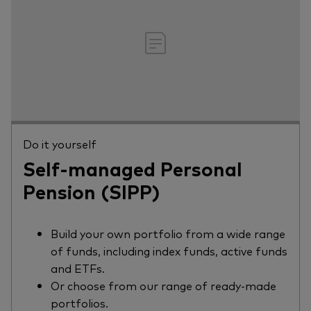
Do it yourself
Self-managed Personal
Pension (SIPP)
Build your own portfolio from a wide range
of funds, including index funds, active funds
and ETFs.
Or choose from our range of ready-made
portfolios.