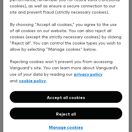
cookies), as well as ensure a secure connection to our
site and prevent fraud (strictly necessary cookies).
Choose how to invest
By choosing "Accept all cookies," you agree to the use
of all cookies on our website. You can also reject all
cookies (except the strictly necessary cookies) by clicking
“Reject all”. You can control the cookie types you wish to
allow by selecting "Manage cookies" below.
Rejecting cookies won't prevent you from accessing
Vanguard's site. You can learn more about Vanguard’s
privacy policy
use of your data by reading our
cookie policy
and
.
Accept all cookies
We do it for you
Reject all
Managed Personal Pension
Manage cookies
(SIPP)