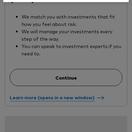
We match you with investments that fit
how you feel about risk.
We will manage your investments every
step of the way.
You can speak to investment experts if you
need to.
Continue
Learn more (opens in a new window)