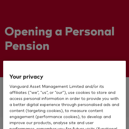
Opening a Personal
Pension
Your privacy
Vanguard Asset Management Limited and/or its
Already have a Vanguard account?
affiliates (“we”, “us”, or “our”), use cookies to store and
access personal information in order to provide you with
Log in to apply
a better digital experience through personalised ads and
content (targeting cookies), to measure content
engagement (performance cookies), to develop and
improve our products, analyse site and user
performance, remember you for future visits (functional