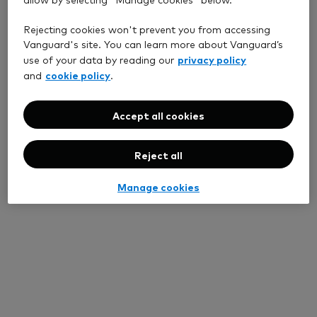
Rejecting cookies won't prevent you from accessing
Vanguard's site. You can learn more about Vanguard’s
privacy policy
use of your data by reading our
cookie policy
and
.
Accept all cookies
Reject all
Manage cookies