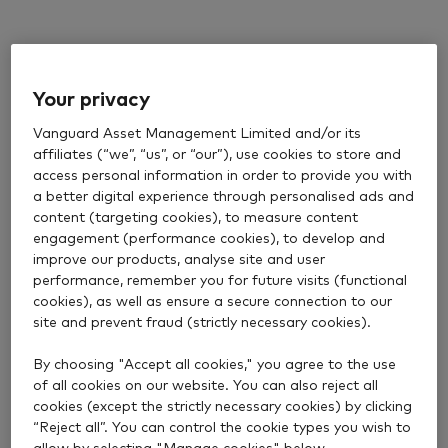
Your privacy
Vanguard Asset Management Limited and/or its
affiliates (“we”, “us”, or “our”), use cookies to store and
access personal information in order to provide you with
a better digital experience through personalised ads and
content (targeting cookies), to measure content
engagement (performance cookies), to develop and
improve our products, analyse site and user
performance, remember you for future visits (functional
cookies), as well as ensure a secure connection to our
site and prevent fraud (strictly necessary cookies).
By choosing "Accept all cookies," you agree to the use
of all cookies on our website. You can also reject all
cookies (except the strictly necessary cookies) by clicking
“Reject all”. You can control the cookie types you wish to
allow by selecting "Manage cookies" below.