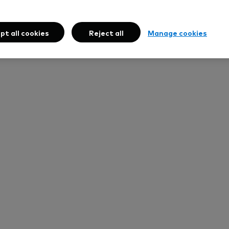
pt all cookies
Reject all
Manage cookies