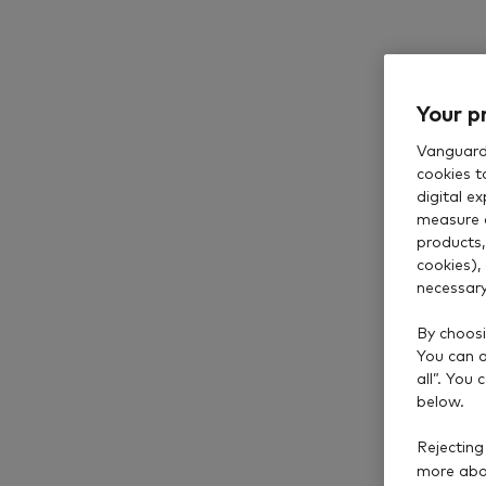
Your p
Vanguard 
cookies t
digital e
measure 
products,
cookies),
necessary
By choosi
You can al
all”. You
below.
Rejecting
more abou