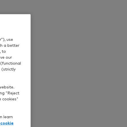
”), use
th a better
, to
ve our
(functional
(strictly
website.
ing “Reject
e cookies"
n learn
cookie