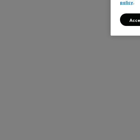
policy
.
Acce