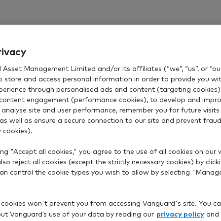
rivacy
Asset Management Limited and/or its affiliates (“we”, “us”, or “our
o store and access personal information in order to provide you wi
xperience through personalised ads and content (targeting cookies)
content engagement (performance cookies), to develop and impro
 analyse site and user performance, remember you for future visits 
 as well as ensure a secure connection to our site and prevent fraud 
 cookies).
ng "Accept all cookies," you agree to the use of all cookies on our 
so reject all cookies (except the strictly necessary cookies) by click
 can control the cookie types you wish to allow by selecting "Manag
 cookies won't prevent you from accessing Vanguard's site. You ca
privacy policy
t Vanguard’s use of your data by reading our
and