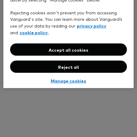
Rejecting cookies won't prevent you from accessing
Vanguard's site. You can learn more about Vanguard’s
privacy policy
use of your data by reading our
cookie policy
and
.
Accept all cookies
Reject all
Manage cookies