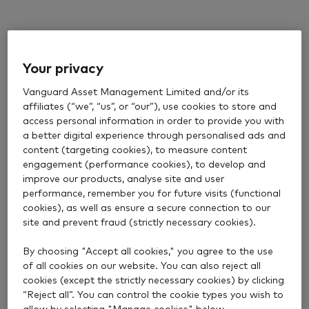
Your privacy
Vanguard Asset Management Limited and/or its
affiliates (“we”, “us”, or “our”), use cookies to store and
access personal information in order to provide you with
a better digital experience through personalised ads and
content (targeting cookies), to measure content
engagement (performance cookies), to develop and
improve our products, analyse site and user
performance, remember you for future visits (functional
cookies), as well as ensure a secure connection to our
site and prevent fraud (strictly necessary cookies).
By choosing "Accept all cookies," you agree to the use
of all cookies on our website. You can also reject all
cookies (except the strictly necessary cookies) by clicking
“Reject all”. You can control the cookie types you wish to
allow by selecting "Manage cookies" below.