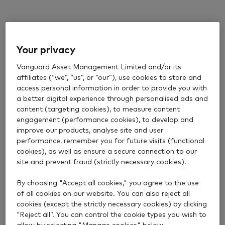
Your privacy
Vanguard Asset Management Limited and/or its
affiliates (“we”, “us”, or “our”), use cookies to store and
access personal information in order to provide you with
a better digital experience through personalised ads and
content (targeting cookies), to measure content
engagement (performance cookies), to develop and
improve our products, analyse site and user
performance, remember you for future visits (functional
cookies), as well as ensure a secure connection to our
site and prevent fraud (strictly necessary cookies).
By choosing "Accept all cookies," you agree to the use
of all cookies on our website. You can also reject all
cookies (except the strictly necessary cookies) by clicking
“Reject all”. You can control the cookie types you wish to
allow by selecting "Manage cookies" below.