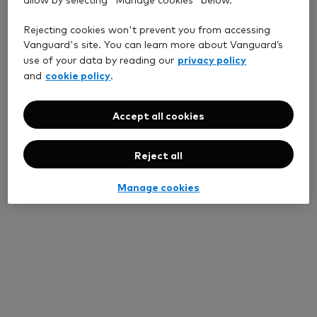
Rejecting cookies won't prevent you from accessing
Vanguard's site. You can learn more about Vanguard’s
privacy policy
use of your data by reading our
cookie policy
and
.
Accept all cookies
Reject all
Manage cookies