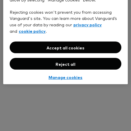
Rejecting cookies won't prevent you from accessing
Vanguard's site. You can learn more about Vanguard’s
privacy policy
use of your data by reading our
cookie policy
and
.
Accept all cookies
Reject all
Manage cookies