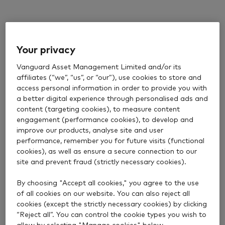
Your privacy
Vanguard Asset Management Limited and/or its
affiliates (“we”, “us”, or “our”), use cookies to store and
access personal information in order to provide you with
a better digital experience through personalised ads and
content (targeting cookies), to measure content
engagement (performance cookies), to develop and
improve our products, analyse site and user
performance, remember you for future visits (functional
cookies), as well as ensure a secure connection to our
site and prevent fraud (strictly necessary cookies).
By choosing "Accept all cookies," you agree to the use
of all cookies on our website. You can also reject all
cookies (except the strictly necessary cookies) by clicking
“Reject all”. You can control the cookie types you wish to
allow by selecting "Manage cookies" below.