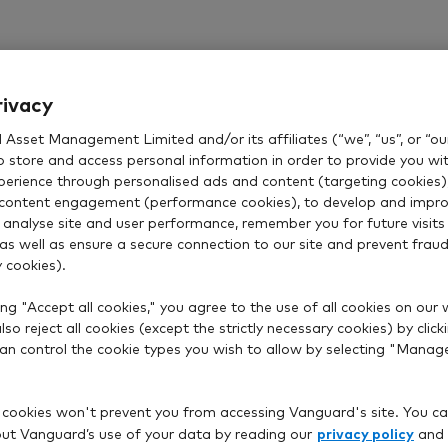
rivacy
Asset Management Limited and/or its affiliates (“we”, “us”, or “our
o store and access personal information in order to provide you wi
xperience through personalised ads and content (targeting cookies)
content engagement (performance cookies), to develop and impro
 analyse site and user performance, remember you for future visits 
 as well as ensure a secure connection to our site and prevent fraud 
 cookies).
ng "Accept all cookies," you agree to the use of all cookies on our 
so reject all cookies (except the strictly necessary cookies) by click
 can control the cookie types you wish to allow by selecting "Manag
 cookies won't prevent you from accessing Vanguard's site. You ca
privacy policy
t Vanguard’s use of your data by reading our
and