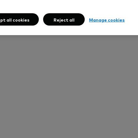
pt all cookies
Reject all
Manage cookies