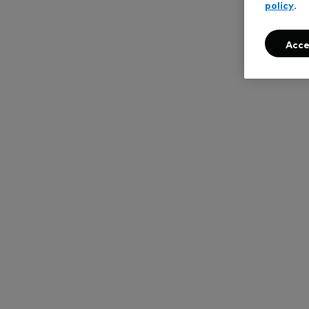
policy
.
Acce