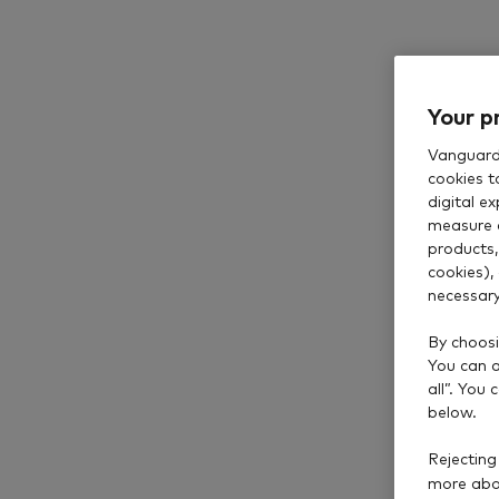
Your p
Vanguard 
cookies t
digital e
measure 
products,
cookies),
necessary
By choosi
You can al
all”. You
below.
Rejecting
more abou