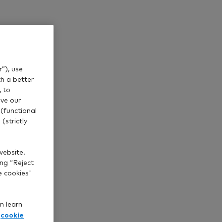
”), use
th a better
, to
ve our
(functional
(strictly
website.
ing “Reject
e cookies"
n learn
cookie