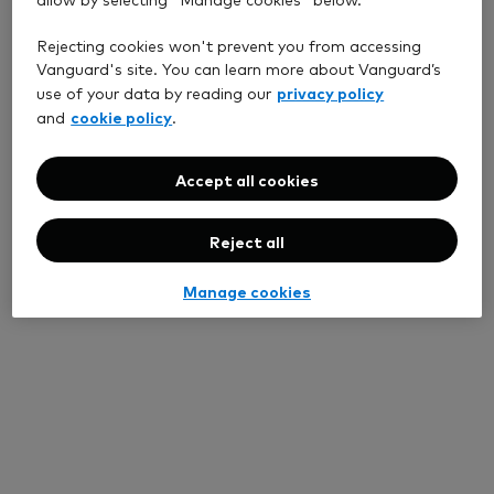
Rejecting cookies won't prevent you from accessing
Vanguard's site. You can learn more about Vanguard’s
privacy policy
use of your data by reading our
cookie policy
and
.
Accept all cookies
Reject all
Manage cookies