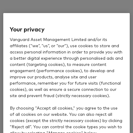
Your privacy
Vanguard Asset Management Limited and/or its
affiliates (“we”, “us”, or “our”), use cookies to store and
access personal information in order to provide you with
a better digital experience through personalised ads and
content (targeting cookies), to measure content
engagement (performance cookies), to develop and
improve our products, analyse site and user
performance, remember you for future visits (functional
cookies), as well as ensure a secure connection to our
site and prevent fraud (strictly necessary cookies).
By choosing "Accept all cookies," you agree to the use
of all cookies on our website. You can also reject all
cookies (except the strictly necessary cookies) by clicking
“Reject all”. You can control the cookie types you wish to
allow by selecting "Manage cookies" below.