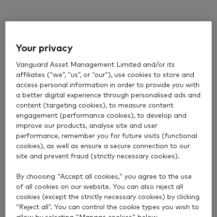
Your privacy
Vanguard Asset Management Limited and/or its
affiliates (“we”, “us”, or “our”), use cookies to store and
access personal information in order to provide you with
a better digital experience through personalised ads and
content (targeting cookies), to measure content
engagement (performance cookies), to develop and
improve our products, analyse site and user
performance, remember you for future visits (functional
cookies), as well as ensure a secure connection to our
site and prevent fraud (strictly necessary cookies).
By choosing "Accept all cookies," you agree to the use
of all cookies on our website. You can also reject all
cookies (except the strictly necessary cookies) by clicking
“Reject all”. You can control the cookie types you wish to
allow by selecting "Manage cookies" below.