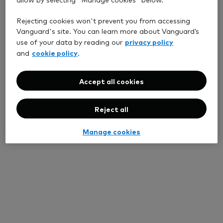
Rejecting cookies won't prevent you from accessing
Vanguard's site. You can learn more about Vanguard’s
privacy policy
use of your data by reading our
cookie policy
and
.
Accept all cookies
Reject all
Manage cookies