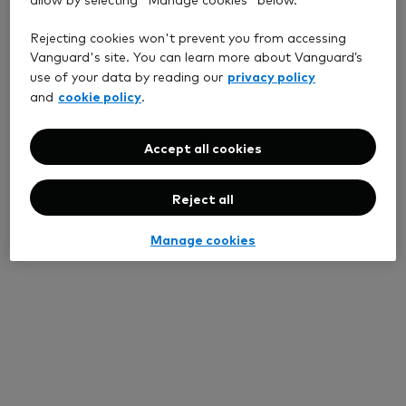
Rejecting cookies won't prevent you from accessing
Vanguard's site. You can learn more about Vanguard’s
privacy policy
use of your data by reading our
cookie policy
and
.
Accept all cookies
Reject all
Manage cookies