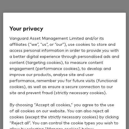
Your privacy
Vanguard Asset Management Limited and/or its
affiliates (“we”, “us”, or “our”), use cookies to store and
access personal information in order to provide you with
a better digital experience through personalised ads and
content (targeting cookies), to measure content
engagement (performance cookies), to develop and
improve our products, analyse site and user
performance, remember you for future visits (functional
cookies), as well as ensure a secure connection to our
site and prevent fraud (strictly necessary cookies).
By choosing "Accept all cookies," you agree to the use
of all cookies on our website. You can also reject all
cookies (except the strictly necessary cookies) by clicking
“Reject all”. You can control the cookie types you wish to
allow by selecting "Manage cookies" below.