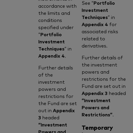
See “
Portfolio
accordance with
Investment
the limits and
Techniques
” in
conditions
Appendix 4
for
specified under
associated risks
“
Portfolio
related to
Investment
derivatives.
Techniques
” in
Appendix 4
.
Further details of
the investment
Further details
powers and
of the
restrictions for the
investment
Fund are set out in
powers and
Appendix 3
headed
restrictions for
“Investment
the Fund are set
Powers and
out in
Appendix
Restrictions”
.
3
headed
“Investment
Temporary
Powers and