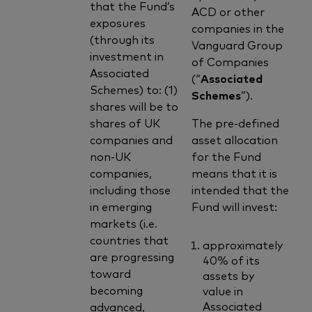
that the Fund’s
ACD or other
exposures
companies in the
(through its
Vanguard Group
investment in
of Companies
Associated
(“
Associated
Schemes) to: (1)
Schemes
”).
shares will be to
shares of UK
The pre-defined
companies and
asset allocation
non-UK
for the Fund
companies,
means that it is
including those
intended that the
in emerging
Fund will invest:
markets (i.e.
countries that
approximately
are progressing
40% of its
toward
assets by
becoming
value in
Associated
advanced,