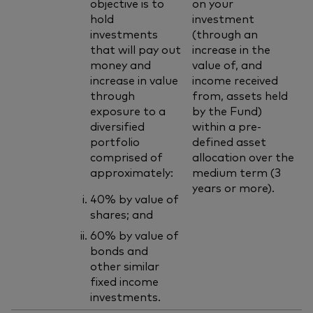
objective is to
on your
hold
investment
investments
(through an
that will pay out
increase in the
money and
value of, and
increase in value
income received
through
from, assets held
exposure to a
by the Fund)
diversified
within a pre-
portfolio
defined asset
comprised of
allocation over the
approximately:
medium term (3
years or more).
40% by value of
shares; and
60% by value of
bonds and
other similar
fixed income
investments.