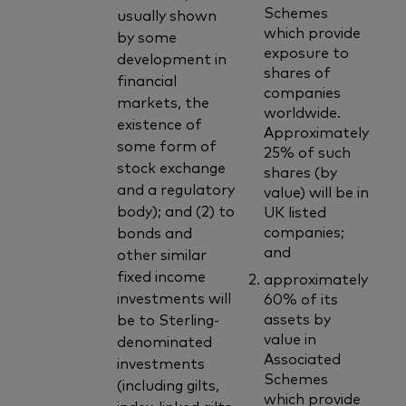
Schemes
usually shown
which provide
by some
exposure to
development in
shares of
financial
companies
markets, the
worldwide.
existence of
Approximately
some form of
25% of such
stock exchange
shares (by
and a regulatory
value) will be in
body); and (2) to
UK listed
companies;
bonds and
and
other similar
fixed income
approximately
investments will
60% of its
assets by
be to Sterling-
value in
denominated
Associated
investments
Schemes
(including gilts,
which provide
index-linked gilts