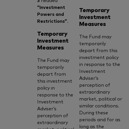
“Investment
Temporary
Powers and
Investment
Restrictions”
.
Measures
Temporary
The Fund may
Investment
temporarily
Measures
depart from this
investment policy
The Fund may
in response to the
temporarily
Investment
depart from
Adviser’s
this investment
perception of
policy in
extraordinary
response to the
market, political or
Investment
similar conditions.
Adviser’s
During these
perception of
periods and for as
extraordinary
long as the
market, political