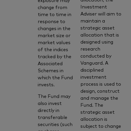
Investment
change from
Adviser will aim to
time to time in
maintain a
response to
strategic asset
changes in the
allocation that is
market size or
designed using
market values
research
of the indices
conducted by
tracked by the
Vanguard. A
Associated
disciplined
Schemes in
investment
which the Fund
process is used to
invests.
design, construct
The Fund may
and manage the
also invest
Fund. The
directly in
strategic asset
transferable
allocation is
securities (such
subject to change
as shares,