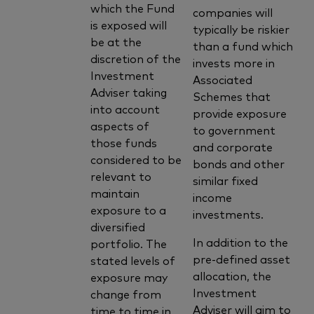
which the Fund
companies will
is exposed will
typically be riskier
be at the
than a fund which
discretion of the
invests more in
Investment
Associated
Adviser taking
Schemes that
into account
provide exposure
aspects of
to government
those funds
and corporate
considered to be
bonds and other
relevant to
similar fixed
maintain
income
exposure to a
investments.
diversified
In addition to the
portfolio. The
pre-defined asset
stated levels of
allocation, the
exposure may
Investment
change from
Adviser will aim to
time to time in