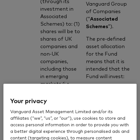
(through its
Vanguard Group
investment in
of Companies
Associated
(“
Associated
Schemes) to: (1)
Schemes
”).
shares will be to
shares of UK
The pre-defined
companies and
asset allocation
non-UK
for the Fund
companies,
means that it is
including those
intended that the
in emerging
Fund will invest:
markets (i.e.
countries that
approximately
are progressing
Your privacy
20% of its
toward
assets by
Vanguard Asset Management Limited and/or its
becoming
value in
affiliates (“we”, “us”, or “our”), use cookies to store and
Associated
advanced,
access personal information in order to provide you with
Schemes
usually shown
a better digital experience through personalised ads and
which provide
by some
content (targeting cookies), to measure content