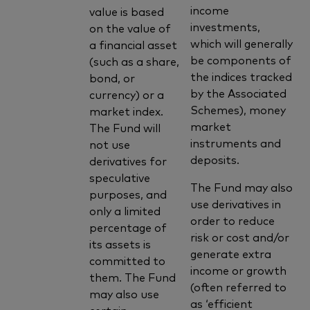
income
value is based
investments,
on the value of
which will generally
a financial asset
be components of
(such as a share,
the indices tracked
bond, or
by the Associated
currency) or a
Schemes), money
market index.
market
The Fund will
instruments and
not use
deposits.
derivatives for
speculative
The Fund may also
purposes, and
use derivatives in
only a limited
order to reduce
percentage of
risk or cost and/or
its assets is
generate extra
committed to
income or growth
them. The Fund
(often referred to
may also use
as ‘efficient
certain