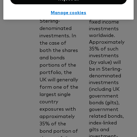
and corporate
grade bonds)
bonds and
Manage cookies
and to non-
other similar
Sterling-
fixed income
denominated
investments
worldwide.
investments. In
Approximately
the case of
35% of such
both the shares
investments
and bonds
(by value) will
portions of the
be in Sterling-
portfolio, the
denominated
UK will generally
investments
form one of the
(including UK
largest single
government
country
bonds (gilts),
exposures with
government
related bonds,
approximately
index-linked
35% of the
gilts and
bond portion of
investment-