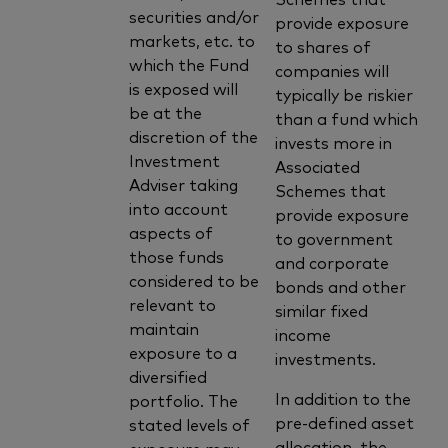
securities and/or
provide exposure
markets, etc. to
to shares of
which the Fund
companies will
is exposed will
typically be riskier
be at the
than a fund which
discretion of the
invests more in
Investment
Associated
Adviser taking
Schemes that
into account
provide exposure
aspects of
to government
those funds
and corporate
considered to be
bonds and other
relevant to
similar fixed
maintain
income
exposure to a
investments.
diversified
In addition to the
portfolio. The
pre-defined asset
stated levels of
allocation, the
exposure may