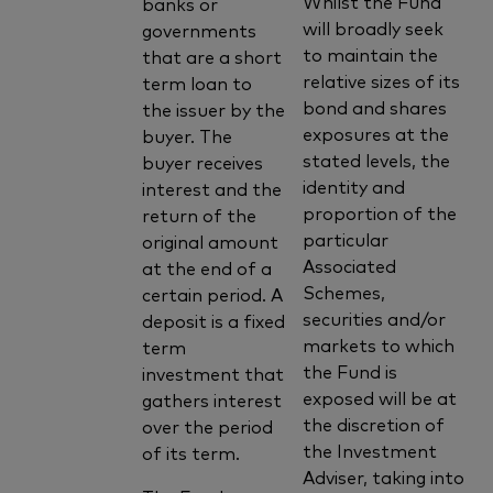
Whilst the Fund
banks or
will broadly seek
governments
to maintain the
that are a short
relative sizes of its
term loan to
bond and shares
the issuer by the
exposures at the
buyer. The
stated levels, the
buyer receives
identity and
interest and the
proportion of the
return of the
particular
original amount
Associated
at the end of a
Schemes,
certain period. A
securities and/or
deposit is a fixed
markets to which
term
the Fund is
investment that
exposed will be at
gathers interest
the discretion of
over the period
the Investment
of its term.
Adviser, taking into