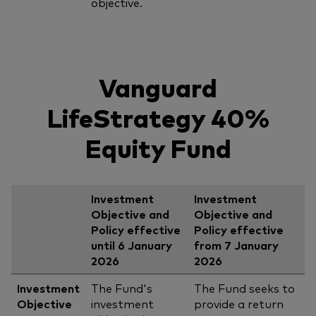
objective.
Vanguard
LifeStrategy 40%
Equity Fund
Investment
Investment
Objective and
Objective and
Policy effective
Policy effective
until 6 January
from 7 January
2026
2026
Investment
The Fund's
The Fund seeks to
Objective
investment
provide a return