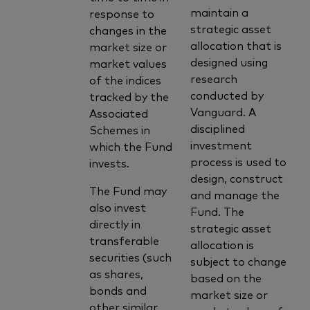
maintain a
response to
strategic asset
changes in the
allocation that is
market size or
designed using
market values
research
of the indices
conducted by
tracked by the
Vanguard. A
Associated
disciplined
Schemes in
investment
which the Fund
process is used to
invests.
design, construct
The Fund may
and manage the
also invest
Fund. The
directly in
strategic asset
transferable
allocation is
securities (such
subject to change
as shares,
based on the
bonds and
market size or
other similar