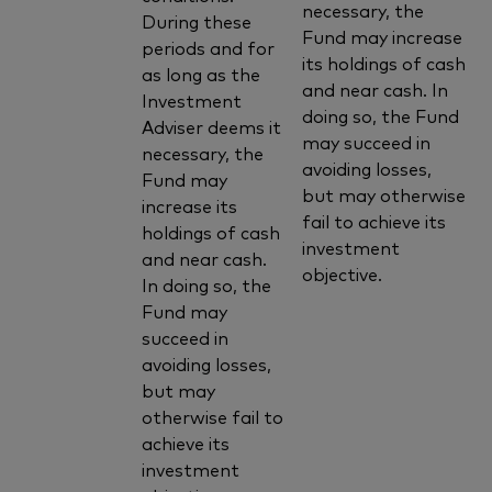
necessary, the
During these
Fund may increase
periods and for
its holdings of cash
as long as the
and near cash. In
Investment
doing so, the Fund
Adviser deems it
may succeed in
necessary, the
avoiding losses,
Fund may
but may otherwise
increase its
fail to achieve its
holdings of cash
investment
and near cash.
objective.
In doing so, the
Fund may
succeed in
avoiding losses,
but may
otherwise fail to
achieve its
investment