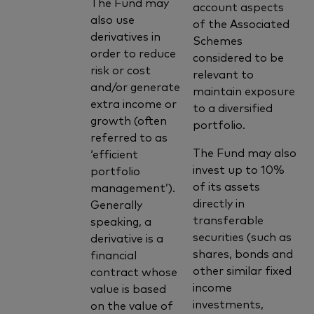
The Fund may
account aspects
also use
of the Associated
derivatives in
Schemes
order to reduce
considered to be
risk or cost
relevant to
and/or generate
maintain exposure
extra income or
to a diversified
growth (often
portfolio.
referred to as
The Fund may also
‘efficient
invest up to 10%
portfolio
of its assets
management’).
directly in
Generally
transferable
speaking, a
securities (such as
derivative is a
shares, bonds and
financial
other similar fixed
contract whose
income
value is based
investments,
on the value of