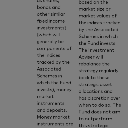
based on the
bonds and
market size or
other similar
market values of
fixed income
the indices tracked
investments)
by the Associated
(which will
Schemes in which
generally be
the Fund invests.
components of
The Investment
the indices
Adviser will
tracked by the
rebalance the
Associated
strategy regularly
Schemes in
back to these
which the Fund
strategic asset
invests), money
allocations and
market
has discretion over
instruments
when to do so. The
and deposits.
Fund does not aim
Money market
to outperform
instruments are
this strategic