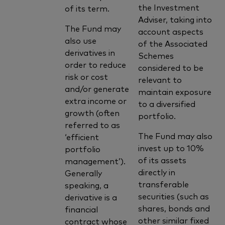
the Investment
of its term.
Adviser, taking into
The Fund may
account aspects
also use
of the Associated
derivatives in
Schemes
order to reduce
considered to be
risk or cost
relevant to
and/or generate
maintain exposure
extra income or
to a diversified
growth (often
portfolio.
referred to as
The Fund may also
‘efficient
invest up to 10%
portfolio
of its assets
management’).
directly in
Generally
transferable
speaking, a
securities (such as
derivative is a
shares, bonds and
financial
other similar fixed
contract whose