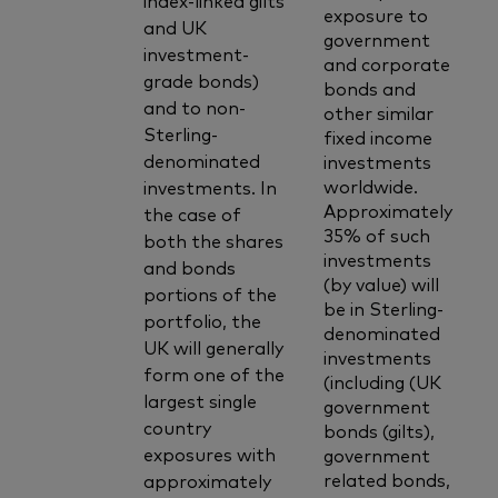
exposure to
and UK
government
investment-
and corporate
grade bonds)
bonds and
and to non-
other similar
Sterling-
fixed income
denominated
investments
worldwide.
investments. In
Approximately
the case of
35% of such
both the shares
investments
and bonds
(by value) will
portions of the
be in Sterling-
portfolio, the
denominated
UK will generally
investments
form one of the
(including (UK
largest single
government
country
bonds (gilts),
exposures with
government
related bonds,
approximately