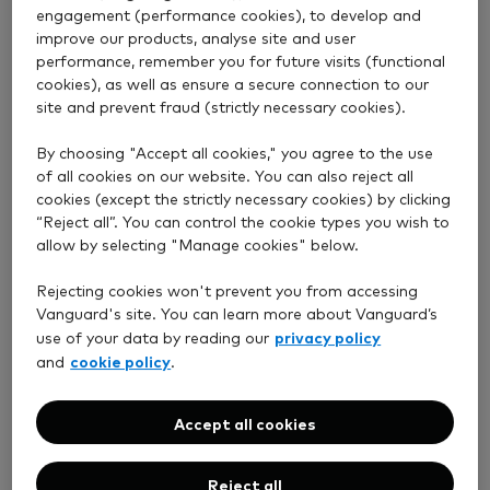
exposure to
development in
engagement (performance cookies), to develop and
shares of
financial
improve our products, analyse site and user
companies
performance, remember you for future visits (functional
markets, the
worldwide.
cookies), as well as ensure a secure connection to our
existence of
Approximately
site and prevent fraud (strictly necessary cookies).
some form of
25% of such
stock exchange
shares (by
By choosing "Accept all cookies," you agree to the use
and a regulatory
value) will be in
of all cookies on our website. You can also reject all
body); and (2) to
UK listed
cookies (except the strictly necessary cookies) by clicking
companies;
bonds and
“Reject all”. You can control the cookie types you wish to
and
allow by selecting "Manage cookies" below.
other similar
fixed income
approximately
Rejecting cookies won't prevent you from accessing
investments will
80% of its
Vanguard's site. You can learn more about Vanguard’s
assets by
be to Sterling-
privacy policy
use of your data by reading our
value in
denominated
cookie policy
and
.
Associated
investments
Schemes
(including gilts,
which provide
Accept all cookies
index-linked gilts
exposure to
and UK
government
investment-
Reject all