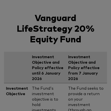
Vanguard
LifeStrategy 20%
Equity Fund
Investment
Investment
Objective and
Objective and
Policy effective
Policy effective
until 6 January
from 7 January
2026
2026
Investment
The Fund's
The Fund seeks to
Objective
investment
provide a return
objective is to
on your
hold
investment
investments
(through an