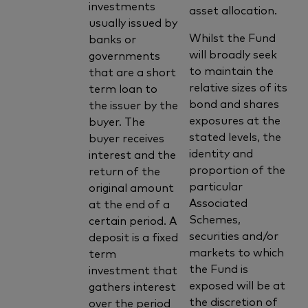
investments
asset allocation.
usually issued by
Whilst the Fund
banks or
will broadly seek
governments
to maintain the
that are a short
relative sizes of its
term loan to
bond and shares
the issuer by the
exposures at the
buyer. The
stated levels, the
buyer receives
identity and
interest and the
proportion of the
return of the
particular
original amount
Associated
at the end of a
Schemes,
certain period. A
securities and/or
deposit is a fixed
markets to which
term
the Fund is
investment that
exposed will be at
gathers interest
the discretion of
over the period