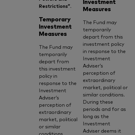
Investment
Restrictions”
.
Measures
Temporary
The Fund may
Investment
temporarily
Measures
depart from this
investment policy
The Fund may
in response to the
temporarily
Investment
depart from
Adviser’s
this investment
perception of
policy in
extraordinary
response to the
market, political or
Investment
similar conditions.
Adviser’s
During these
perception of
periods and for as
extraordinary
long as the
market, political
Investment
or similar
Adviser deems it
conditions.