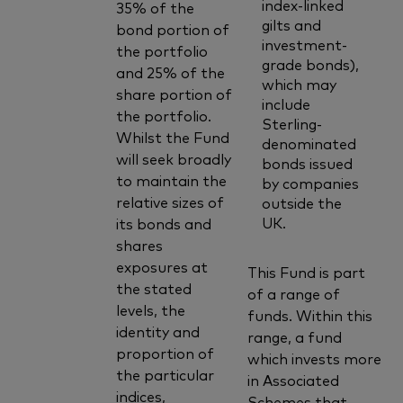
index-linked
35% of the
gilts and
bond portion of
investment-
the portfolio
grade bonds),
and 25% of the
which may
share portion of
include
the portfolio.
Sterling-
Whilst the Fund
denominated
will seek broadly
bonds issued
to maintain the
by companies
relative sizes of
outside the
UK.
its bonds and
shares
exposures at
This Fund is part
the stated
of a range of
levels, the
funds. Within this
identity and
range, a fund
proportion of
which invests more
the particular
in Associated
indices,
Schemes that