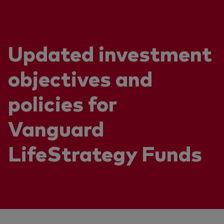
Updated investment
objectives and
policies for
Vanguard
LifeStrategy Funds