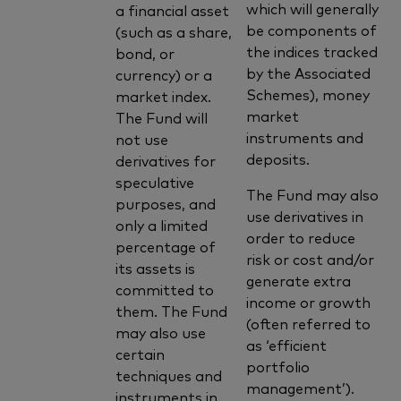
which will generally
a financial asset
be components of
(such as a share,
the indices tracked
bond, or
by the Associated
currency) or a
Schemes), money
market index.
market
The Fund will
instruments and
not use
deposits.
derivatives for
speculative
The Fund may also
purposes, and
use derivatives in
only a limited
order to reduce
percentage of
risk or cost and/or
its assets is
generate extra
committed to
income or growth
them. The Fund
(often referred to
may also use
as ‘efficient
certain
portfolio
techniques and
management’).
instruments in