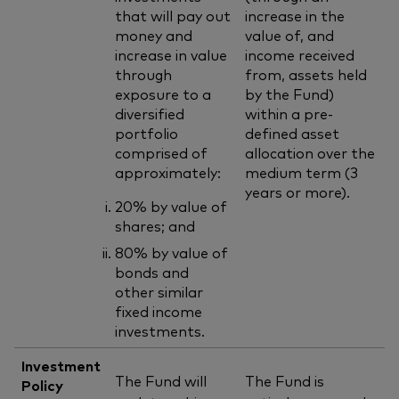
that will pay out
increase in the
money and
value of, and
increase in value
income received
through
from, assets held
exposure to a
by the Fund)
diversified
within a pre-
portfolio
defined asset
comprised of
allocation over the
approximately:
medium term (3
years or more).
20% by value of
shares; and
80% by value of
bonds and
other similar
fixed income
investments.
Investment
The Fund will
The Fund is
Policy