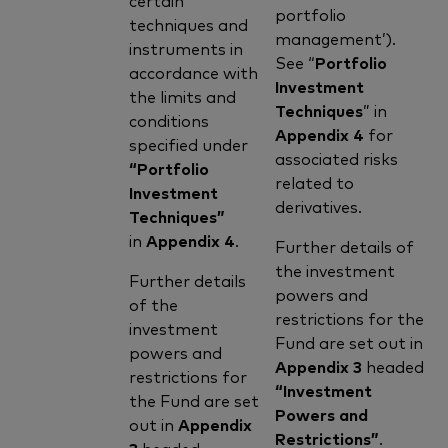
portfolio
techniques and
management’).
instruments in
See “
Portfolio
accordance with
Investment
the limits and
Techniques
” in
conditions
Appendix 4
for
specified under
associated risks
“Portfolio
related to
Investment
derivatives.
Techniques”
in
Appendix 4
.
Further details of
the investment
Further details
powers and
of the
restrictions for the
investment
Fund are set out in
powers and
Appendix 3
headed
restrictions for
“Investment
the Fund are set
Powers and
out in
Appendix
Restrictions”
.
3
headed