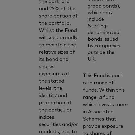
the portfolio
grade bonds),
and 25% of the
which may
share portion of
include
the portfolio.
Sterling-
Whilst the Fund
denominated
will seek broadly
bonds issued
to maintain the
by companies
relative sizes of
outside the
UK.
its bond and
shares
exposures at
This Fund is part
the stated
of a range of
levels, the
funds. Within this
identity and
range, a fund
proportion of
which invests more
the particular
in Associated
indices,
Schemes that
securities and/or
provide exposure
markets, etc. to
to shares of