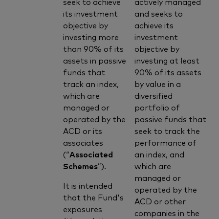
seek to achieve
actively managed
its investment
and seeks to
objective by
achieve its
investing more
investment
than 90% of its
objective by
assets in passive
investing at least
funds that
90% of its assets
track an index,
by value in a
which are
diversified
managed or
portfolio of
operated by the
passive funds that
ACD or its
seek to track the
associates
performance of
(“
Associated
an index, and
Schemes
”).
which are
managed or
It is intended
operated by the
that the Fund's
ACD or other
exposures
companies in the