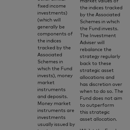
market values of
fixed income
the indices tracked
investments)
by the Associated
(which will
Schemes in which
generally be
the Fund invests.
components of
The Investment
the indices
Adviser will
tracked by the
rebalance the
Associated
strategy regularly
Schemes in
back to these
which the Fund
strategic asset
invests), money
allocations and
market
has discretion over
instruments
when to do so. The
and deposits.
Fund does not aim
Money market
to outperform
instruments are
this strategic
investments
asset allocation.
usually issued by