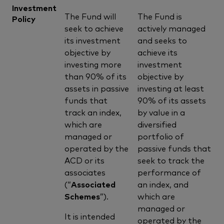
Investment
The Fund will
The Fund is
Policy
seek to achieve
actively managed
its investment
and seeks to
objective by
achieve its
investing more
investment
than 90% of its
objective by
assets in passive
investing at least
funds that
90% of its assets
track an index,
by value in a
which are
diversified
managed or
portfolio of
operated by the
passive funds that
ACD or its
seek to track the
associates
performance of
(“
Associated
an index, and
Schemes
”).
which are
managed or
It is intended
operated by the