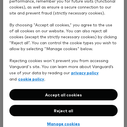
performance, remember you for future visits (functional
cookies), as well as ensure a secure connection to our
General Account
site and prevent fraud (strictly necessary cookies).
By choosing "Accept all cookies," you agree to the use
Junior ISA
of all cookies on our website. You can also reject all
cookies (except the strictly necessary cookies) by clicking
“Reject all”. You can control the cookie types you wish to
allow by selecting "Manage cookies" below.
Stocks and Shares ISA
Rejecting cookies won't prevent you from accessing
Vanguard's site. You can learn more about Vanguard’s
privacy policy
use of your data by reading our
cookie policy
and
.
See your account details, including your
transactions.
Accept all cookies
Buy and sell funds – no live ETF trading
just yet.
Reject all
See whether your transfers to Vanguard
are in progress, completed or cancelled
Manage cookies