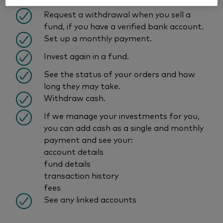
within the last 6 months.
Request a withdrawal when you sell a
fund, if you have a verified bank account.
Set up a monthly payment.
Invest again in a fund.
See the status of your orders and how
long they may take.
Withdraw cash.
If we manage your investments for you,
you can add cash as a single and monthly
payment and see your:
account details
fund details
transaction history
fees
See any linked accounts