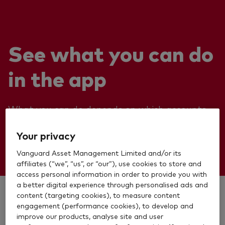
See what you can do
in the app
What you can do depends on which accounts
you have as we’re still building our app.
Your privacy
Vanguard Asset Management Limited and/or its
affiliates (“we”, “us”, or “our”), use cookies to store and
access personal information in order to provide you with
a better digital experience through personalised ads and
Stocks and Shares ISA
content (targeting cookies), to measure content
engagement (performance cookies), to develop and
improve our products, analyse site and user
Personal Pension (SIPP)